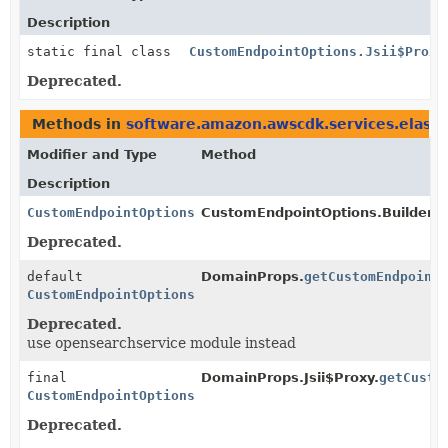
Description
static final class
CustomEndpointOptions.Jsii$Proxy
Deprecated.
Methods in
software.amazon.awscdk.services.elasti
Modifier and Type
Method
Description
CustomEndpointOptions
CustomEndpointOptions.Builder.
b
Deprecated.
default
DomainProps.
getCustomEndpoint
CustomEndpointOptions
Deprecated.
use opensearchservice module instead
final
DomainProps.Jsii$Proxy.
getCusto
CustomEndpointOptions
Deprecated.