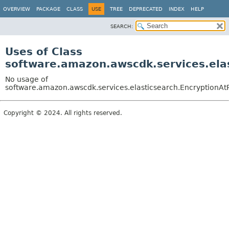
OVERVIEW
PACKAGE
CLASS
USE
TREE
DEPRECATED
INDEX
HELP
SEARCH:
Uses of Class
software.amazon.awscdk.services.elas
No usage of
software.amazon.awscdk.services.elasticsearch.EncryptionAtR
Copyright © 2024. All rights reserved.