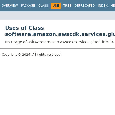
OVERVIEW
PACKAGE
CLASS
USE
TREE
DEPRECATED
INDEX
HE
Uses of Class
software.amazon.awscdk.services.glu
No usage of software.amazon.awscdk.services.glue.CfnMLTra
Copyright © 2024. All rights reserved.