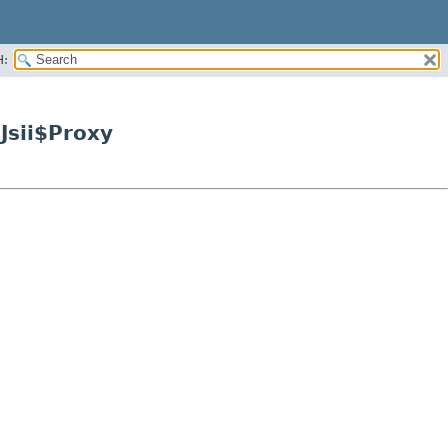
H:
Jsii$Proxy