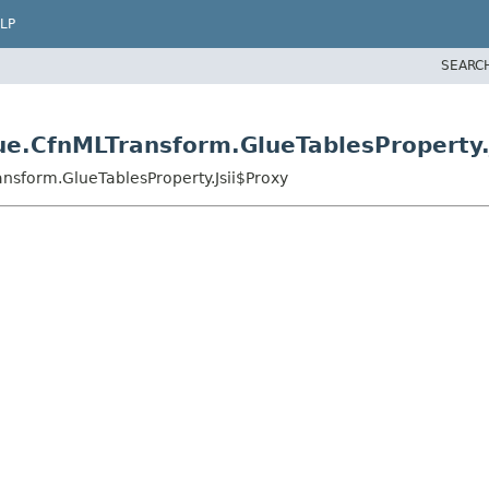
LP
SEARC
e.CfnMLTransform.GlueTablesProperty.
nsform.GlueTablesProperty.Jsii$Proxy