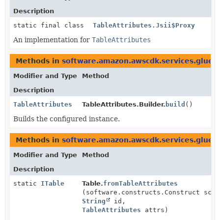
Description
static final class
TableAttributes.Jsii$Proxy
An implementation for
TableAttributes
Methods in
software.amazon.awscdk.services.glue
t
Modifier and Type
Method
Description
TableAttributes
TableAttributes.Builder.
build
()
Builds the configured instance.
Methods in
software.amazon.awscdk.services.glue
w
Modifier and Type
Method
Description
static
ITable
Table.
fromTableAttributes
(software.constructs.Construct scop
String
id,
TableAttributes
attrs)