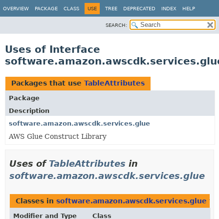
OVERVIEW
PACKAGE
CLASS
USE
TREE
DEPRECATED
INDEX
HELP
SEARCH:
Uses of Interface
software.amazon.awscdk.services.glue
Packages that use
TableAttributes
Package
Description
software.amazon.awscdk.services.glue
AWS Glue Construct Library
Uses of
TableAttributes
in
software.amazon.awscdk.services.glue
Classes in
software.amazon.awscdk.services.glue
th
Modifier and Type
Class