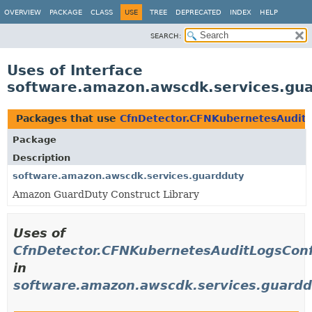
OVERVIEW
PACKAGE
CLASS
USE
TREE
DEPRECATED
INDEX
HELP
SEARCH:
Uses of Interface
software.amazon.awscdk.services.gua
Packages that use
CfnDetector.CFNKubernetesAuditL
Package
Description
software.amazon.awscdk.services.guardduty
Amazon GuardDuty Construct Library
Uses of
CfnDetector.CFNKubernetesAuditLogsConf
in
software.amazon.awscdk.services.guard