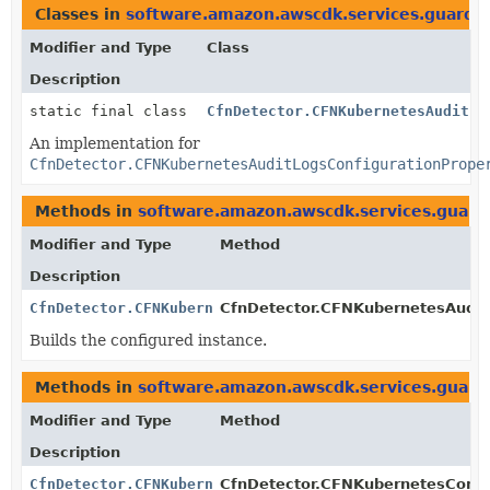
Classes in
software.amazon.awscdk.services.guardd
Modifier and Type
Class
Description
static final class
CfnDetector.CFNKubernetesAuditLo
An implementation for
CfnDetector.CFNKubernetesAuditLogsConfigurationPrope
Methods in
software.amazon.awscdk.services.guard
Modifier and Type
Method
Description
CfnDetector.CFNKubernetesAuditLogsConfigurationPrope
CfnDetector.CFNKubernetesAuditL
Builds the configured instance.
Methods in
software.amazon.awscdk.services.guard
Modifier and Type
Method
Description
CfnDetector.CFNKubernetesConfigurationProperty.Build
CfnDetector.CFNKubernetesConfig