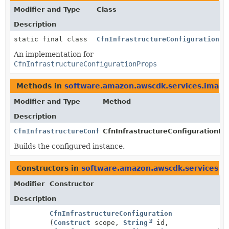
Modifier and Type
Class
Description
static final class
CfnInfrastructureConfigurationPr
An implementation for
CfnInfrastructureConfigurationProps
Methods in
software.amazon.awscdk.services.image
Modifier and Type
Method
Description
CfnInfrastructureConfigurationProps
CfnInfrastructureConfigurationPro
Builds the configured instance.
Constructors in
software.amazon.awscdk.services.i
Modifier
Constructor
Description
CfnInfrastructureConfiguration
(
Construct
scope,
String
id,