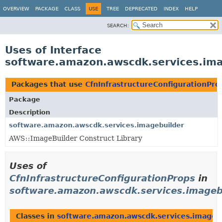
OVERVIEW
PACKAGE
CLASS
USE
TREE
DEPRECATED
INDEX
HELP
SEARCH:
Uses of Interface
software.amazon.awscdk.services.imag
Packages that use
CfnInfrastructureConfigurationPro
Package
Description
software.amazon.awscdk.services.imagebuilder
AWS::ImageBuilder Construct Library
Uses of
CfnInfrastructureConfigurationProps
in
software.amazon.awscdk.services.imageb
Classes in
software.amazon.awscdk.services.imageb