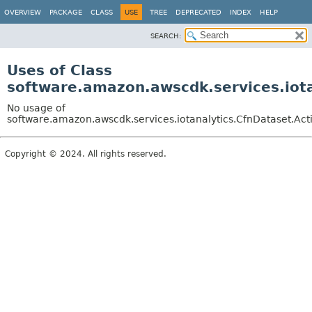
OVERVIEW
PACKAGE
CLASS
USE
TREE
DEPRECATED
INDEX
HELP
SEARCH:
Uses of Class
software.amazon.awscdk.services.iota
No usage of
software.amazon.awscdk.services.iotanalytics.CfnDataset.Acti
Copyright © 2024. All rights reserved.