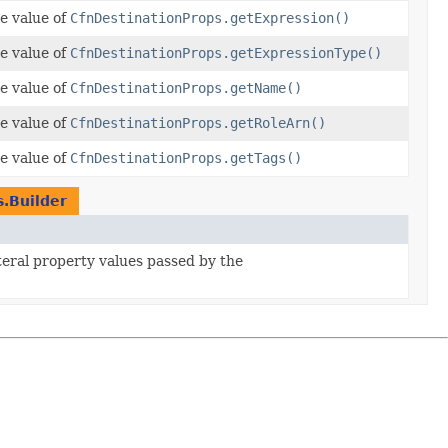
e value of
CfnDestinationProps.getExpression()
e value of
CfnDestinationProps.getExpressionType()
e value of
CfnDestinationProps.getName()
e value of
CfnDestinationProps.getRoleArn()
e value of
CfnDestinationProps.getTags()
.Builder
iteral property values passed by the