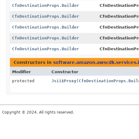
CfnDestinationProps.Builder
CfnDestinationPr
CfnDestinationProps.Builder
CfnDestinationPr
CfnDestinationProps.Builder
CfnDestinationPr
CfnDestinationProps.Builder
CfnDestinationPr
CfnDestinationProps.Builder
CfnDestinationPr
Constructors in
software.amazon.awscdk.services.
Modifier
Constructor
protected
Jsii$Proxy
(
CfnDestinationProps.Buil
Copyright © 2024. All rights reserved.