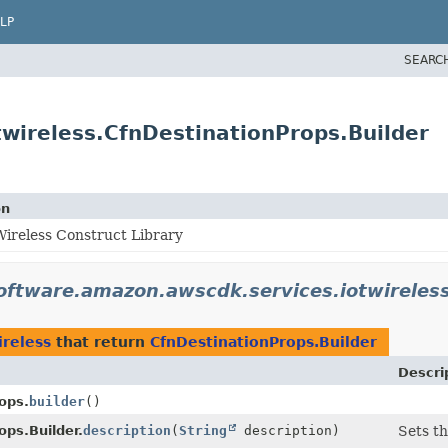
LP
SEARC
wireless.CfnDestinationProps.Builder
on
ireless Construct Library
oftware.amazon.awscdk.services.iotwireles
ireless
that return
CfnDestinationProps.Builder
Descri
ops.
builder
()
ops.Builder.
description
(
String
description)
Sets th