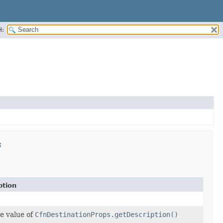
H:
s
ption
e value of
CfnDestinationProps.getDescription()