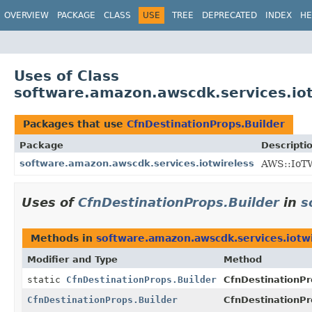
OVERVIEW
PACKAGE
CLASS
USE
TREE
DEPRECATED
INDEX
HE
Uses of Class
software.amazon.awscdk.services.iot
Packages that use
CfnDestinationProps.Builder
Package
Descripti
software.amazon.awscdk.services.iotwireless
AWS::IoTW
Uses of
CfnDestinationProps.Builder
in
s
Methods in
software.amazon.awscdk.services.iotw
Modifier and Type
Method
static
CfnDestinationProps.Builder
CfnDestinationPr
CfnDestinationProps.Builder
CfnDestinationPr