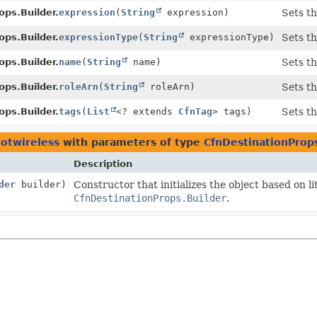
ops.Builder.
expression
(
String
expression)
Sets th
ops.Builder.
expressionType
(
String
expressionType)
Sets th
ops.Builder.
name
(
String
name)
Sets th
ops.Builder.
roleArn
(
String
roleArn)
Sets th
ops.Builder.
tags
(
List
<? extends
CfnTag
> tags)
Sets th
iotwireless
with parameters of type
CfnDestinationProps
Description
der
builder)
Constructor that initializes the object based on l
CfnDestinationProps.Builder
.