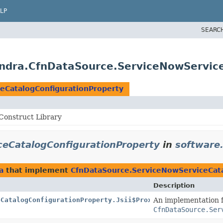
LP
SEARC
ndra.CfnDataSource.ServiceNowService
eCatalogConfigurationProperty
onstruct Library
eCatalogConfigurationProperty
in
software
a
that implement
CfnDataSource.ServiceNowServiceCata
Description
eCatalogConfigurationProperty.Jsii$Proxy
An implementation 
CfnDataSource.Ser