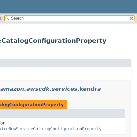
H:
CatalogConfigurationProperty
.amazon.awscdk.services.kendra
logConfigurationProperty
for
viceNowServiceCatalogConfigurationProperty