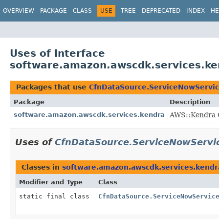
OVERVIEW
PACKAGE
CLASS
USE
TREE
DEPRECATED
INDEX
HE
Uses of Interface
software.amazon.awscdk.services.ke
Packages that use
CfnDataSource.ServiceNowServic
Package
Description
software.amazon.awscdk.services.kendra
AWS::Kendra C
Uses of
CfnDataSource.ServiceNowServic
Classes in
software.amazon.awscdk.services.kendr
Modifier and Type
Class
static final class
CfnDataSource.ServiceNowServic