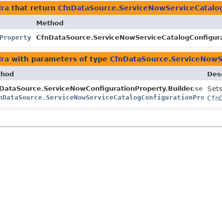
dra
that return
CfnDataSource.ServiceNowServiceCatalo
Method
Property
CfnDataSource.ServiceNowServiceCatalogConfigurat
dra
with parameters of type
CfnDataSource.ServiceNowS
thod
Desc
er
DataSource.ServiceNowConfigurationProperty.Builder.
servic
Sets
nDataSource.ServiceNowServiceCatalogConfigurationPropert
Cfn