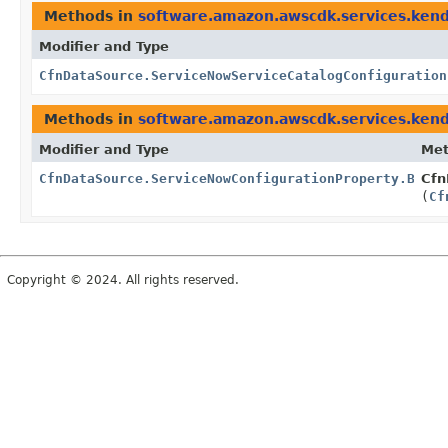
Methods in
software.amazon.awscdk.services.ken
Modifier and Type
CfnDataSource.ServiceNowServiceCatalogConfiguration
Methods in
software.amazon.awscdk.services.ken
Modifier and Type
Me
CfnDataSource.ServiceNowConfigurationProperty.Build
Cfn
(
Cf
Copyright © 2024. All rights reserved.