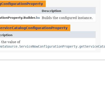
gConfigurationProperty
Description
ionProperty.Builder.
build
Builds the configured instance.
()
erviceCatalogConfigurationProperty
ription
eCatalogConfiguration
 the value of
y
serviceCatalogConfiguration)
DataSource.ServiceNowConfigurationProperty.getServiceCat