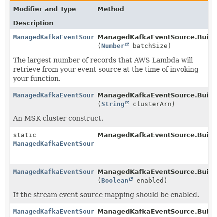
Modifier and Type
Method
Description
ManagedKafkaEventSource.Builder
ManagedKafkaEventSource.Builde
(
Number
batchSize)
The largest number of records that AWS Lambda will
retrieve from your event source at the time of invoking
your function.
ManagedKafkaEventSource.Builder
ManagedKafkaEventSource.Builde
(
String
clusterArn)
An MSK cluster construct.
static
ManagedKafkaEventSource.Builde
ManagedKafkaEventSource.Builder
ManagedKafkaEventSource.Builder
ManagedKafkaEventSource.Builde
(
Boolean
enabled)
If the stream event source mapping should be enabled.
ManagedKafkaEventSource.Builder
ManagedKafkaEventSource.Builde