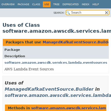
OVERVIEW
PACKAGE
CLASS
USE
TREE
DEPRECATED
INDEX
HELP
SEARCH:
Uses of Class
software.amazon.awscdk.services.la
Packages that use
ManagedKafkaEventSource.Builde
Package
Description
software.amazon.awscdk.services.lambda.eventsources
AWS Lambda Event Sources
Uses of
ManagedKafkaEventSource.Builder
in
software.amazon.awscdk.services.lambda
Methods in
software.amazon.awscdk.services.lambd