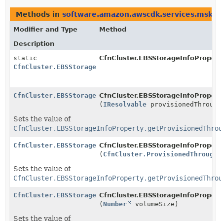
Methods in
software.amazon.awscdk.services.msk
t
Modifier and Type
Method
Description
static
CfnCluster.EBSStorageInfoPropert
CfnCluster.EBSStorageInfoProperty.Builder
CfnCluster.EBSStorageInfoProperty.Builder
CfnCluster.EBSStorageInfoProperty
(
IResolvable
provisionedThrough
Sets the value of
CfnCluster.EBSStorageInfoProperty.getProvisionedThro
CfnCluster.EBSStorageInfoProperty.Builder
CfnCluster.EBSStorageInfoProperty
(
CfnCluster.ProvisionedThrough
Sets the value of
CfnCluster.EBSStorageInfoProperty.getProvisionedThro
CfnCluster.EBSStorageInfoProperty.Builder
CfnCluster.EBSStorageInfoProperty
(
Number
volumeSize)
Sets the value of