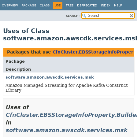
OVERVIEW
PACKAGE
CLASS
USE
TREE
DEPRECATED
INDEX
HELP
SEARCH:
Uses of Class
software.amazon.awscdk.services.msk
Packages that use
CfnCluster.EBSStorageInfoProperty
Package
Description
software.amazon.awscdk.services.msk
Amazon Managed Streaming for Apache Kafka Construct
Library
Uses of
CfnCluster.EBSStorageInfoProperty.Builde
in
software.amazon.awscdk.services.msk