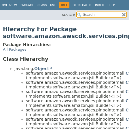
OVERVIEW
PACKAGE
CLASS
USE
TREE
DEPRECATED
INDEX
HELP
SEARCH:
Hierarchy For Package
software.amazon.awscdk.services.pin
Package Hierarchies:
All Packages
Class Hierarchy
java.lang.
Object
software.amazon.awscdk.services.pinpointemail.
C
(implements software.amazon.jsii.Builder<T>)
software.amazon.awscdk.services.pinpointemail.
C
(implements software.amazon.jsii.Builder<T>)
software.amazon.awscdk.services.pinpointemail.
C
(implements software.amazon.jsii.Builder<T>)
software.amazon.awscdk.services.pinpointemail.
C
(implements software.amazon.jsii.Builder<T>)
software.amazon.awscdk.services.pinpointemail.
C
(implements software.amazon.jsii.Builder<T>)
software.amazon.awscdk.services.pinpointemail.
C
(implements software.amazon.jsii.Builder<T>)
software.amazon.awscdk.services.pinpointemail.
C