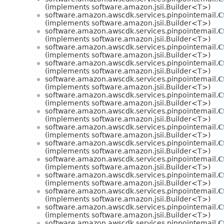
(implements software.amazon.jsii.Builder<T>)
software.amazon.awscdk.services.pinpointemail.
C
(implements software.amazon.jsii.Builder<T>)
software.amazon.awscdk.services.pinpointemail.
C
(implements software.amazon.jsii.Builder<T>)
software.amazon.awscdk.services.pinpointemail.
C
(implements software.amazon.jsii.Builder<T>)
software.amazon.awscdk.services.pinpointemail.
C
(implements software.amazon.jsii.Builder<T>)
software.amazon.awscdk.services.pinpointemail.
C
(implements software.amazon.jsii.Builder<T>)
software.amazon.awscdk.services.pinpointemail.
C
(implements software.amazon.jsii.Builder<T>)
software.amazon.awscdk.services.pinpointemail.
C
(implements software.amazon.jsii.Builder<T>)
software.amazon.awscdk.services.pinpointemail.
C
(implements software.amazon.jsii.Builder<T>)
software.amazon.awscdk.services.pinpointemail.
C
(implements software.amazon.jsii.Builder<T>)
software.amazon.awscdk.services.pinpointemail.
C
(implements software.amazon.jsii.Builder<T>)
software.amazon.awscdk.services.pinpointemail.
C
(implements software.amazon.jsii.Builder<T>)
software.amazon.awscdk.services.pinpointemail.
C
(implements software.amazon.jsii.Builder<T>)
software.amazon.awscdk.services.pinpointemail.
C
(implements software.amazon.jsii.Builder<T>)
software.amazon.awscdk.services.pinpointemail.
C