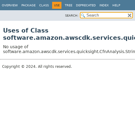
OVERVIEW
PACKAGE
CLASS
USE
TREE
DEPRECATED
INDEX
HELP
SEARCH:
Uses of Class
software.amazon.awscdk.services.quic
No usage of
software.amazon.awscdk.services.quicksight.CfnAnalysis.Stri
Copyright © 2024. All rights reserved.