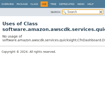
OVERVIEW
PACKAGE
CLASS
USE
TREE
DEPRECATED
INDEX
HELP
SEARCH:
Uses of Class
software.amazon.awscdk.services.qui
No usage of
software.amazon.awscdk.services.quicksight.CfnDashboard.Da
Copyright © 2024. All rights reserved.