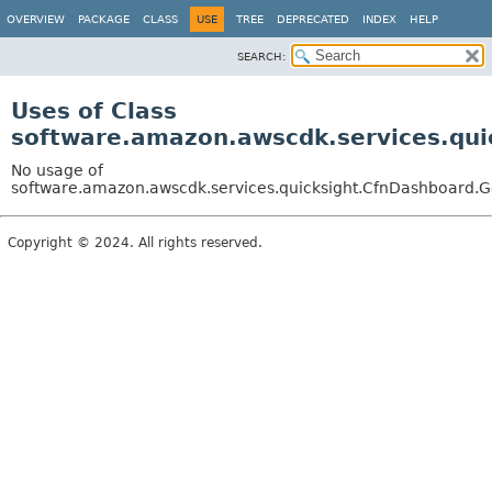
OVERVIEW
PACKAGE
CLASS
USE
TREE
DEPRECATED
INDEX
HELP
SEARCH:
Uses of Class
software.amazon.awscdk.services.qui
No usage of
software.amazon.awscdk.services.quicksight.CfnDashboard.Ge
Copyright © 2024. All rights reserved.