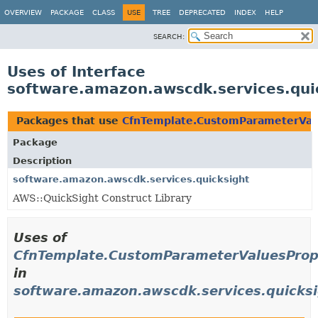
OVERVIEW
PACKAGE
CLASS
USE
TREE
DEPRECATED
INDEX
HELP
SEARCH:
Uses of Interface
software.amazon.awscdk.services.qu
Packages that use
CfnTemplate.CustomParameterVal
Package
Description
software.amazon.awscdk.services.quicksight
AWS::QuickSight Construct Library
Uses of
CfnTemplate.CustomParameterValuesProp
in
software.amazon.awscdk.services.quicks