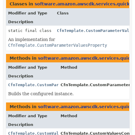
Classes in
software.amazon.awscdk.services.quicksi
Modifier and Type
Class
Description
static final class
CfnTemplate.CustomParameterValue
An implementation for
CfnTemplate.CustomParameterValuesProperty
Methods in
software.amazon.awscdk.services.quicks
Modifier and Type
Method
Description
CfnTemplate.CustomParameterValuesProperty
CfnTemplate.CustomParameterVal
Builds the configured instance.
Methods in
software.amazon.awscdk.services.quicks
Modifier and Type
Method
Description
CfnTemplate.CustomValuesConfigurationProperty.Builde
CfnTemplate.CustomValuesConfigu