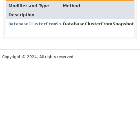
Modifier and Type
Method
Description
DatabaseClusterFromSnapshot
DatabaseClusterFromSnapshot.Bui
Copyright © 2024. All rights reserved.