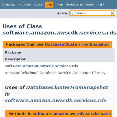
OVERVIEW
PACKAGE
CLASS
USE
TREE
DEPRECATED
INDEX
HELP
SEARCH:
Uses of Class
software.amazon.awscdk.services.rd
Packages that use
DatabaseClusterFromSnapshot
Package
Description
software.amazon.awscdk.services.rds
Amazon Relational Database Service Construct Library
Uses of
DatabaseClusterFromSnapshot
in
software.amazon.awscdk.services.rds
Methods in
software.amazon.awscdk.services.rds
th