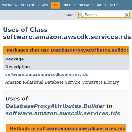
OVERVIEW
PACKAGE
CLASS
USE
TREE
DEPRECATED
INDEX
HELP
SEARCH:
Uses of Class
software.amazon.awscdk.services.rds
Packages that use
DatabaseProxyAttributes.Builder
Package
Description
software.amazon.awscdk.services.rds
Amazon Relational Database Service Construct Library
Uses of
DatabaseProxyAttributes.Builder
in
software.amazon.awscdk.services.rds
Methods in
software.amazon.awscdk.services.rds
th