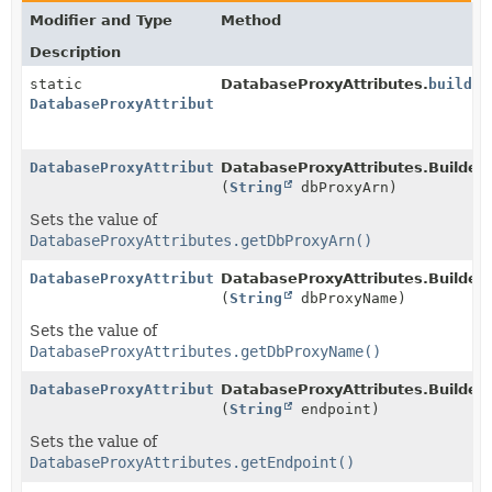
Modifier and Type
Method
Description
static
DatabaseProxyAttributes.
builder
DatabaseProxyAttributes.Builder
DatabaseProxyAttributes.Builder
DatabaseProxyAttributes.Builder.
(
String
dbProxyArn)
Sets the value of
DatabaseProxyAttributes.getDbProxyArn()
DatabaseProxyAttributes.Builder
DatabaseProxyAttributes.Builder.
(
String
dbProxyName)
Sets the value of
DatabaseProxyAttributes.getDbProxyName()
DatabaseProxyAttributes.Builder
DatabaseProxyAttributes.Builder.
(
String
endpoint)
Sets the value of
DatabaseProxyAttributes.getEndpoint()