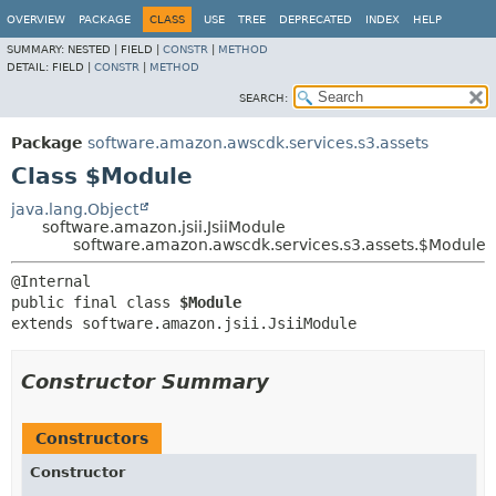
OVERVIEW
PACKAGE
CLASS
USE
TREE
DEPRECATED
INDEX
HELP
SUMMARY:
NESTED |
FIELD |
CONSTR
|
METHOD
DETAIL:
FIELD |
CONSTR
|
METHOD
SEARCH:
Package
software.amazon.awscdk.services.s3.assets
Class $Module
java.lang.Object
software.amazon.jsii.JsiiModule
software.amazon.awscdk.services.s3.assets.$Module
public final class 
$Module
extends software.amazon.jsii.JsiiModule
Constructor Summary
Constructors
Constructor