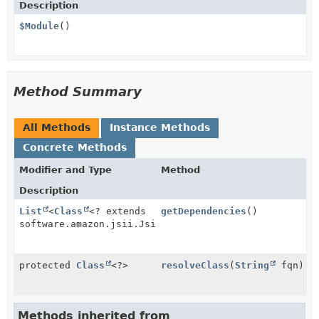
Description
$Module
()
Method Summary
All Methods
Instance Methods
Concrete Methods
Modifier and Type
Method
Description
List
<
Class
<? extends
getDependencies
()
software.amazon.jsii.JsiiModule>>
protected
Class
<?>
resolveClass
(
String
fqn)
Methods inherited from