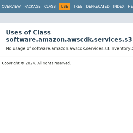
OVERVIEW
PACKAGE
CLASS
USE
TREE
DEPRECATED
INDEX
HE
Uses of Class
software.amazon.awscdk.services.s3.
No usage of software.amazon.awscdk.services.s3.InventoryDe
Copyright © 2024. All rights reserved.