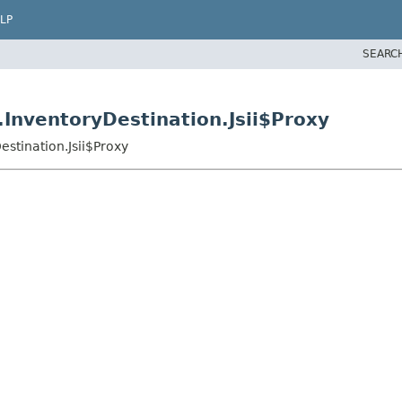
LP
SEARC
InventoryDestination.Jsii$Proxy
stination.Jsii$Proxy