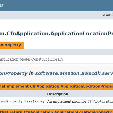
LP
SEARC
m.CfnApplication.ApplicationLocationP
onProperty
pplication Model Construct Library
ionProperty
in
software.amazon.awscdk.serv
hat implement
CfnApplication.ApplicationLocationPrope
Description
tionProperty.Jsii$Proxy
An implementation for
CfnApplicati
that return
CfnApplication.ApplicationLocationProperty