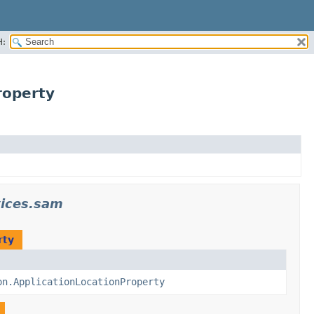
H:
roperty
ices.sam
rty
on.ApplicationLocationProperty