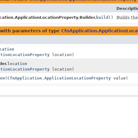
Descripti
cation.ApplicationLocationProperty.Builder.
build
()
Builds the
with parameters of type
CfnApplication.ApplicationLoc
cation
ationLocationProperty
location)
der.
location
ationLocationProperty
location)
on
(
CfnApplication.ApplicationLocationProperty
value)