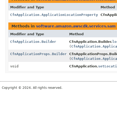
Modifier and Type
Method
CfnApplication.ApplicationLocationProperty
CfnAppli
Methods in
software.amazon.awscdk.services.sam
Modifier and Type
Method
CfnApplication.Builder
CfnApplication.Builder.
lo
(
CfnApplication.Applic
CfnApplicationProps.Builder
CfnApplicationProps.Buil
(
CfnApplication.Applic
void
CfnApplication.
setLocati
Copyright © 2024. All rights reserved.