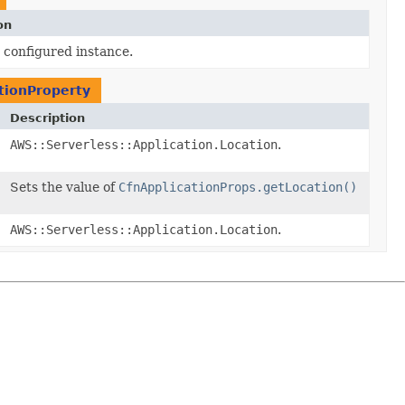
on
 configured instance.
ationProperty
Description
AWS::Serverless::Application.Location
.
Sets the value of
CfnApplicationProps.getLocation()
AWS::Serverless::Application.Location
.