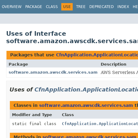
OVERVIEW
PACKAGE
CLASS
USE
TREE
DEPRECATED
INDEX
HE
Uses of Interface
software.amazon.awscdk.services.sa
Packages that use
CfnApplication.ApplicationLocati
Package
Description
software.amazon.awscdk.services.sam
AWS Serverless A
Uses of
CfnApplication.ApplicationLocat
Classes in
software.amazon.awscdk.services.sam
t
Modifier and Type
Class
static final class
CfnApplication.ApplicationLoca
Methods in
software.amazon.awscdk.services.sam