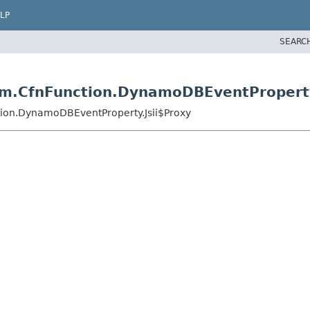
LP
SEARC
m.CfnFunction.DynamoDBEventProperty
tion.DynamoDBEventProperty.Jsii$Proxy