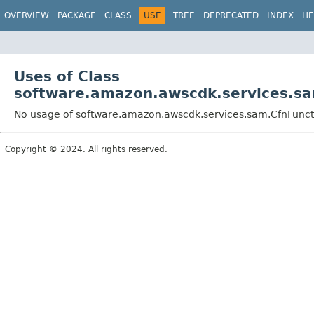
OVERVIEW
PACKAGE
CLASS
USE
TREE
DEPRECATED
INDEX
HE
Uses of Class
software.amazon.awscdk.services.sa
No usage of software.amazon.awscdk.services.sam.CfnFunc
Copyright © 2024. All rights reserved.