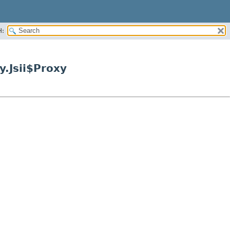
H:
.Jsii$Proxy