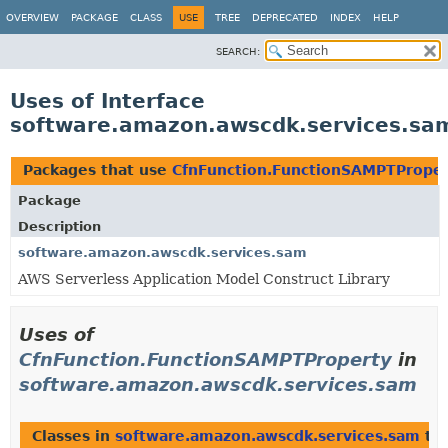
OVERVIEW
PACKAGE
CLASS
USE
TREE
DEPRECATED
INDEX
HELP
SEARCH:
Uses of Interface
software.amazon.awscdk.services.sa
Packages that use
CfnFunction.FunctionSAMPTPrope
Package
Description
software.amazon.awscdk.services.sam
AWS Serverless Application Model Construct Library
Uses of
CfnFunction.FunctionSAMPTProperty
in
software.amazon.awscdk.services.sam
Classes in
software.amazon.awscdk.services.sam
th