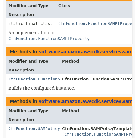
Modifier and Type
Class
Description
static final class
CfnFunction.FunctionSAMPTPropert
An implementation for
CfnFunction.FunctionSAMPTProperty
Methods in
software.amazon.awscdk.services.sam
t
Modifier and Type
Method
Description
CfnFunction.FunctionSAMPTProperty
CfnFunction.FunctionSAMPTProper
Builds the configured instance.
Methods in
software.amazon.awscdk.services.sam
w
Modifier and Type
Method
Description
CfnFunction.SAMPolicyTemplateProperty.Builder
CfnFunction.SAMPolicyTemplatePr
(
CfnFunction.FunctionSAMPTProp