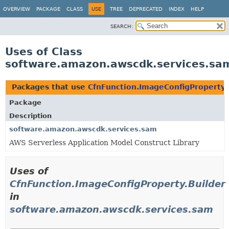
OVERVIEW
PACKAGE
CLASS
USE
TREE
DEPRECATED
INDEX
HELP
SEARCH:
Uses of Class
software.amazon.awscdk.services.sam
Packages that use
CfnFunction.ImageConfigProperty.
Package
Description
software.amazon.awscdk.services.sam
AWS Serverless Application Model Construct Library
Uses of
CfnFunction.ImageConfigProperty.Builder
in
software.amazon.awscdk.services.sam