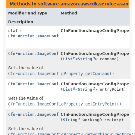
Methods in
software.amazon.awscdk.services.sam
t
Modifier and Type
Method
Description
static
CfnFunction.ImageConfigProperty
CfnFunction.ImageConfigProperty.Builder
CfnFunction.ImageConfigProperty.Builder
CfnFunction.ImageConfigProperty.
(
List
<
String
> command)
Sets the value of
CfnFunction.ImageConfigProperty.getCommand()
CfnFunction.ImageConfigProperty.Builder
CfnFunction.ImageConfigProperty.
(
List
<
String
> entryPoint)
Sets the value of
CfnFunction.ImageConfigProperty.getEntryPoint()
CfnFunction.ImageConfigProperty.Builder
CfnFunction.ImageConfigProperty.
(
String
workingDirectory)
Sets the value of
CfnFunction.ImageConfigProperty.getWorkingDirectory(