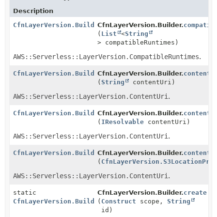
Description
CfnLayerVersion.Builder
CfnLayerVersion.Builder.
compatib
(
List
<
String
> compatibleRuntimes)
AWS::Serverless::LayerVersion.CompatibleRuntimes
.
CfnLayerVersion.Builder
CfnLayerVersion.Builder.
contentU
(
String
contentUri)
AWS::Serverless::LayerVersion.ContentUri
.
CfnLayerVersion.Builder
CfnLayerVersion.Builder.
contentU
(
IResolvable
contentUri)
AWS::Serverless::LayerVersion.ContentUri
.
CfnLayerVersion.Builder
CfnLayerVersion.Builder.
contentU
(
CfnLayerVersion.S3LocationPro
AWS::Serverless::LayerVersion.ContentUri
.
static
CfnLayerVersion.Builder.
create
CfnLayerVersion.Builder
(
Construct
scope,
String
id)