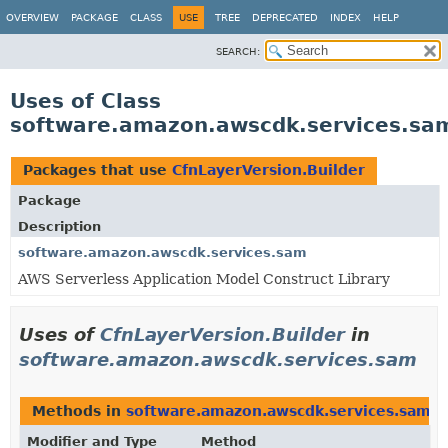
OVERVIEW
PACKAGE
CLASS
USE
TREE
DEPRECATED
INDEX
HELP
SEARCH:
Uses of Class
software.amazon.awscdk.services.sam
Packages that use
CfnLayerVersion.Builder
Package
Description
software.amazon.awscdk.services.sam
AWS Serverless Application Model Construct Library
Uses of
CfnLayerVersion.Builder
in
software.amazon.awscdk.services.sam
Methods in
software.amazon.awscdk.services.sam
t
Modifier and Type
Method