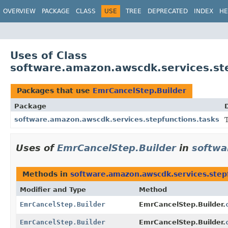
OVERVIEW
PACKAGE
CLASS
USE
TREE
DEPRECATED
INDEX
HE
Uses of Class
software.amazon.awscdk.services.st
Packages that use
EmrCancelStep.Builder
Package
software.amazon.awscdk.services.stepfunctions.tasks
Uses of
EmrCancelStep.Builder
in
softwa
Methods in
software.amazon.awscdk.services.step
Modifier and Type
Method
EmrCancelStep.Builder
EmrCancelStep.Builder.
EmrCancelStep.Builder
EmrCancelStep.Builder.