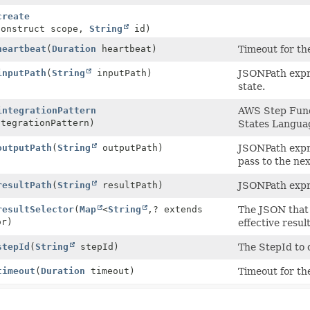
create
Construct scope,
String
id)
heartbeat
(
Duration
heartbeat)
Timeout for th
inputPath
(
String
inputPath)
JSONPath expres
state.
integrationPattern
AWS Step Funct
tegrationPattern)
States Langua
outputPath
(
String
outputPath)
JSONPath expres
pass to the nex
resultPath
(
String
resultPath)
JSONPath expre
resultSelector
(
Map
<
String
,
? extends
The JSON that 
or)
effective resul
stepId
(
String
stepId)
The StepId to 
timeout
(
Duration
timeout)
Timeout for th