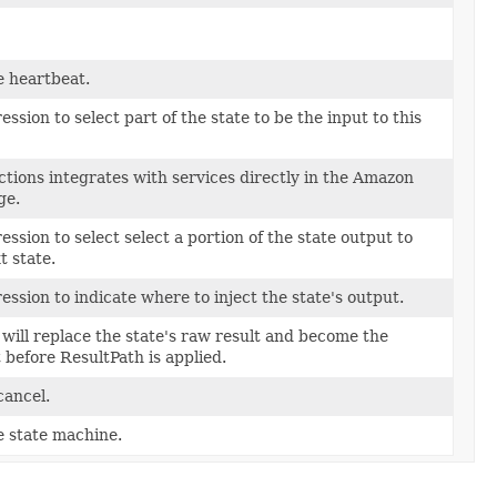
e heartbeat.
sion to select part of the state to be the input to this
ions integrates with services directly in the Amazon
ge.
sion to select select a portion of the state output to
t state.
ssion to indicate where to inject the state's output.
will replace the state's raw result and become the
t before ResultPath is applied.
cancel.
e state machine.