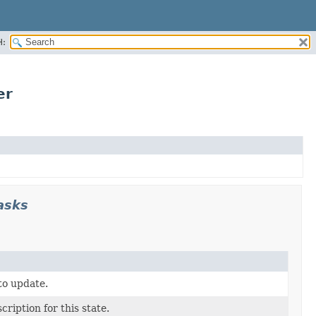
H:
er
asks
to update.
cription for this state.