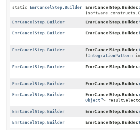
static
EmrCancelStep.Builder
EmrCancelStep.Builder.
(software.constructs.
EmrCancelStep.Builder
EmrCancelStep.Builder.
EmrCancelStep.Builder
EmrCancelStep.Builder.
EmrCancelStep.Builder
EmrCancelStep.Builder.
(
IntegrationPattern
in
EmrCancelStep.Builder
EmrCancelStep.Builder.
EmrCancelStep.Builder
EmrCancelStep.Builder.
EmrCancelStep.Builder
EmrCancelStep.Builder.
Object
> resultSelect
EmrCancelStep.Builder
EmrCancelStep.Builder.
EmrCancelStep.Builder
EmrCancelStep.Builder.