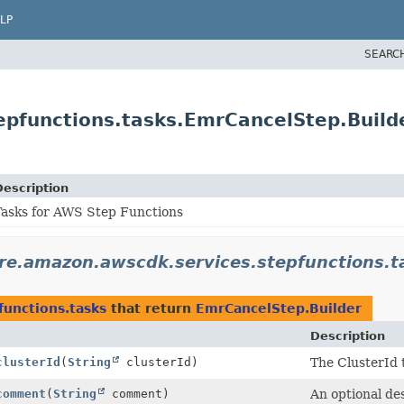
LP
SEARC
epfunctions.tasks.EmrCancelStep.Build
Description
Tasks for AWS Step Functions
re.amazon.awscdk.services.stepfunctions.t
functions.tasks
that return
EmrCancelStep.Builder
Description
clusterId
(
String
clusterId)
The ClusterId 
comment
(
String
comment)
An optional des