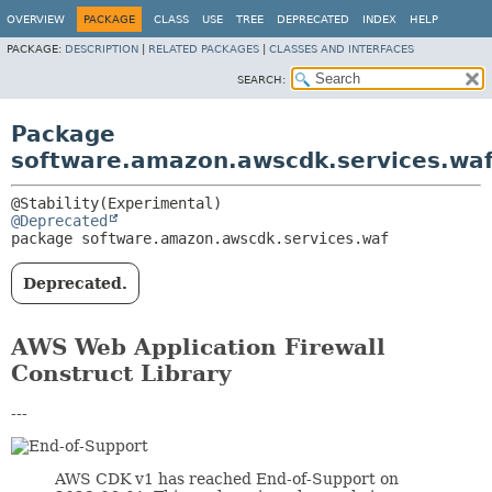
OVERVIEW
PACKAGE
CLASS
USE
TREE
DEPRECATED
INDEX
HELP
PACKAGE:
DESCRIPTION
|
RELATED PACKAGES
|
CLASSES AND INTERFACES
SEARCH:
Package
software.amazon.awscdk.services.wa
@Deprecated
package 
software.amazon.awscdk.services.waf
Deprecated.
AWS Web Application Firewall
Construct Library
---
AWS CDK v1 has reached End-of-Support on