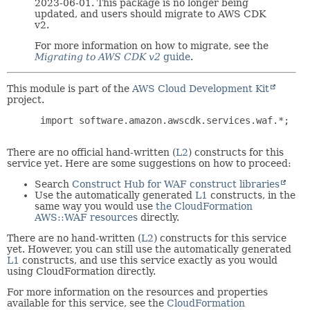
2023-06-01. This package is no longer being
updated, and users should migrate to AWS CDK
v2.
For more information on how to migrate, see the
Migrating to AWS CDK v2
guide
.
This module is part of the
AWS Cloud Development Kit
project.
 import software.amazon.awscdk.services.waf.*;

There are no official hand-written (
L2
) constructs for this
service yet. Here are some suggestions on how to proceed:
Search
Construct Hub for WAF construct libraries
Use the automatically generated
L1
constructs, in the
same way you would use
the CloudFormation
AWS::WAF resources
directly.
There are no hand-written (
L2
) constructs for this service
yet. However, you can still use the automatically generated
L1
constructs, and use this service exactly as you would
using CloudFormation directly.
For more information on the resources and properties
available for this service, see the
CloudFormation