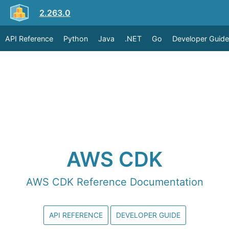
2.263.0
API Reference
Python
Java
.NET
Go
Developer Guide
AWS CDK
AWS CDK Reference Documentation
API REFERENCE
DEVELOPER GUIDE