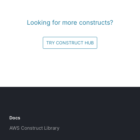
Looking for more constructs?
TRY CONSTRUCT HUB
Docs
AWS Construct Library