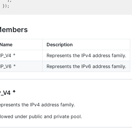
embers
Name
Description
🔹
Represents the IPv4 address family.
IP_V4
🔹
Represents the IPv6 address family.
IP_V6
🔹
P_V4
presents the IPv4 address family.
lowed under public and private pool.