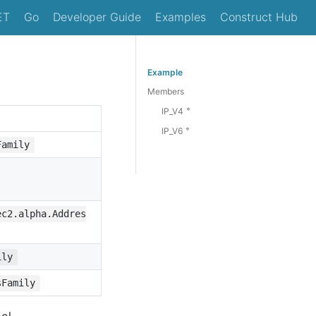
ET
Go
Developer Guide
Examples
Construct Hub
Example
Members
🔹
IP_V4
🔹
IP_V6
Family
ec2.alpha.Addres
ily
sFamily
ol.