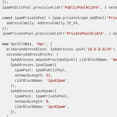
});

ipamPublicPool.provisionCidr(
'PublicPoolACidrA'
, { netm
const
 ipamPrivatePool = ipam.privateScope.addPool(
'Priv
  addressFamily: AddressFamily.IP_V4,

});

ipamPrivatePool.provisionCidr(
'PrivatePoolACidrA'
, { ne
new
 VpcV2(
this
, 
'Vpc'
, {

  primaryAddressBlock: IpAddresses.ipv4(
'10.0.0.0/24'
),

  secondaryAddressBlocks: [

    IpAddresses.amazonProvidedIpv6({ cidrBlockName: 
'Am
    IpAddresses.ipv6Ipam({

      ipamPool: ipamPublicPool,

      netmaskLength: 
52
,

      cidrBlockName: 
'ipv6Ipam'
,

    }),

    IpAddresses.ipv4Ipam({

      ipamPool: ipamPrivatePool,

      netmaskLength: 
8
,

      cidrBlockName: 
'ipv4Ipam'
,

    }),

  ],
