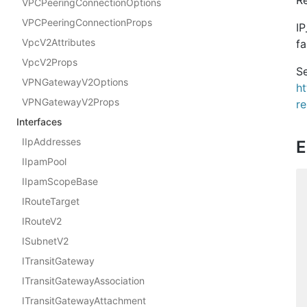
VPCPeeringConnectionOptions
VPCPeeringConnectionProps
IP
VpcV2Attributes
fa
VpcV2Props
Se
VPNGatewayV2Options
h
VPNGatewayV2Props
r
Interfaces
IIpAddresses
E
IIpamPool
IIpamScopeBase
IRouteTarget
IRouteV2
ISubnetV2
ITransitGateway
ITransitGatewayAssociation
ITransitGatewayAttachment