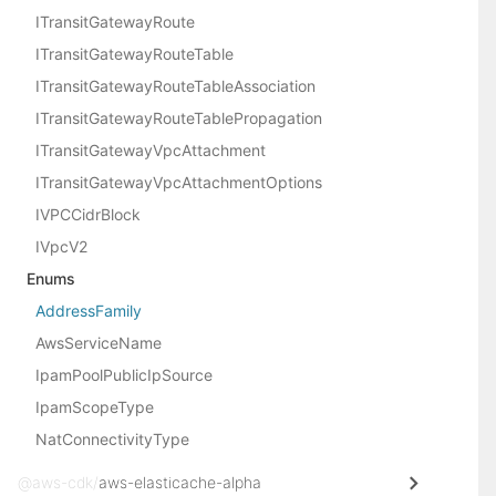
ITransitGatewayRoute
ITransitGatewayRouteTable
ITransitGatewayRouteTableAssociation
ITransitGatewayRouteTablePropagation
ITransitGatewayVpcAttachment
ITransitGatewayVpcAttachmentOptions
IVPCCidrBlock
IVpcV2
Enums
AddressFamily
AwsServiceName
IpamPoolPublicIpSource
IpamScopeType
NatConnectivityType
@aws-cdk/
aws-elasticache-alpha