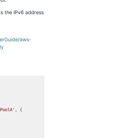
ts the IPv6 address
erGuide/aws-
ly
PoolA'
, {
