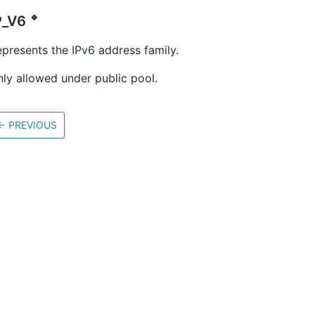
🔹
P_V6
presents the IPv6 address family.
ly allowed under public pool.
←
PREVIOUS