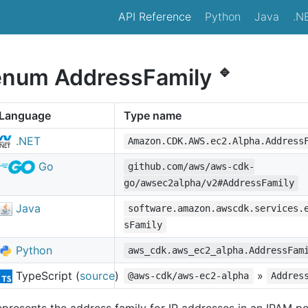
API Reference
Python
Java
.N
🔹
enum AddressFamily
Language
Type name
.NET
Amazon.CDK.AWS.ec2.Alpha.Address
Go
github.com/aws/aws-cdk-
go/awsec2alpha/v2#AddressFamily
Java
software.amazon.awscdk.services.
sFamily
Python
aws_cdk.aws_ec2_alpha.AddressFam
TypeScript (
source
)
»
@aws-cdk/aws-ec2-alpha
Addres
presents the address family for IP addresses in an IPAM po