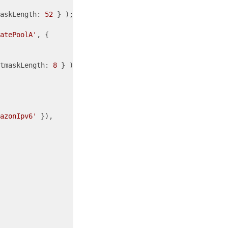
askLength: 
52
 } );

atePoolA'
, {

tmaskLength: 
8
 } );

azonIpv6'
 }),
