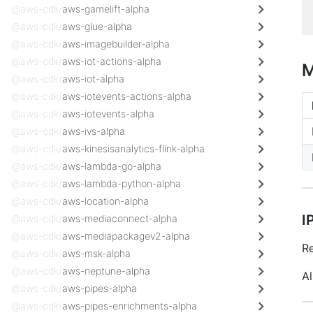
@aws-cdk/
aws-gamelift-alpha
@aws-cdk/
aws-glue-alpha
@aws-cdk/
aws-imagebuilder-alpha
@aws-cdk/
aws-iot-actions-alpha
M
@aws-cdk/
aws-iot-alpha
@aws-cdk/
aws-iotevents-actions-alpha
@aws-cdk/
aws-iotevents-alpha
@aws-cdk/
aws-ivs-alpha
@aws-cdk/
aws-kinesisanalytics-flink-alpha
@aws-cdk/
aws-lambda-go-alpha
@aws-cdk/
aws-lambda-python-alpha
@aws-cdk/
aws-location-alpha
I
@aws-cdk/
aws-mediaconnect-alpha
@aws-cdk/
aws-mediapackagev2-alpha
Re
@aws-cdk/
aws-msk-alpha
@aws-cdk/
aws-neptune-alpha
Al
@aws-cdk/
aws-pipes-alpha
@aws-cdk/
aws-pipes-enrichments-alpha