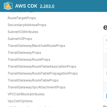
RouteProps
AWS CDK
2.263.0
RouteTableProps
RouteTargetProps
SecondaryAddressProps
SubnetV2Attributes
SubnetV2Props
TransitGatewayBlackholeRouteProps
TransitGatewayProps
TransitGatewayRouteProps
TransitGatewayRouteTableAssociationProps
TransitGatewayRouteTablePropagationProps
TransitGatewayRouteTableProps
TransitGatewayVpcAttachmentProps
VPCCidrBlockattributes
VpcCidrOptions
Re