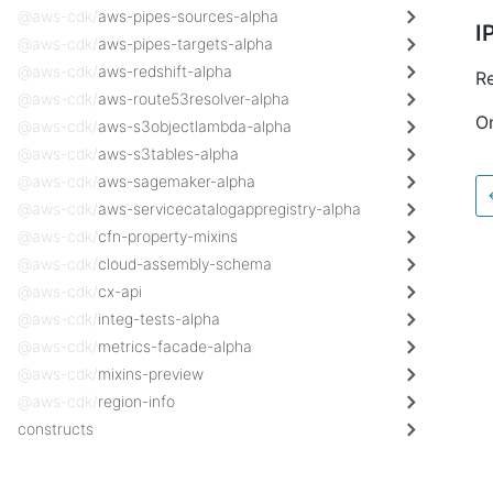
@aws-cdk/
aws-pipes-sources-alpha
I
@aws-cdk/
aws-pipes-targets-alpha
@aws-cdk/
aws-redshift-alpha
Re
@aws-cdk/
aws-route53resolver-alpha
On
@aws-cdk/
aws-s3objectlambda-alpha
@aws-cdk/
aws-s3tables-alpha
@aws-cdk/
aws-sagemaker-alpha
@aws-cdk/
aws-servicecatalogappregistry-alpha
@aws-cdk/
cfn-property-mixins
@aws-cdk/
cloud-assembly-schema
@aws-cdk/
cx-api
@aws-cdk/
integ-tests-alpha
@aws-cdk/
metrics-facade-alpha
@aws-cdk/
mixins-preview
@aws-cdk/
region-info
constructs