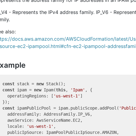
_V4 - Represents the IPv4 address family. IP_V6 - Represen
mily.
e also:
ttps://docs.aws.amazon.com/AWSCloudFormation/latest/Us
esource-ec2-ipampool.html#cfn-ec2-ipampool-addressfami
xample
const
 stack = 
new
const
 ipam = 
new
 Ipam(
this
, 
'Ipam'
, {

  operatingRegions: [
'us-west-1'
]

const
 ipamPublicPool = ipam.publicScope.addPool(
'Public
  addressFamily: AddressFamily.IP_V6,

  awsService: AwsServiceName.EC2,

  locale: 
'us-west-1'
,

  publicIpSource: IpamPoolPublicIpSource.AMAZON,
