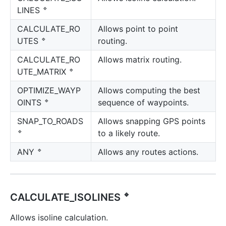
🔹
LINES
CALCULATE_RO
Allows point to point
🔹
routing.
UTES
CALCULATE_RO
Allows matrix routing.
🔹
UTE_MATRIX
OPTIMIZE_WAYP
Allows computing the best
🔹
sequence of waypoints.
OINTS
SNAP_TO_ROADS
Allows snapping GPS points
🔹
to a likely route.
🔹
Allows any routes actions.
ANY
🔹
CALCULATE_ISOLINES
Allows isoline calculation.