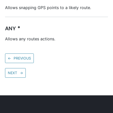
Allows snapping GPS points to a likely route.
🔹
ANY
Allows any routes actions.
←
PREVIOUS
NEXT
→