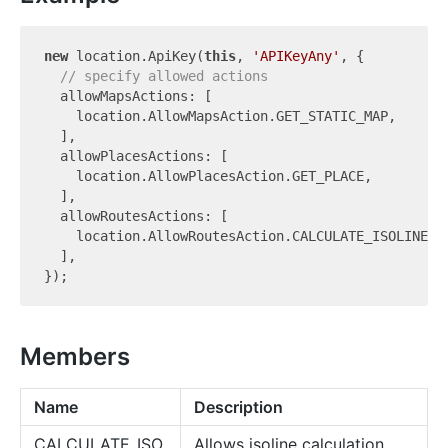
new
 location.ApiKey(
this
, 
'APIKeyAny'
, {

// specify allowed actions
  allowMapsActions: [

    location.AllowMapsAction.GET_STATIC_MAP,

  ],

  allowPlacesActions: [

    location.AllowPlacesAction.GET_PLACE,

  ],

  allowRoutesActions: [

    location.AllowRoutesAction.CALCULATE_ISOLINES,

  ],

Members
Name
Description
CALCULATE_ISO
Allows isoline calculation.