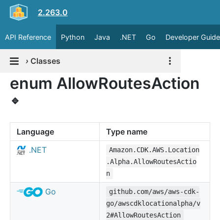
2.263.0
API Reference
Python
Java
.NET
Go
Developer Guide
›
Classes
enum AllowRoutesAction
🔹
Language
Type name
.NET
Amazon.CDK.AWS.Location
.Alpha.AllowRoutesActio
n
Go
github.com/aws/aws-cdk-
go/awscdklocationalpha/v
2#AllowRoutesAction