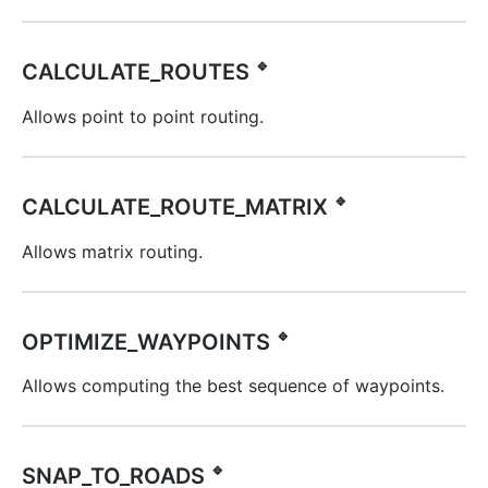
🔹
CALCULATE_ROUTES
Allows point to point routing.
🔹
CALCULATE_ROUTE_MATRIX
Allows matrix routing.
🔹
OPTIMIZE_WAYPOINTS
Allows computing the best sequence of waypoints.
🔹
SNAP_TO_ROADS