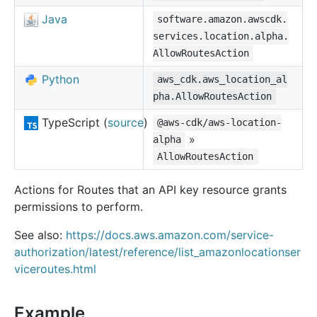
Java
software.amazon.awscdk.
services.location.alpha.
AllowRoutesAction
Python
aws_cdk.aws_location_al
pha.AllowRoutesAction
TypeScript (
source
)
@aws-cdk/aws-location-
»
alpha
AllowRoutesAction
Actions for Routes that an API key resource grants
permissions to perform.
See also:
https://docs.aws.amazon.com/service-
authorization/latest/reference/list_amazonlocationser
viceroutes.html
Example