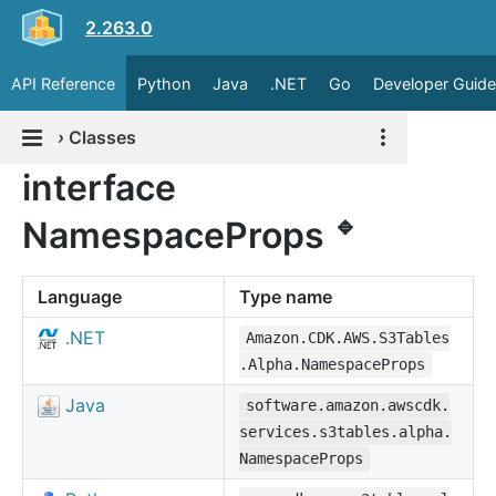
2.263.0
API Reference
Python
Java
.NET
Go
Developer Guide
›
Classes
interface
🔹
NamespaceProps
Language
Type name
.NET
Amazon.CDK.AWS.S3Tables
.Alpha.NamespaceProps
Java
software.amazon.awscdk.
services.s3tables.alpha.
NamespaceProps