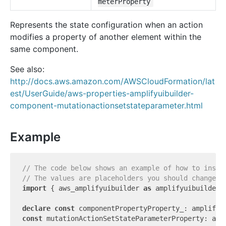
meterProperty
Represents the state configuration when an action
modifies a property of another element within the
same component.
See also:
http://docs.aws.amazon.com/AWSCloudFormation/lat
est/UserGuide/aws-properties-amplifyuibuilder-
component-mutationactionsetstateparameter.html
Example
// The code below shows an example of how to insta
// The values are placeholders you should change.
import
 { aws_amplifyuibuilder 
as
 amplifyuibuilder 
declare
const
const
 mutationActionSetStateParameterProperty: amp