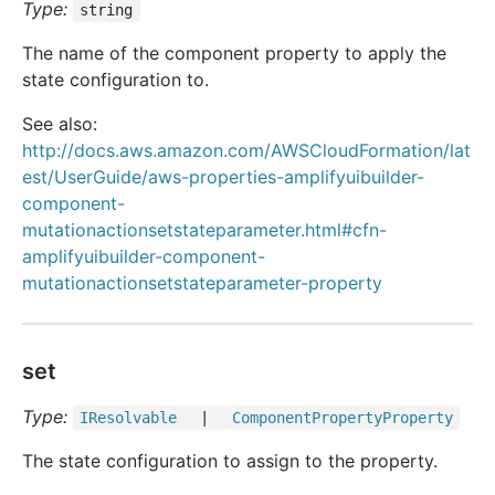
Type:
string
The name of the component property to apply the
state configuration to.
See also:
http://docs.aws.amazon.com/AWSCloudFormation/lat
est/UserGuide/aws-properties-amplifyuibuilder-
component-
mutationactionsetstateparameter.html#cfn-
amplifyuibuilder-component-
mutationactionsetstateparameter-property
set
Type:
IResolvable
|
Component
Property
Property
The state configuration to assign to the property.