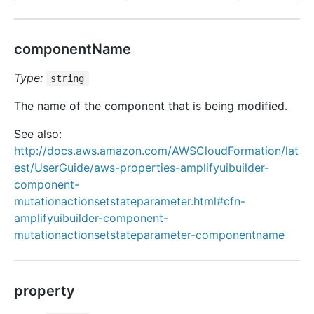
componentName
Type:
string
The name of the component that is being modified.
See also:
http://docs.aws.amazon.com/AWSCloudFormation/lat
est/UserGuide/aws-properties-amplifyuibuilder-
component-
mutationactionsetstateparameter.html#cfn-
amplifyuibuilder-component-
mutationactionsetstateparameter-componentname
property