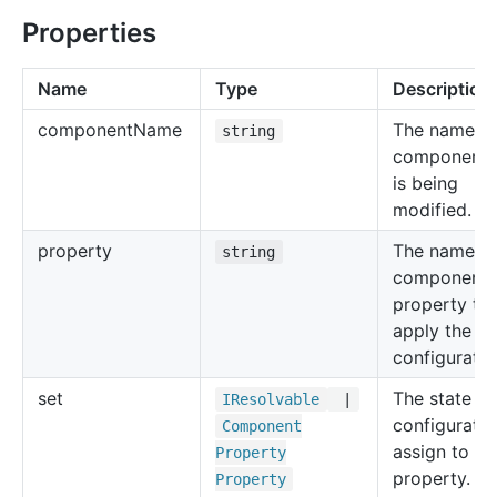
Properties
Name
Type
Description
component
Name
The name of
string
component 
is being
modified.
property
The name of
string
component
property to
apply the st
configuratio
set
The state
IResolvable
|
configuratio
Component
assign to th
Property
property.
Property