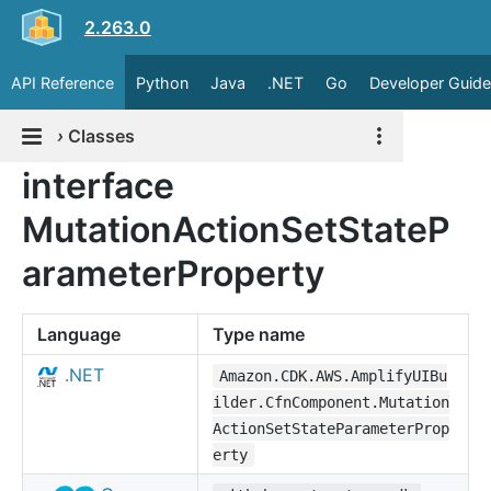
2.263.0
API Reference
Python
Java
.NET
Go
Developer Guide
›
Classes
interface
MutationActionSetStateP
arameterProperty
Language
Type name
.NET
Amazon.CDK.AWS.AmplifyUIBu
ilder.CfnComponent.Mutation
ActionSetStateParameterProp
erty