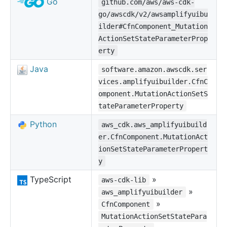
Go
github.com/aws/aws-cdk-
go/awscdk/v2/awsamplifyuibu
ilder#CfnComponent_Mutation
ActionSetStateParameterProp
erty
Java
software.amazon.awscdk.ser
vices.amplifyuibuilder.CfnC
omponent.MutationActionSetS
tateParameterProperty
Python
aws_cdk.aws_amplifyuibuild
er.CfnComponent.MutationAct
ionSetStateParameterPropert
y
TypeScript
»
aws-cdk-lib
»
aws_amplifyuibuilder
»
CfnComponent
MutationActionSetStatePara