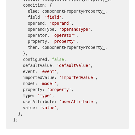
    condition: {

else
: componentPropertyProperty_,

      field: 
'field'
,

      operand: 
'operand'
,

      operandType: 
'operandType'
,

      operator: 
'operator'
,

      property: 
'property'
,

      then: componentPropertyProperty_,

    },

    configured: 
false
,

    defaultValue: 
'defaultValue'
,

    event: 
'event'
,

    importedValue: 
'importedValue'
,

    model: 
'model'
,

    property: 
'property'
,

type
: 
'type'
,

    userAttribute: 
'userAttribute'
,

    value: 
'value'
,

  },
