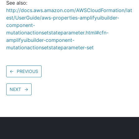
See also:
http://docs.aws.amazon.com/AWSCloudFormation/lat
est/UserGuide/aws-properties-amplifyuibuilder-
component-
mutationactionsetstateparameter.html#cfn-
amplifyuibuilder-component-
mutationactionsetstateparameter-set
←
PREVIOUS
NEXT
→