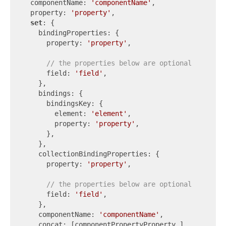
  componentName: 
'componentName'
,

  property: 
'property'
,

set
: {

    bindingProperties: {

      property: 
'property'
,

// the properties below are optional
      field: 
'field'
,

    },

    bindings: {

      bindingsKey: {

        element: 
'element'
,

        property: 
'property'
,

      },

    },

    collectionBindingProperties: {

      property: 
'property'
,

// the properties below are optional
      field: 
'field'
,

    },

    componentName: 
'componentName'
,

    concat: [componentPropertyProperty_],
