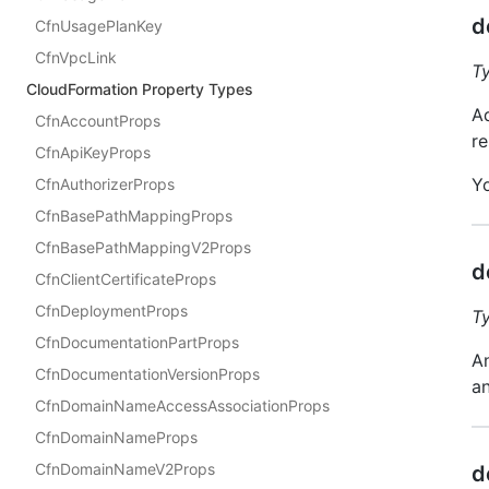
d
CfnUsagePlanKey
CfnVpcLink
T
CloudFormation Property Types
Ad
CfnAccountProps
re
CfnApiKeyProps
Y
CfnAuthorizerProps
CfnBasePathMappingProps
CfnBasePathMappingV2Props
d
CfnClientCertificateProps
CfnDeploymentProps
T
CfnDocumentationPartProps
An
CfnDocumentationVersionProps
an
CfnDomainNameAccessAssociationProps
CfnDomainNameProps
CfnDomainNameV2Props
d