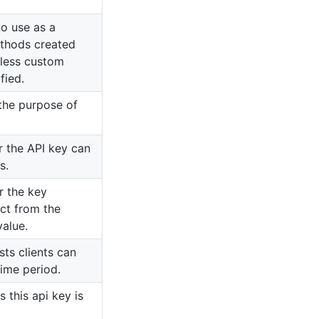
o use as a
ethods created
nless custom
fied.
 the purpose of
r the API key can
s.
r the key
inct from the
value.
ts clients can
time period.
s this api key is