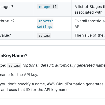
stages?
A list of Stages t
IStage
[]
associated with.
throttle?
Overall throttle s
Throttle
API.
Settings
value?
The value of the 
string
piKeyName?
ype:
(optional, default: automically generated nam
string
name for the API key.
 you don't specify a name, AWS CloudFormation generates 
 and uses that ID for the API key name.