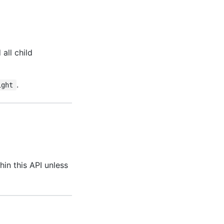
all child
.
ight
hin this API unless