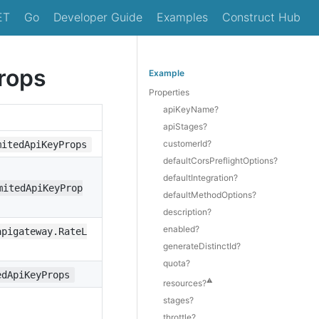
ET
Go
Developer Guide
Examples
Construct Hub
rops
Example
Properties
apiKeyName?
apiStages?
customerId?
mitedApiKeyProps
defaultCorsPreflightOptions?
defaultIntegration?
mitedApiKeyProp
defaultMethodOptions?
description?
enabled?
apigateway.RateL
generateDistinctId?
quota?
edApiKeyProps
⚠️
resources?
stages?
throttle?