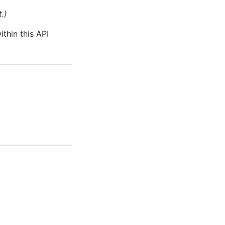
.)
thin this API