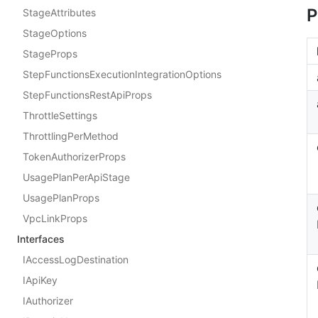
P
StageAttributes
StageOptions
StageProps
StepFunctionsExecutionIntegrationOptions
StepFunctionsRestApiProps
ThrottleSettings
ThrottlingPerMethod
TokenAuthorizerProps
UsagePlanPerApiStage
UsagePlanProps
VpcLinkProps
Interfaces
IAccessLogDestination
IApiKey
IAuthorizer