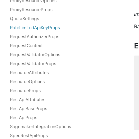
ProxyResourceOptions
ProxyResourceProps
I
QuotaSettings
Ra
RateLimitedApiKeyProps
RequestAuthorizerProps
E
RequestContext
RequestValidatorOptions
RequestValidatorProps
ResourceAttributes
ResourceOptions
ResourceProps
RestApiAttributes
RestApiBaseProps
RestApiProps
SagemakerIntegrationOptions
SpecRestApiProps