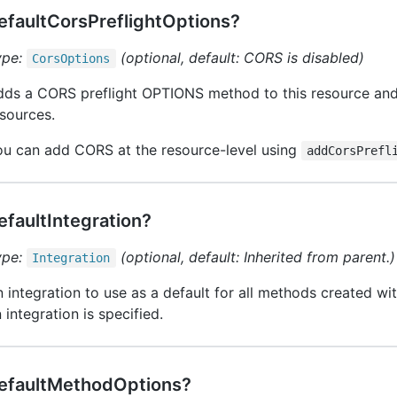
efaultCorsPreflightOptions?
ype:
(optional, default: CORS is disabled)
Cors
Options
ds a CORS preflight OPTIONS method to this resource and 
sources.
ou can add CORS at the resource-level using
addCorsPrefl
efaultIntegration?
ype:
(optional, default: Inherited from parent.)
Integration
 integration to use as a default for all methods created wit
 integration is specified.
efaultMethodOptions?