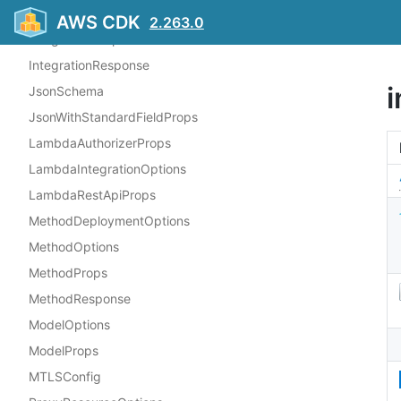
IntegrationOptions
AWS CDK
2.263.0
IntegrationProps
IntegrationResponse
JsonSchema
JsonWithStandardFieldProps
LambdaAuthorizerProps
LambdaIntegrationOptions
LambdaRestApiProps
MethodDeploymentOptions
MethodOptions
MethodProps
MethodResponse
ModelOptions
ModelProps
MTLSConfig