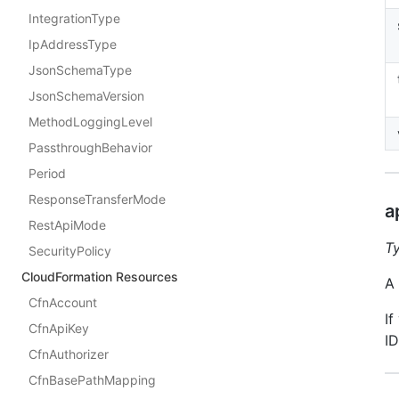
IntegrationType
IpAddressType
JsonSchemaType
JsonSchemaVersion
MethodLoggingLevel
PassthroughBehavior
Period
ResponseTransferMode
a
RestApiMode
T
SecurityPolicy
CloudFormation Resources
A 
CfnAccount
If
CfnApiKey
ID
CfnAuthorizer
CfnBasePathMapping