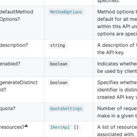
specified.
default
Method
Method options t
Method
Options
Options?
default for all m
within this API u
options are speci
description?
A description of
string
the API key.
enabled?
Indicates whethe
boolean
be used by client
generate
Distinct
Specifies whethe
boolean
Id?
identifier is dist
created API key 
quota?
Number of reques
Quota
Settings
make in a given 
⚠️
A list of resource
resources?
IRest
Api
[]
associated with.