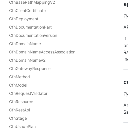
CfnBasePathMappingV2
a
CfnClientCertificate
T
CfnDeployment
AP
CfnDocumentationPart
CfnDocumentationVersion
If
CfnDomainName
pr
CfnDomainNameAccessAssociation
Ra
in
CfnDomainNameV2
CfnGatewayResponse
CfnMethod
c
CfnModel
CfnRequestValidator
T
CfnResource
An
CfnRestApi
S
CfnStage
CfnUsagePlan