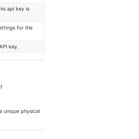
his api key is
ettings for the
API key.
e)
a unique physical