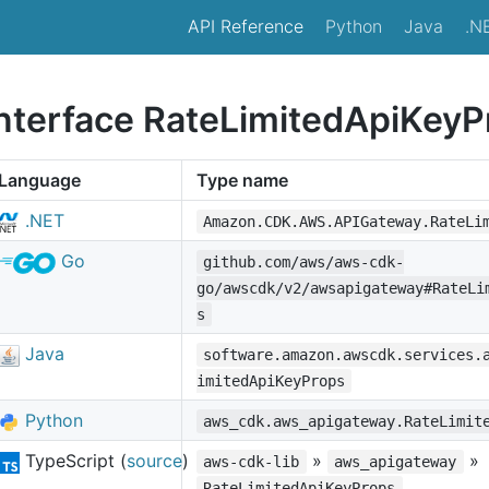
API Reference
Python
Java
.N
interface RateLimitedApiKeyP
Language
Type name
.NET
Amazon.CDK.AWS.APIGateway.RateLi
Go
github.com/aws/aws-cdk-
go/awscdk/v2/awsapigateway#RateLi
s
Java
software.amazon.awscdk.services.
imitedApiKeyProps
Python
aws_cdk.aws_apigateway.RateLimit
TypeScript (
source
)
»
»
aws-cdk-lib
aws_apigateway
RateLimitedApiKeyProps