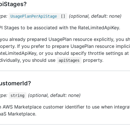
piStages?
ype:
(optional, default: none)
Usage
Plan
Per
Api
Stage
[]
I Stages to be associated with the RateLimitedApiKey.
 you already prepared UsagePlan resource explicitly, you 
operty. If you prefer to prepare UsagePlan resource implici
teLimitedApiKey, or you should specify throttle settings a
dividually, you should use
property.
apiStages
ustomerId?
ype:
(optional, default: none)
string
 AWS Marketplace customer identifier to use when integra
aaS Marketplace.