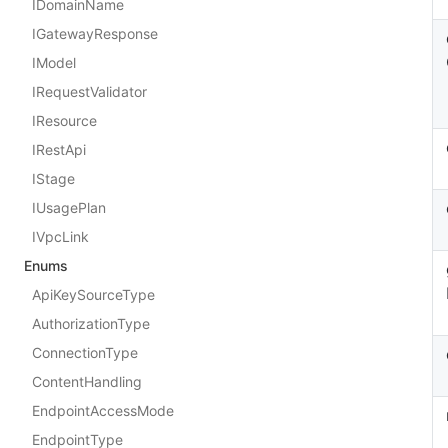
IDomainName
IGatewayResponse
IModel
IRequestValidator
IResource
IRestApi
IStage
IUsagePlan
IVpcLink
Enums
ApiKeySourceType
AuthorizationType
ConnectionType
ContentHandling
EndpointAccessMode
EndpointType