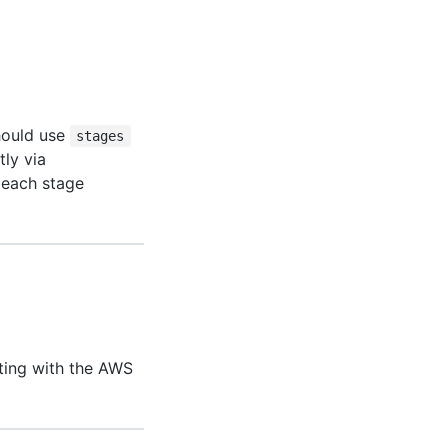
should use
stages
tly via
t each stage
ting with the AWS