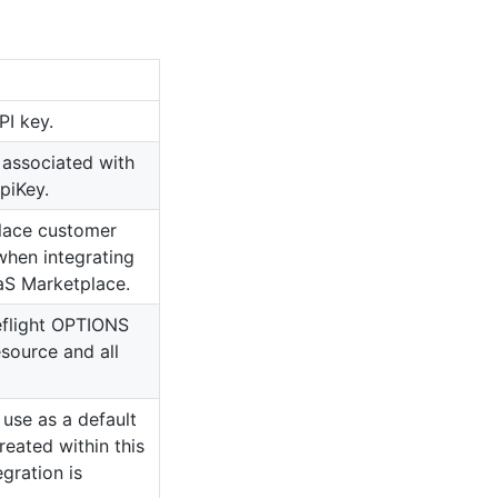
PI key.
 associated with
piKey.
lace customer
 when integrating
aS Marketplace.
flight OPTIONS
source and all
 use as a default
reated within this
egration is