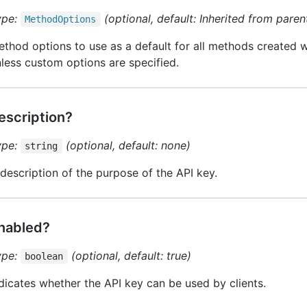
ype:
(optional, default: Inherited from parent
Method
Options
thod options to use as a default for all methods created wi
less custom options are specified.
escription?
ype:
(optional, default: none)
string
description of the purpose of the API key.
nabled?
ype:
(optional, default: true)
boolean
dicates whether the API key can be used by clients.