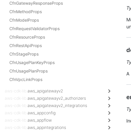
CfnGatewayResponseProps
T
CfnMethodProps
Me
CfnModelProps
un
CfnRequestValidatorProps
CfnResourceProps
CfnRestApiProps
d
CfnStageProps
T
CfnUsagePlanKeyProps
CfnUsagePlanProps
A 
CfnVpcLinkProps
aws-cdk-lib.
aws_apigatewayv2
e
aws-cdk-lib.
aws_apigatewayv2_authorizers
aws-cdk-lib.
aws_apigatewayv2_integrations
T
aws-cdk-lib.
aws_appconfig
aws-cdk-lib.
aws_appflow
In
aws-cdk-lib.
aws_appintegrations