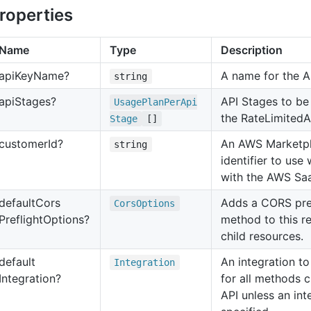
roperties
Name
Type
Description
api
Key
Name?
A name for the A
string
api
Stages?
API Stages to be
Usage
Plan
Per
Api
the RateLimitedA
Stage
[]
customer
Id?
An AWS Marketp
string
identifier to use
with the AWS Sa
default
Cors
Adds a CORS pre
Cors
Options
Preflight
Options?
method to this re
child resources.
default
An integration to
Integration
Integration?
for all methods c
API unless an int