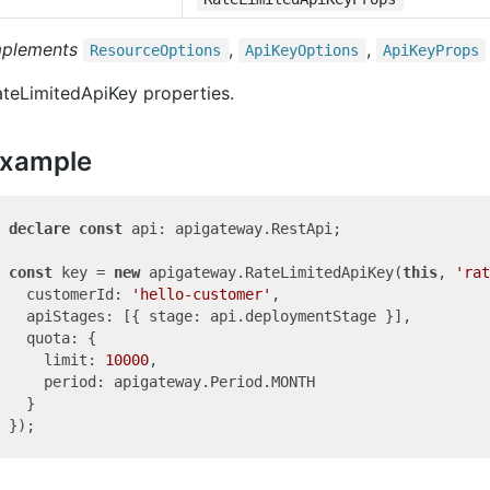
mplements
,
,
Resource
Options
Api
Key
Options
Api
Key
Props
teLimitedApiKey properties.
xample
declare
const
 api: apigateway.RestApi;

const
 key = 
new
 apigateway.RateLimitedApiKey(
this
, 
'rat
  customerId: 
'hello-customer'
,

  apiStages: [{ stage: api.deploymentStage }],

  quota: {

    limit: 
10000
,

    period: apigateway.Period.MONTH

  }
