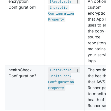
encryption
An optional
IResolvable
|
Configuration?
custom
Encryption
encryption 
Configuration
that App Ru
Property
uses to enc
the copy of
source
repository th
maintains a
your service
logs.
health
Check
The settings
IResolvable
|
Configuration?
the health c
Health
Check
that AWS A
Configuration
Runner perf
Property
to monitor t
health of th
Runner servi