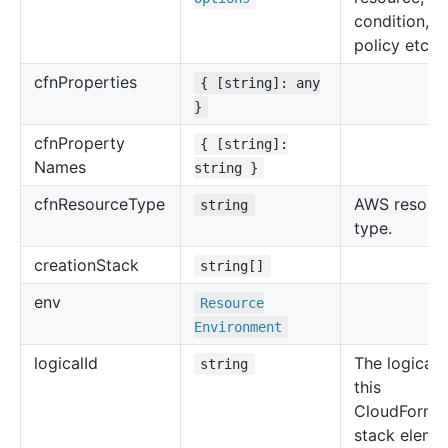
condition, u
policy etc.
cfn
Properties
{ [string]: any
}
cfn
Property
{ [string]:
Names
string }
cfn
Resource
Type
AWS resour
string
type.
creation
Stack
string[]
env
Resource
Environment
logical
Id
The logical 
string
this
CloudForma
stack eleme