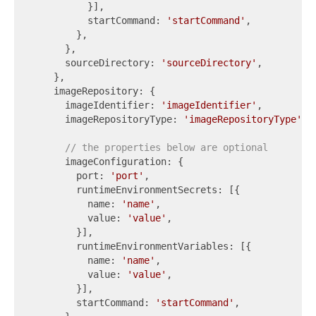
          }],

          startCommand: 
'startCommand'
,

        },

      },

      sourceDirectory: 
'sourceDirectory'
,

    },

    imageRepository: {

      imageIdentifier: 
'imageIdentifier'
,

      imageRepositoryType: 
'imageRepositoryType'
,

// the properties below are optional
      imageConfiguration: {

        port: 
'port'
,

        runtimeEnvironmentSecrets: [{

          name: 
'name'
,

          value: 
'value'
,

        }],

        runtimeEnvironmentVariables: [{

          name: 
'name'
,

          value: 
'value'
,

        }],

        startCommand: 
'startCommand'
,
