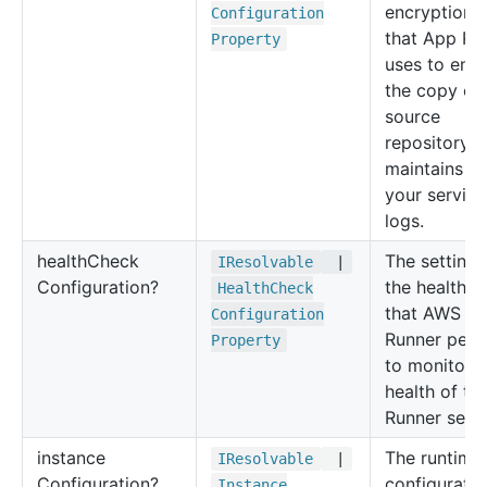
encryption 
Configuration
that App Ru
Property
uses to enc
the copy of
source
repository th
maintains a
your service
logs.
health
Check
The settings
IResolvable
|
Configuration?
the health c
Health
Check
that AWS A
Configuration
Runner perf
Property
to monitor t
health of th
Runner servi
instance
The runtime
IResolvable
|
Configuration?
configuratio
Instance