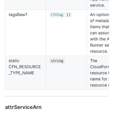
service.
tags
Raw?
An optional l
Cfn
Tag
[]
of metadata
items that y
can associa
with the Ap
Runner serv
resource.
static
The
string
CFN_RESOURCE
CloudForma
_TYPE_NAME
resource ty
name for thi
resource cla
attrServiceArn