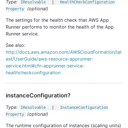
Type:
IResolvable
|
Health
Check
Configuration
(optional)
Property
The settings for the health check that AWS App
Runner performs to monitor the health of the App
Runner service.
See also:
http://docs.aws.amazon.com/AWSCloudFormation/lat
est/UserGuide/aws-resource-apprunner-
service.html#cfn-apprunner-service-
healthcheckconfiguration
instanceConfiguration?
Type:
IResolvable
|
Instance
Configuration
(optional)
Property
The runtime configuration of instances (scaling units)