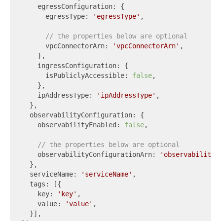
    egressConfiguration: {

      egressType: 
'egressType'
,

// the properties below are optional
      vpcConnectorArn: 
'vpcConnectorArn'
,

    },

    ingressConfiguration: {

      isPubliclyAccessible: 
false
,

    },

    ipAddressType: 
'ipAddressType'
,

  },

  observabilityConfiguration: {

    observabilityEnabled: 
false
,

// the properties below are optional
    observabilityConfigurationArn: 
'observabilityC
  },

  serviceName: 
'serviceName'
,

  tags: [{

    key: 
'key'
,

    value: 
'value'
,

  }],
