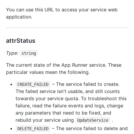
You can use this URL to access your service web
application.
attrStatus
Type:
string
The current state of the App Runner service. These
particular values mean the following.
– The service failed to create.
CREATE_FAILED
The failed service isn't usable, and still counts
towards your service quota. To troubleshoot this
failure, read the failure events and logs, change
any parameters that need to be fixed, and
rebuild your service using
.
UpdateService
– The service failed to delete and
DELETE_FAILED