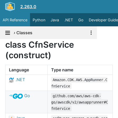
2.263.0
API Reference
Python
Java
.NET
Go
Developer Guide
›
Classes
class CfnService
(construct)
Language
Type name
.NET
Amazon.CDK.AWS.AppRunner.C
fnService
Go
github.com/aws/aws-cdk-
go/awscdk/v2/awsapprunner#C
fnService