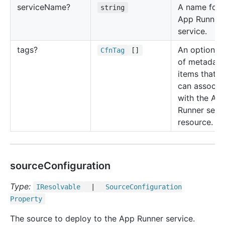
service
Name?
A name for 
string
App Runner
service.
tags?
An optional l
Cfn
Tag
[]
of metadata
items that y
can associa
with the Ap
Runner serv
resource.
sourceConfiguration
Type:
IResolvable
|
Source
Configuration
Property
The source to deploy to the App Runner service.