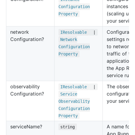
instances
Configuration
(scaling unit
Property
your service
network
Configurati
IResolvable
|
Configuration?
settings rel
Network
to network
Configuration
traffic of t
Property
application 
the App Run
service runs
observability
The observab
IResolvable
|
Configuration?
configuratio
Service
your service
Observability
Configuration
Property
service
Name?
A name for 
string
App Runner