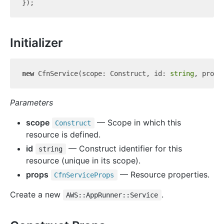
Initializer
new
 CfnService(scope: Construct, id: 
string
Parameters
scope
— Scope in which this
Construct
resource is defined.
id
— Construct identifier for this
string
resource (unique in its scope).
props
— Resource properties.
Cfn
Service
Props
Create a new
.
AWS::AppRunner::Service