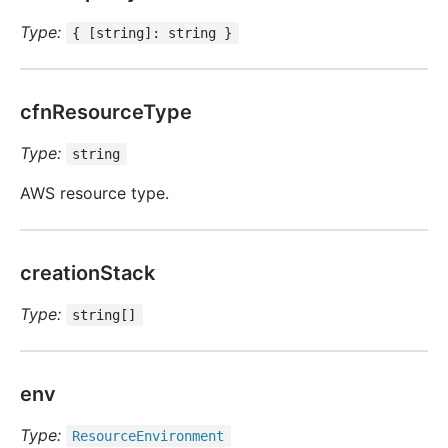
Type:
{ [string]: string }
cfnResourceType
Type:
string
AWS resource type.
creationStack
Type:
string[]
env
Type:
Resource
Environment