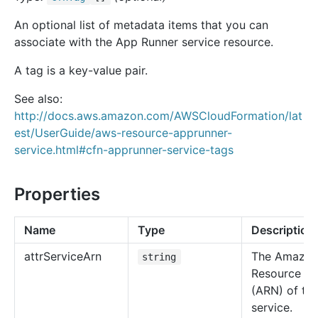
An optional list of metadata items that you can
associate with the App Runner service resource.
A tag is a key-value pair.
See also:
http://docs.aws.amazon.com/AWSCloudFormation/lat
est/UserGuide/aws-resource-apprunner-
service.html#cfn-apprunner-service-tags
Properties
Name
Type
Description
attr
Service
Arn
The Amazo
string
Resource N
(ARN) of thi
service.