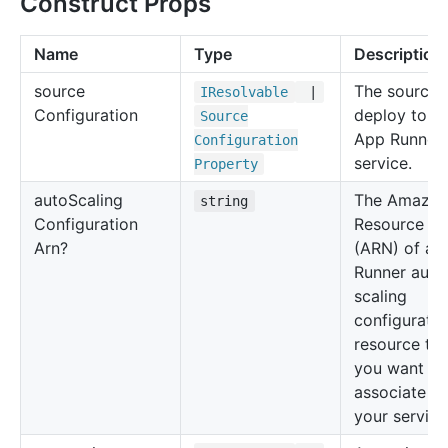
Construct Props
Name
Type
Description
source
The source 
IResolvable
|
Configuration
deploy to t
Source
App Runner
Configuration
service.
Property
auto
Scaling
The Amazo
string
Configuration
Resource N
Arn?
(ARN) of an
Runner auto
scaling
configuratio
resource tha
you want to
associate wi
your service