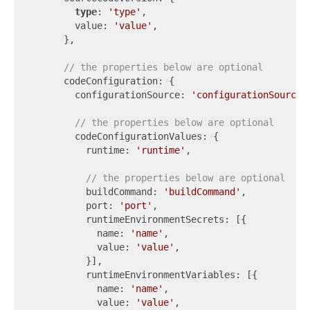
type
: 
'type'
,

        value: 
'value'
,

      },

// the properties below are optional
      codeConfiguration: {

        configurationSource: 
'configurationSource'
,
// the properties below are optional
        codeConfigurationValues: {

          runtime: 
'runtime'
,

// the properties below are optional
          buildCommand: 
'buildCommand'
,

          port: 
'port'
,

          runtimeEnvironmentSecrets: [{

            name: 
'name'
,

            value: 
'value'
,

          }],

          runtimeEnvironmentVariables: [{

            name: 
'name'
,

            value: 
'value'
,
