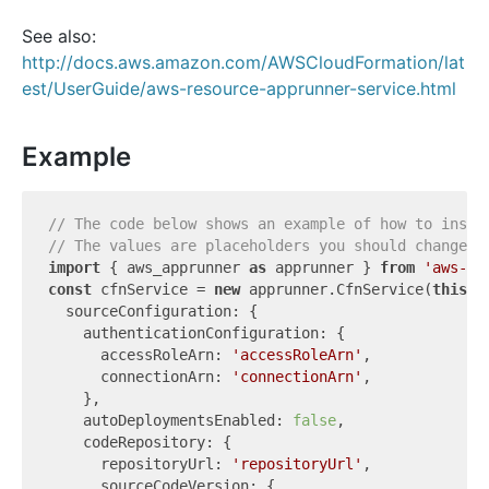
See also:
http://docs.aws.amazon.com/AWSCloudFormation/lat
est/UserGuide/aws-resource-apprunner-service.html
Example
// The code below shows an example of how to insta
// The values are placeholders you should change.
import
 { aws_apprunner 
as
 apprunner } 
from
'aws-cd
const
 cfnService = 
new
 apprunner.CfnService(
this
, 
  sourceConfiguration: {

    authenticationConfiguration: {

      accessRoleArn: 
'accessRoleArn'
,

      connectionArn: 
'connectionArn'
,

    },

    autoDeploymentsEnabled: 
false
,

    codeRepository: {

      repositoryUrl: 
'repositoryUrl'
,

      sourceCodeVersion: {
