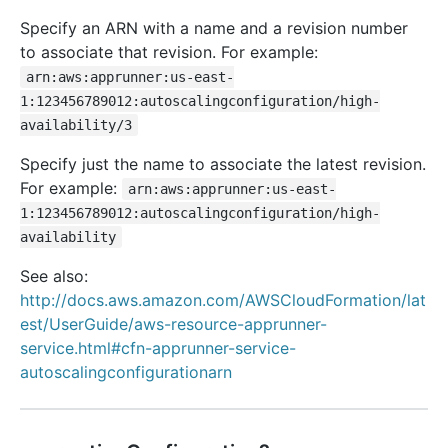
Specify an ARN with a name and a revision number
to associate that revision. For example:
arn:aws:apprunner:us-east-
1:123456789012:autoscalingconfiguration/high-
availability/3
Specify just the name to associate the latest revision.
For example:
arn:aws:apprunner:us-east-
1:123456789012:autoscalingconfiguration/high-
availability
See also:
http://docs.aws.amazon.com/AWSCloudFormation/lat
est/UserGuide/aws-resource-apprunner-
service.html#cfn-apprunner-service-
autoscalingconfigurationarn