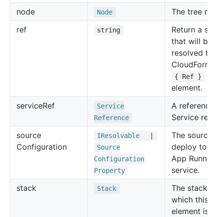
node
The tree no
Node
ref
Return a str
string
that will be
resolved to 
CloudForma
for
{ Ref }
element.
service
Ref
A reference 
Service
Service reso
Reference
source
The source 
IResolvable
|
Configuration
deploy to t
Source
App Runner
Configuration
service.
Property
stack
The stack in
Stack
which this
element is