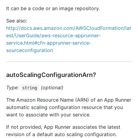
It can be a code or an image repository.
See also:
http://docs.aws.amazon.com/AWSCloudFormation/lat
est/UserGuide/aws-resource-apprunner-
service.html#cfn-apprunner-service-
sourceconfiguration
autoScalingConfigurationArn?
Type:
(optional)
string
The Amazon Resource Name (ARN) of an App Runner
automatic scaling configuration resource that you
want to associate with your service.
If not provided, App Runner associates the latest
revision of a default auto scaling configuration.