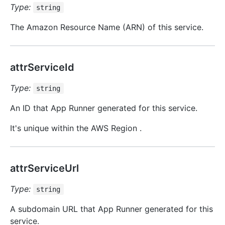
Type:
string
The Amazon Resource Name (ARN) of this service.
attrServiceId
Type:
string
An ID that App Runner generated for this service.
It's unique within the AWS Region .
attrServiceUrl
Type:
string
A subdomain URL that App Runner generated for this
service.