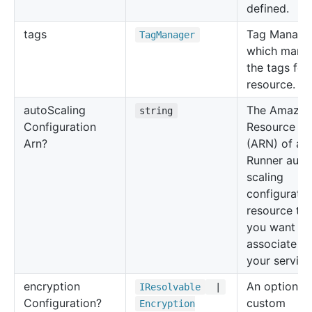
defined.
tags
Tag Manage
Tag
Manager
which mana
the tags for 
resource.
auto
Scaling
The Amazo
string
Configuration
Resource N
Arn?
(ARN) of an
Runner auto
scaling
configuratio
resource tha
you want to
associate wi
your service
encryption
An optional
IResolvable
|
Configuration?
custom
Encryption