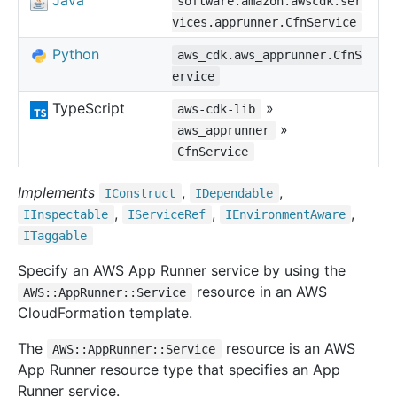
Java
software.amazon.awscdk.ser
vices.apprunner.CfnService
Python
aws_cdk.aws_apprunner.CfnS
ervice
TypeScript
»
aws-cdk-lib
»
aws_apprunner
CfnService
Implements
,
,
IConstruct
IDependable
,
,
,
IInspectable
IService
Ref
IEnvironment
Aware
ITaggable
Specify an AWS App Runner service by using the
resource in an AWS
AWS::AppRunner::Service
CloudFormation template.
The
resource is an AWS
AWS::AppRunner::Service
App Runner resource type that specifies an App
Runner service.