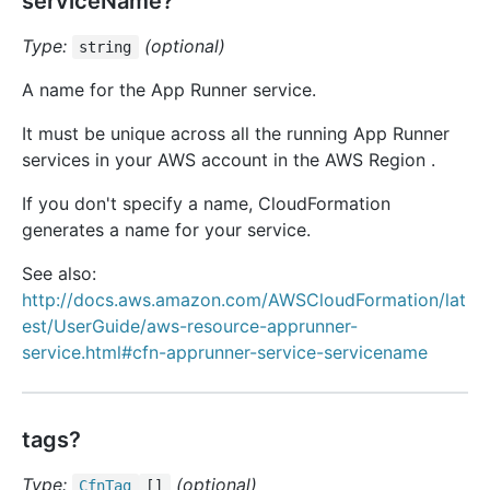
serviceName?
Type:
(optional)
string
A name for the App Runner service.
It must be unique across all the running App Runner
services in your AWS account in the AWS Region .
If you don't specify a name, CloudFormation
generates a name for your service.
See also:
http://docs.aws.amazon.com/AWSCloudFormation/lat
est/UserGuide/aws-resource-apprunner-
service.html#cfn-apprunner-service-servicename
tags?
Type:
(optional)
Cfn
Tag
[]