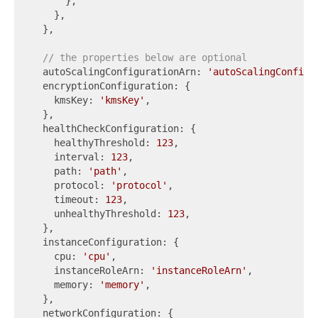
      },

    },

  },

// the properties below are optional
  autoScalingConfigurationArn: 
'autoScalingConfigu
  encryptionConfiguration: {

    kmsKey: 
'kmsKey'
,

  },

  healthCheckConfiguration: {

    healthyThreshold: 
123
,

    interval: 
123
,

    path: 
'path'
,

    protocol: 
'protocol'
,

    timeout: 
123
,

    unhealthyThreshold: 
123
,

  },

  instanceConfiguration: {

    cpu: 
'cpu'
,

    instanceRoleArn: 
'instanceRoleArn'
,

    memory: 
'memory'
,

  },

  networkConfiguration: {
