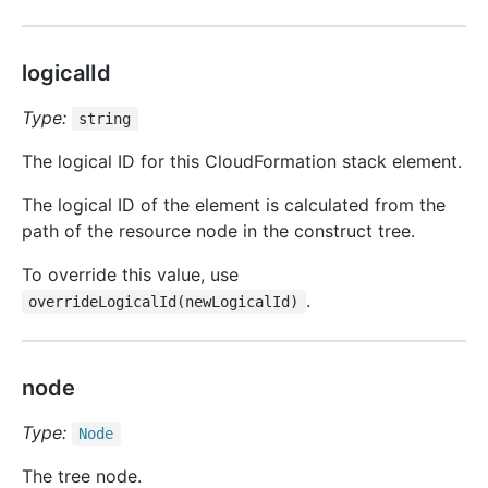
logicalId
Type:
string
The logical ID for this CloudFormation stack element.
The logical ID of the element is calculated from the
path of the resource node in the construct tree.
To override this value, use
.
overrideLogicalId(newLogicalId)
node
Type:
Node
The tree node.