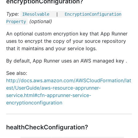
encryptionConfiguration?
Type:
IResolvable
|
Encryption
Configuration
(optional)
Property
An optional custom encryption key that App Runner
uses to encrypt the copy of your source repository
that it maintains and your service logs.
By default, App Runner uses an AWS managed key .
See also:
http://docs.aws.amazon.com/AWSCloudFormation/lat
est/UserGuide/aws-resource-apprunner-
service.html#cfn-apprunner-service-
encryptionconfiguration
healthCheckConfiguration?