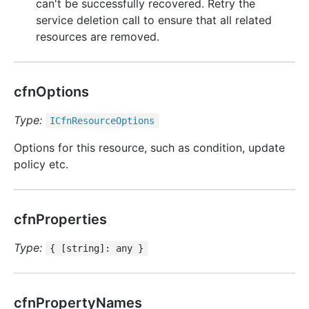
can't be successfully recovered. Retry the
service deletion call to ensure that all related
resources are removed.
cfnOptions
Type:
ICfn
Resource
Options
Options for this resource, such as condition, update
policy etc.
cfnProperties
Type:
{ [string]: any }
cfnPropertyNames