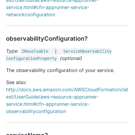
est/UserGuide/aws-resource-apprunner-
service.html#cfn-apprunner-service-
networkconfiguration
observabilityConfiguration?
Type:
IResolvable
|
Service
Observability
(optional)
Configuration
Property
The observability configuration of your service.
See also:
http://docs.aws.amazon.com/AWSCloudFormation/lat
est/UserGuide/aws-resource-apprunner-
service.html#cfn-apprunner-service-
observabilityconfiguration