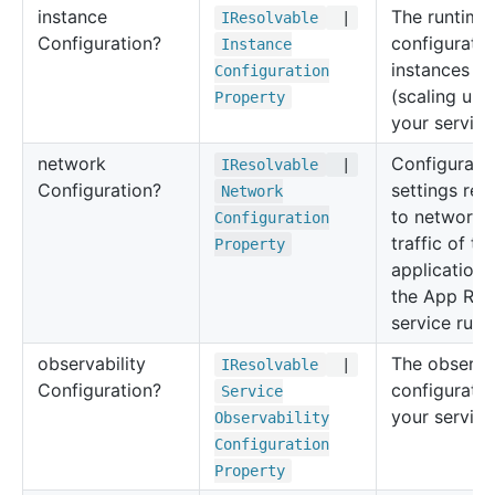
instance
The runtime
IResolvable
|
Configuration?
configuratio
Instance
instances
Configuration
(scaling unit
Property
your service
network
Configurati
IResolvable
|
Configuration?
settings rel
Network
to network
Configuration
traffic of t
Property
application 
the App Run
service runs
observability
The observab
IResolvable
|
Configuration?
configuratio
Service
your service
Observability
Configuration
Property