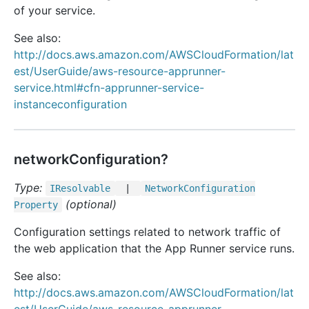
of your service.
See also:
http://docs.aws.amazon.com/AWSCloudFormation/lat
est/UserGuide/aws-resource-apprunner-
service.html#cfn-apprunner-service-
instanceconfiguration
networkConfiguration?
Type:
IResolvable
|
Network
Configuration
(optional)
Property
Configuration settings related to network traffic of
the web application that the App Runner service runs.
See also:
http://docs.aws.amazon.com/AWSCloudFormation/lat