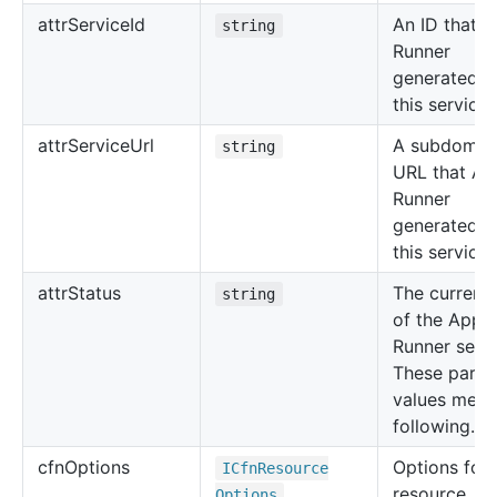
attr
Service
Id
An ID that 
string
Runner
generated f
this service.
attr
Service
Url
A subdomai
string
URL that Ap
Runner
generated f
this service.
attr
Status
The current 
string
of the App
Runner servi
These partic
values mean
following.
cfn
Options
Options for 
ICfn
Resource
resource, su
Options