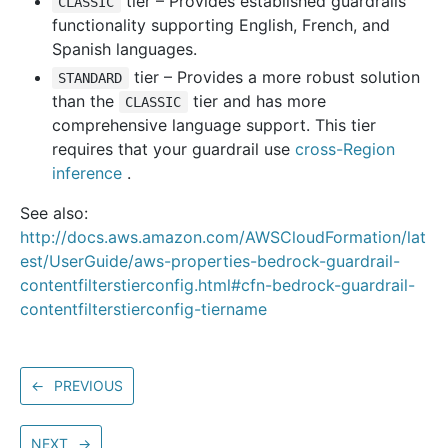
tier – Provides established guardrails
CLASSIC
functionality supporting English, French, and
Spanish languages.
tier – Provides a more robust solution
STANDARD
than the
tier and has more
CLASSIC
comprehensive language support. This tier
requires that your guardrail use
cross-Region
inference
.
See also:
http://docs.aws.amazon.com/AWSCloudFormation/lat
est/UserGuide/aws-properties-bedrock-guardrail-
contentfilterstierconfig.html#cfn-bedrock-guardrail-
contentfilterstierconfig-tiername
←
PREVIOUS
NEXT
→