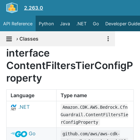
2.263.0
API Reference
Python
Java
.NET
Go
Developer Guide
›
Classes
interface
ContentFiltersTierConfigP
roperty
Language
Type name
.NET
Amazon.CDK.AWS.Bedrock.Cfn
Guardrail.ContentFiltersTie
rConfigProperty
Go
github.com/aws/aws-cdk-