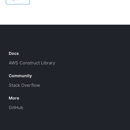
Docs
AWS Construct Library
Community
Stack Overflow
More
GitHub