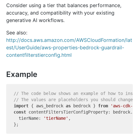
Consider using a tier that balances performance,
accuracy, and compatibility with your existing
generative AI workflows.
See also:
http://docs.aws.amazon.com/AWSCloudFormation/lat
est/UserGuide/aws-properties-bedrock-guardrail-
contentfilterstierconfig.html
Example
// The code below shows an example of how to insta
// The values are placeholders you should change.
import
 { aws_bedrock 
as
 bedrock } 
from
'aws-cdk-li
const
 contentFiltersTierConfigProperty: bedrock.Cf
  tierName: 
'tierName'
,
