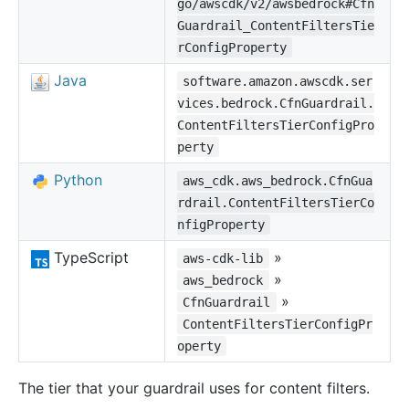
go/awscdk/v2/awsbedrock#Cfn
Guardrail_ContentFiltersTie
rConfigProperty
Java
software.amazon.awscdk.ser
vices.bedrock.CfnGuardrail.
ContentFiltersTierConfigPro
perty
Python
aws_cdk.aws_bedrock.CfnGua
rdrail.ContentFiltersTierCo
nfigProperty
TypeScript
»
aws-cdk-lib
»
aws_bedrock
»
CfnGuardrail
ContentFiltersTierConfigPr
operty
The tier that your guardrail uses for content filters.