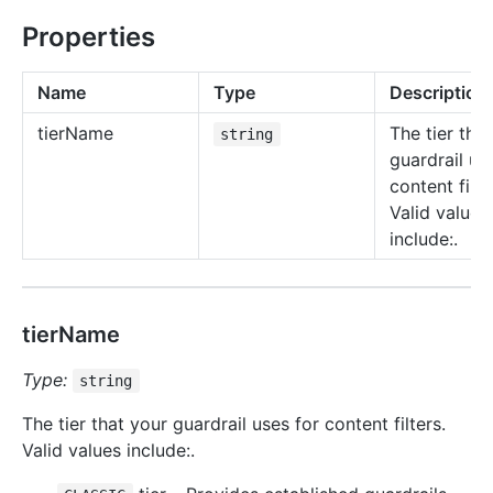
Properties
Name
Type
Description
tier
Name
The tier tha
string
guardrail us
content filte
Valid values
include:.
tierName
Type:
string
The tier that your guardrail uses for content filters.
Valid values include:.