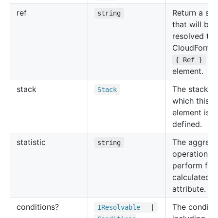
ref
Return a str
string
that will be
resolved to 
CloudForma
for
{ Ref }
element.
stack
The stack in
Stack
which this
element is
defined.
statistic
The aggrega
string
operation to
perform for
calculated
attribute.
conditions?
The conditi
IResolvable
|