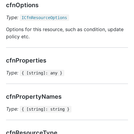
cfnOptions
Type:
ICfn
Resource
Options
Options for this resource, such as condition, update
policy etc.
cfnProperties
Type:
{ [string]: any }
cfnPropertyNames
Type:
{ [string]: string }
cfnResourceType