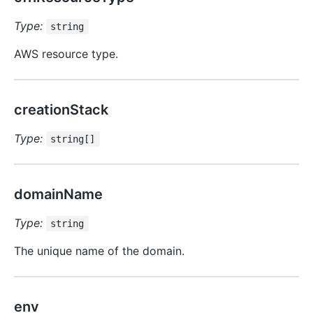
Type:
string
AWS resource type.
creationStack
Type:
string[]
domainName
Type:
string
The unique name of the domain.
env