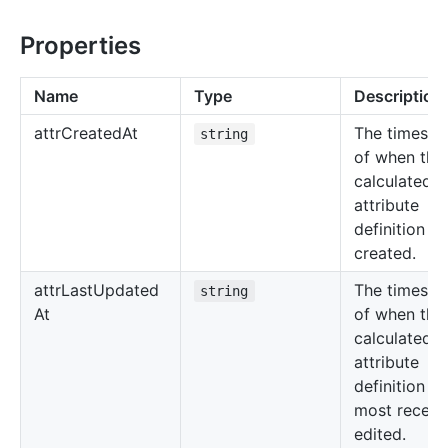
Properties
Name
Type
Description
attr
Created
At
The timest
string
of when the
calculated
attribute
definition w
created.
attr
Last
Updated
The timest
string
At
of when the
calculated
attribute
definition w
most recent
edited.