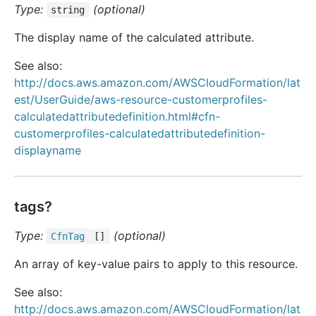
Type:
(optional)
string
The display name of the calculated attribute.
See also:
http://docs.aws.amazon.com/AWSCloudFormation/lat
est/UserGuide/aws-resource-customerprofiles-
calculatedattributedefinition.html#cfn-
customerprofiles-calculatedattributedefinition-
displayname
tags?
Type:
(optional)
Cfn
Tag
[]
An array of key-value pairs to apply to this resource.
See also:
http://docs.aws.amazon.com/AWSCloudFormation/lat