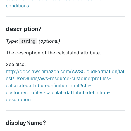
conditions
description?
Type:
(optional)
string
The description of the calculated attribute.
See also:
http://docs.aws.amazon.com/AWSCloudFormation/lat
est/UserGuide/aws-resource-customerprofiles-
calculatedattributedefinition.html#cfn-
customerprofiles-calculatedattributedefinition-
description
displayName?