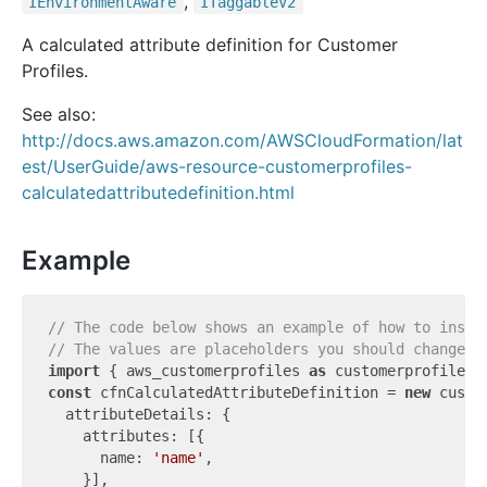
,
IEnvironment
Aware
ITaggable
V2
A calculated attribute definition for Customer
Profiles.
See also:
http://docs.aws.amazon.com/AWSCloudFormation/lat
est/UserGuide/aws-resource-customerprofiles-
calculatedattributedefinition.html
Example
// The code below shows an example of how to insta
// The values are placeholders you should change.
import
 { aws_customerprofiles 
as
 customerprofiles 
const
 cfnCalculatedAttributeDefinition = 
new
 custo
  attributeDetails: {

    attributes: [{

      name: 
'name'
,

    }],
