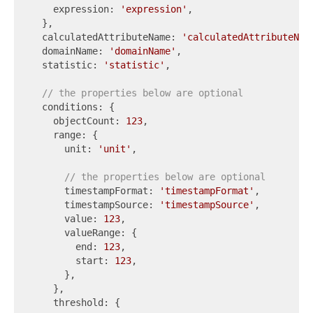
    expression: 
'expression'
,

  },

  calculatedAttributeName: 
'calculatedAttributeNam
  domainName: 
'domainName'
,

  statistic: 
'statistic'
,

// the properties below are optional
  conditions: {

    objectCount: 
123
,

    range: {

      unit: 
'unit'
,

// the properties below are optional
      timestampFormat: 
'timestampFormat'
,

      timestampSource: 
'timestampSource'
,

      value: 
123
,

      valueRange: {

        end: 
123
,

        start: 
123
,

      },

    },

    threshold: {
