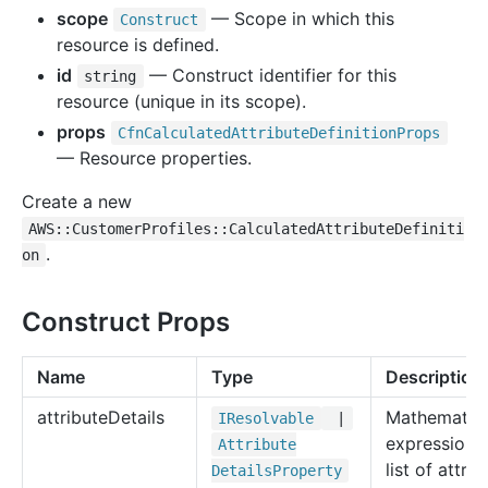
scope
— Scope in which this
Construct
resource is defined.
id
— Construct identifier for this
string
resource (unique in its scope).
props
Cfn
Calculated
Attribute
Definition
Props
— Resource properties.
Create a new
AWS::CustomerProfiles::CalculatedAttributeDefiniti
.
on
Construct Props
Name
Type
Description
attribute
Details
Mathematica
IResolvable
|
expression 
Attribute
list of attrib
Details
Property