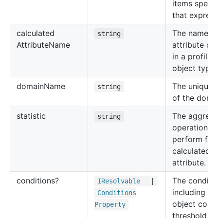
items specif
that express
calculated
The name of
string
Attribute
Name
attribute de
in a profile
object type.
domain
Name
The unique
string
of the doma
statistic
The aggrega
string
operation to
perform for
calculated
attribute.
conditions?
The conditi
IResolvable
|
including ra
Conditions
object count
Property
threshold fo