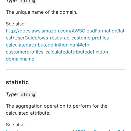
Type:
string
The unique name of the domain.
See also:
http://docs.aws.amazon.com/AWSCloudFormation/lat
est/UserGuide/aws-resource-customerprofiles-
calculatedattributedefinition.html#cfn-
customerprofiles-calculatedattributedefinition-
domainname
statistic
Type:
string
The aggregation operation to perform for the
calculated attribute.
See also: