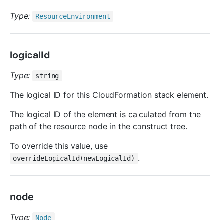
Type:
Resource
Environment
logicalId
Type:
string
The logical ID for this CloudFormation stack element.
The logical ID of the element is calculated from the
path of the resource node in the construct tree.
To override this value, use
.
overrideLogicalId(newLogicalId)
node
Type:
Node