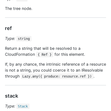
The tree node.
ref
Type:
string
Return a string that will be resolved to a
CloudFormation
for this element.
{ Ref }
If, by any chance, the intrinsic reference of a resource
is not a string, you could coerce it to an IResolvable
through
.
Lazy.any({ produce: resource.ref })
stack
Type:
Stack