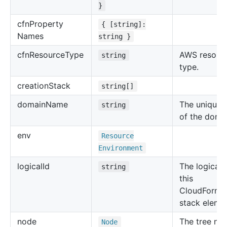
}
cfn
Property
{ [string]:
Names
string }
cfn
Resource
Type
AWS resour
string
type.
creation
Stack
string[]
domain
Name
The unique
string
of the doma
env
Resource
Environment
logical
Id
The logical 
string
this
CloudForma
stack eleme
node
The tree no
Node