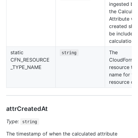
ingested be
the Calcula
Attribute wa
created sho
be included 
calculations.
static
The
string
CFN_RESOURCE
CloudForma
_TYPE_NAME
resource ty
name for thi
resource cla
attrCreatedAt
Type:
string
The timestamp of when the calculated attribute