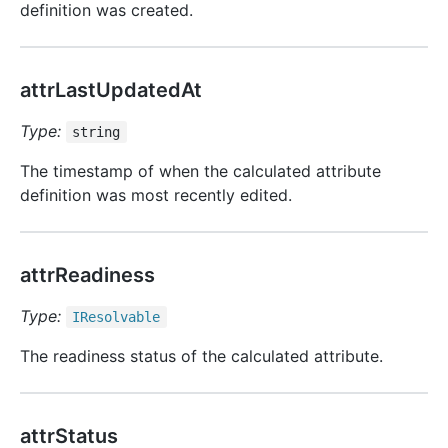
definition was created.
attrLastUpdatedAt
Type:
string
The timestamp of when the calculated attribute
definition was most recently edited.
attrReadiness
Type:
IResolvable
The readiness status of the calculated attribute.
attrStatus