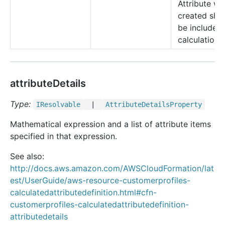
Attribute wa
created sho
be included 
calculations.
attributeDetails
Type:
IResolvable
|
Attribute
Details
Property
Mathematical expression and a list of attribute items
specified in that expression.
See also:
http://docs.aws.amazon.com/AWSCloudFormation/lat
est/UserGuide/aws-resource-customerprofiles-
calculatedattributedefinition.html#cfn-
customerprofiles-calculatedattributedefinition-
attributedetails