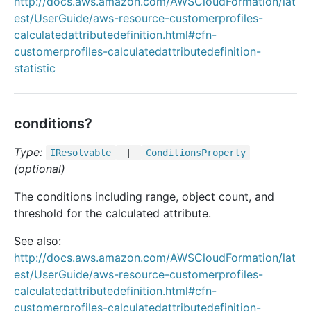
http://docs.aws.amazon.com/AWSCloudFormation/lat
est/UserGuide/aws-resource-customerprofiles-
calculatedattributedefinition.html#cfn-
customerprofiles-calculatedattributedefinition-
statistic
conditions?
Type:
IResolvable
|
Conditions
Property
(optional)
The conditions including range, object count, and
threshold for the calculated attribute.
See also:
http://docs.aws.amazon.com/AWSCloudFormation/lat
est/UserGuide/aws-resource-customerprofiles-
calculatedattributedefinition.html#cfn-
customerprofiles-calculatedattributedefinition-