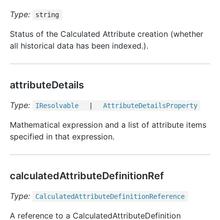
Type:
string
Status of the Calculated Attribute creation (whether
all historical data has been indexed.).
attributeDetails
Type:
IResolvable
|
Attribute
Details
Property
Mathematical expression and a list of attribute items
specified in that expression.
calculatedAttributeDefinitionRef
Type:
Calculated
Attribute
Definition
Reference
A reference to a CalculatedAttributeDefinition