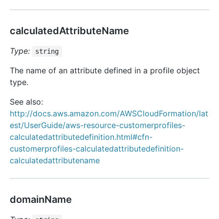
calculatedAttributeName
Type:
string
The name of an attribute defined in a profile object
type.
See also:
http://docs.aws.amazon.com/AWSCloudFormation/lat
est/UserGuide/aws-resource-customerprofiles-
calculatedattributedefinition.html#cfn-
customerprofiles-calculatedattributedefinition-
calculatedattributename
domainName