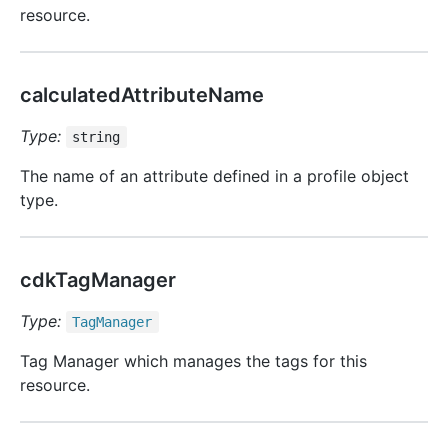
resource.
calculatedAttributeName
Type:
string
The name of an attribute defined in a profile object
type.
cdkTagManager
Type:
Tag
Manager
Tag Manager which manages the tags for this
resource.