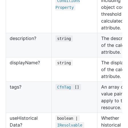
including ra
Conditions
object count
Property
threshold fo
calculated
attribute.
description?
The descrip
string
of the calcu
attribute.
display
Name?
The display
string
of the calcu
attribute.
tags?
An array of 
Cfn
Tag
[]
value pairs 
apply to thi
resource.
use
Historical
Whether
boolean |
Data?
historical da
IResolvable