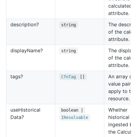
calculated
attribute.
description?
The descrip
string
of the calcu
attribute.
display
Name?
The display
string
of the calcu
attribute.
tags?
An array of 
Cfn
Tag
[]
value pairs 
apply to thi
resource.
use
Historical
Whether
boolean |
Data?
historical da
IResolvable
ingested be
the Calcula