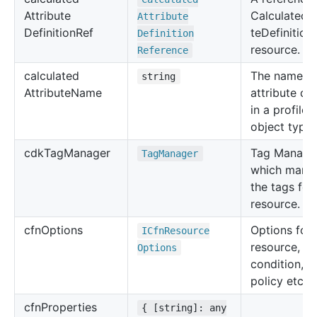
Attribute
CalculatedAt
Attribute
Definition
Ref
teDefinition
Definition
resource.
Reference
calculated
The name of
string
Attribute
Name
attribute de
in a profile
object type.
cdk
Tag
Manager
Tag Manage
Tag
Manager
which mana
the tags for 
resource.
cfn
Options
Options for 
ICfn
Resource
resource, su
Options
condition, u
policy etc.
cfn
Properties
{ [string]: any