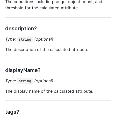
The conditions including range, object count, and
threshold for the calculated attribute.
description?
Type:
(optional)
string
The description of the calculated attribute.
displayName?
Type:
(optional)
string
The display name of the calculated attribute.
tags?