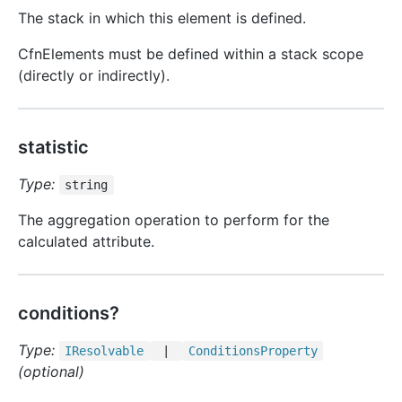
The stack in which this element is defined.
CfnElements must be defined within a stack scope
(directly or indirectly).
statistic
Type:
string
The aggregation operation to perform for the
calculated attribute.
conditions?
Type:
IResolvable
|
Conditions
Property
(optional)