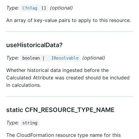
Type:
(optional)
Cfn
Tag
[]
An array of key-value pairs to apply to this resource.
useHistoricalData?
Type:
(optional)
boolean |
IResolvable
Whether historical data ingested before the
Calculated Attribute was created should be included
in calculations.
static CFN_RESOURCE_TYPE_NAME
Type:
string
The CloudFormation resource type name for this