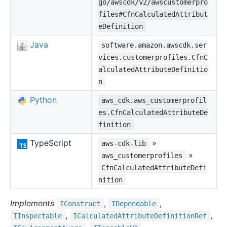
go/awscdk/v2/awscustomerpro
files#CfnCalculatedAttribut
eDefinition
Java
software.amazon.awscdk.ser
vices.customerprofiles.CfnC
alculatedAttributeDefinitio
n
Python
aws_cdk.aws_customerprofil
es.CfnCalculatedAttributeDe
finition
TypeScript
»
aws-cdk-lib
»
aws_customerprofiles
CfnCalculatedAttributeDefi
nition
Implements
,
,
IConstruct
IDependable
,
,
IInspectable
ICalculated
Attribute
Definition
Ref