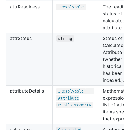
attr
Readiness
The readine
IResolvable
status of th
calculated
attribute.
attr
Status
Status of th
string
Calculated
Attribute cr
(whether all
historical da
has been
indexed.).
attribute
Details
Mathematica
IResolvable
|
expression 
Attribute
list of attrib
Details
Property
items specif
that express
calculated
A reference 
Calculated