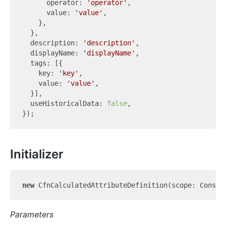
      operator: 
'operator'
,

      value: 
'value'
,

    },

  },

  description: 
'description'
,

  displayName: 
'displayName'
,

  tags: [{

    key: 
'key'
,

    value: 
'value'
,

  }],

  useHistoricalData: 
false
,

Initializer
new
 CfnCalculatedAttributeDefinition(scope: Constr
Parameters