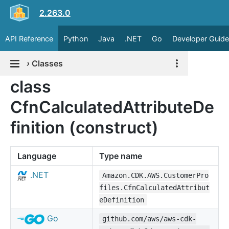
2.263.0
API Reference
Python
Java
.NET
Go
Developer Guide
›
Classes
class
CfnCalculatedAttributeDe
finition (construct)
Language
Type name
.NET
Amazon.CDK.AWS.CustomerPro
files.CfnCalculatedAttribut
eDefinition
Go
github.com/aws/aws-cdk-