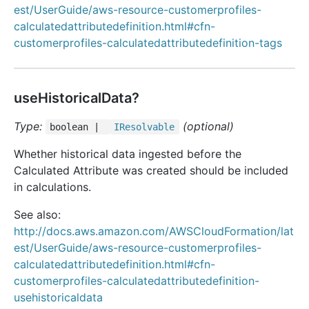
est/UserGuide/aws-resource-customerprofiles-
calculatedattributedefinition.html#cfn-
customerprofiles-calculatedattributedefinition-tags
useHistoricalData?
Type:
(optional)
boolean |
IResolvable
Whether historical data ingested before the
Calculated Attribute was created should be included
in calculations.
See also:
http://docs.aws.amazon.com/AWSCloudFormation/lat
est/UserGuide/aws-resource-customerprofiles-
calculatedattributedefinition.html#cfn-
customerprofiles-calculatedattributedefinition-
usehistoricaldata