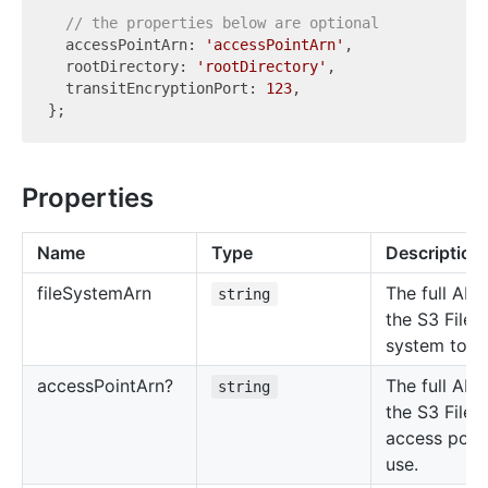
// the properties below are optional
  accessPointArn: 
'accessPointArn'
,

  rootDirectory: 
'rootDirectory'
,

  transitEncryptionPort: 
123
,

Properties
Name
Type
Description
file
System
Arn
The full ARN
string
the S3 Files 
system to m
access
Point
Arn?
The full ARN
string
the S3 Files
access point
use.