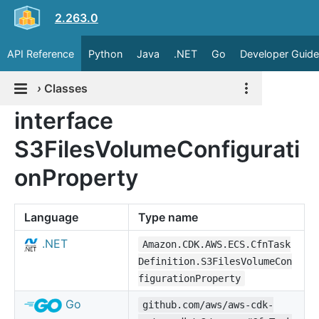
2.263.0
API Reference
Python
Java
.NET
Go
Developer Guide
›
Classes
interface
S3FilesVolumeConfigurati
onProperty
Language
Type name
.NET
Amazon.CDK.AWS.ECS.CfnTask
Definition.S3FilesVolumeCon
figurationProperty
Go
github.com/aws/aws-cdk-