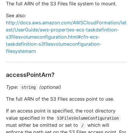
The full ARN of the S3 Files file system to mount.
See also:
http://docs.aws.amazon.com/AWSCloudFormation/lat
est/UserGuide/aws-properties-ecs-taskdefinition-
s3filesvolumeconfiguration.html#cfn-ecs-
taskdefinition-s3filesvolumeconfiguration-
filesystemarn
accessPointArn?
Type:
(optional)
string
The full ARN of the S3 Files access point to use.
If an access point is specified, the root directory
value specified in the
S3FilesVolumeConfiguration
must either be omitted or set to
which will
/
enforce the path set on the S3 Files access point. For