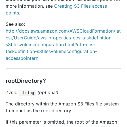
more information, see
Creating S3 Files access
points
.
See also:
http://docs.aws.amazon.com/AWSCloudFormation/lat
est/UserGuide/aws-properties-ecs-taskdefinition-
s3filesvolumeconfiguration.html#cfn-ecs-
taskdefinition-s3filesvolumeconfiguration-
accesspointarn
rootDirectory?
Type:
(optional)
string
The directory within the Amazon S3 Files file system
to mount as the root directory.
If this parameter is omitted, the root of the Amazon