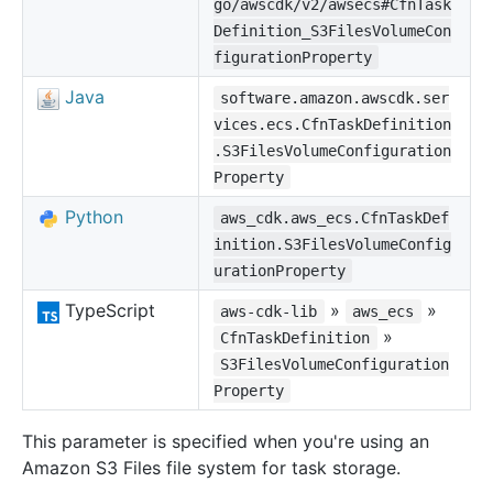
go/awscdk/v2/awsecs#CfnTask
Definition_S3FilesVolumeCon
figurationProperty
Java
software.amazon.awscdk.ser
vices.ecs.CfnTaskDefinition
.S3FilesVolumeConfiguration
Property
Python
aws_cdk.aws_ecs.CfnTaskDef
inition.S3FilesVolumeConfig
urationProperty
TypeScript
»
»
aws-cdk-lib
aws_ecs
»
CfnTaskDefinition
S3FilesVolumeConfiguration
Property
This parameter is specified when you're using an
Amazon S3 Files file system for task storage.