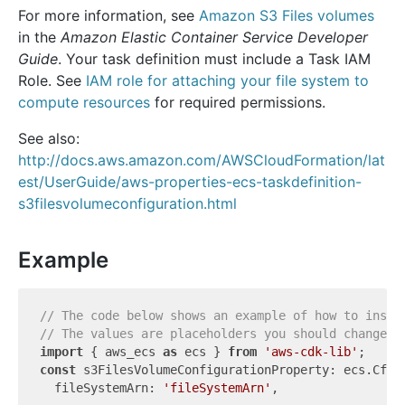
For more information, see
Amazon S3 Files volumes
in the
Amazon Elastic Container Service Developer
Guide
. Your task definition must include a Task IAM
Role. See
IAM role for attaching your file system to
compute resources
for required permissions.
See also:
http://docs.aws.amazon.com/AWSCloudFormation/lat
est/UserGuide/aws-properties-ecs-taskdefinition-
s3filesvolumeconfiguration.html
Example
// The code below shows an example of how to insta
// The values are placeholders you should change.
import
 { aws_ecs 
as
 ecs } 
from
'aws-cdk-lib'
const
 s3FilesVolumeConfigurationProperty: ecs.CfnT
  fileSystemArn: 
'fileSystemArn'
,
