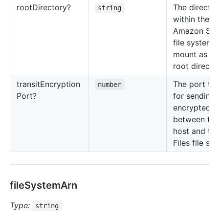
root
Directory?
The directo
string
within the
Amazon S3 F
file system 
mount as th
root directo
transit
Encryption
The port to
number
Port?
for sending
encrypted d
between th
host and th
Files file sy
fileSystemArn
Type:
string