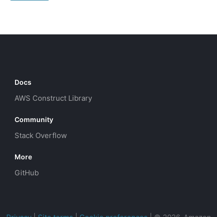
Docs
AWS Construct Library
Community
Stack Overflow
More
GitHub