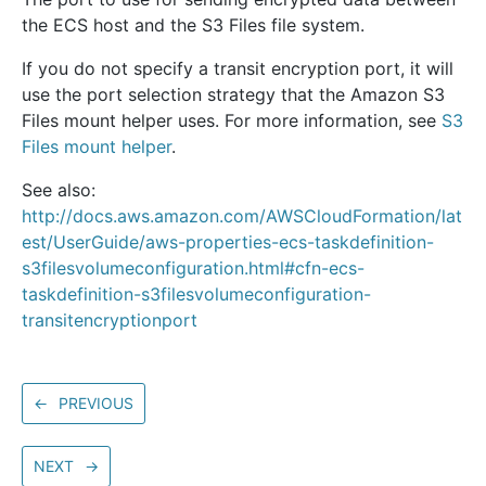
the ECS host and the S3 Files file system.
If you do not specify a transit encryption port, it will
use the port selection strategy that the Amazon S3
Files mount helper uses. For more information, see
S3
Files mount helper
.
See also:
http://docs.aws.amazon.com/AWSCloudFormation/lat
est/UserGuide/aws-properties-ecs-taskdefinition-
s3filesvolumeconfiguration.html#cfn-ecs-
taskdefinition-s3filesvolumeconfiguration-
transitencryptionport
←
PREVIOUS
NEXT
→