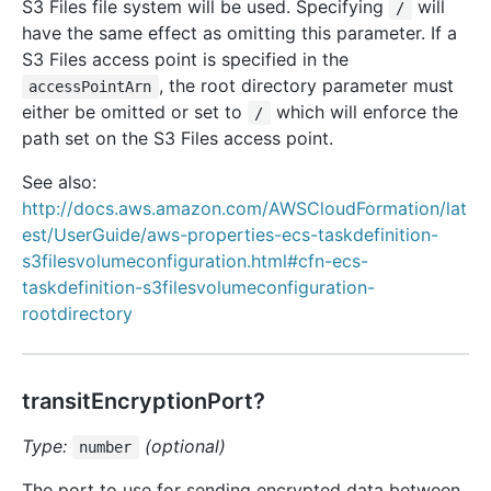
S3 Files file system will be used. Specifying
will
/
have the same effect as omitting this parameter. If a
S3 Files access point is specified in the
, the root directory parameter must
accessPointArn
either be omitted or set to
which will enforce the
/
path set on the S3 Files access point.
See also:
http://docs.aws.amazon.com/AWSCloudFormation/lat
est/UserGuide/aws-properties-ecs-taskdefinition-
s3filesvolumeconfiguration.html#cfn-ecs-
taskdefinition-s3filesvolumeconfiguration-
rootdirectory
transitEncryptionPort?
Type:
(optional)
number
The port to use for sending encrypted data between