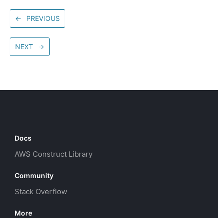
←
PREVIOUS
NEXT
→
Docs
AWS Construct Library
Community
Stack Overflow
More