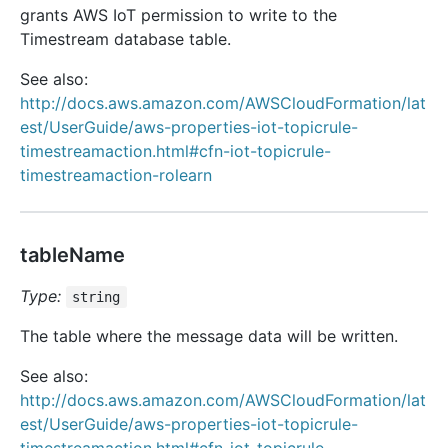
grants AWS IoT permission to write to the
Timestream database table.
See also:
http://docs.aws.amazon.com/AWSCloudFormation/lat
est/UserGuide/aws-properties-iot-topicrule-
timestreamaction.html#cfn-iot-topicrule-
timestreamaction-rolearn
tableName
Type:
string
The table where the message data will be written.
See also:
http://docs.aws.amazon.com/AWSCloudFormation/lat
est/UserGuide/aws-properties-iot-topicrule-