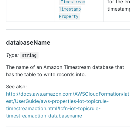
for the entry
Timestream
timestamp.
Timestamp
Property
databaseName
Type:
string
The name of an Amazon Timestream database that
has the table to write records into.
See also:
http://docs.aws.amazon.com/AWSCloudFormation/lat
est/UserGuide/aws-properties-iot-topicrule-
timestreamaction.html#cfn-iot-topicrule-
timestreamaction-databasename