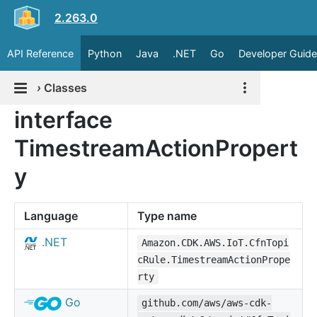
2.263.0
API Reference
Python
Java
.NET
Go
Developer Guide
›
Classes
interface
TimestreamActionPropert
y
Language
Type name
.NET
Amazon.CDK.AWS.IoT.CfnTopi
cRule.TimestreamActionPrope
rty
Go
github.com/aws/aws-cdk-