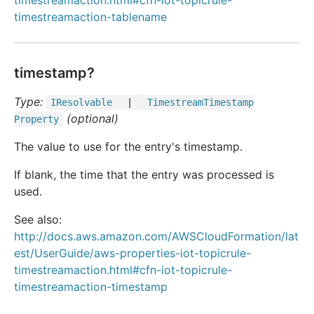
timestreamaction.html#cfn-iot-topicrule-
timestreamaction-tablename
timestamp?
Type:
IResolvable
|
Timestream
Timestamp
(optional)
Property
The value to use for the entry's timestamp.
If blank, the time that the entry was processed is
used.
See also:
http://docs.aws.amazon.com/AWSCloudFormation/lat
est/UserGuide/aws-properties-iot-topicrule-
timestreamaction.html#cfn-iot-topicrule-
timestreamaction-timestamp