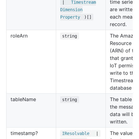
time series 
|
Timestream
are written i
Dimension
each measu
Property
)[]
record.
role
Arn
The Amazo
string
Resource N
(ARN) of the
that grants
IoT permissi
write to the
Timestream
database tab
table
Name
The table w
string
the messag
data will be
written.
timestamp?
The value to
IResolvable
|