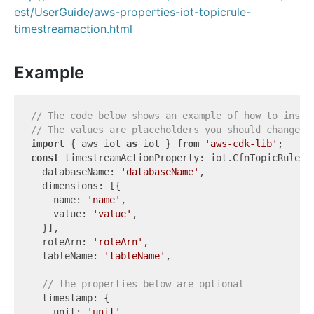
est/UserGuide/aws-properties-iot-topicrule-
timestreamaction.html
Example
// The code below shows an example of how to insta
// The values are placeholders you should change.
import
 { aws_iot 
as
 iot } 
from
'aws-cdk-lib'
const
 timestreamActionProperty: iot.CfnTopicRule.Ti
  databaseName: 
'databaseName'
,

  dimensions: [{

    name: 
'name'
,

    value: 
'value'
,

  }],

  roleArn: 
'roleArn'
,

  tableName: 
'tableName'
,

// the properties below are optional
  timestamp: {

    unit: 
'unit'
,
