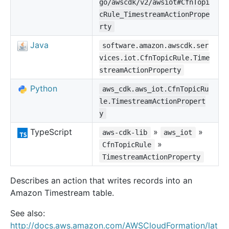
go/awscdk/v2/awsiot#CfnTopi
cRule_TimestreamActionPrope
rty
Java
software.amazon.awscdk.ser
vices.iot.CfnTopicRule.Time
streamActionProperty
Python
aws_cdk.aws_iot.CfnTopicRu
le.TimestreamActionPropert
y
TypeScript
»
»
aws-cdk-lib
aws_iot
»
CfnTopicRule
TimestreamActionProperty
Describes an action that writes records into an
Amazon Timestream table.
See also:
http://docs.aws.amazon.com/AWSCloudFormation/lat