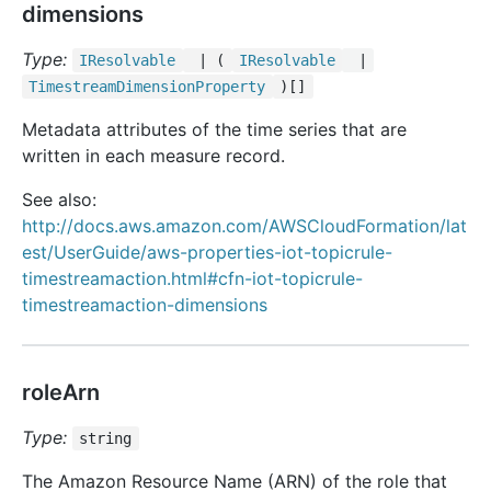
dimensions
Type:
IResolvable
| (
IResolvable
|
Timestream
Dimension
Property
)[]
Metadata attributes of the time series that are
written in each measure record.
See also:
http://docs.aws.amazon.com/AWSCloudFormation/lat
est/UserGuide/aws-properties-iot-topicrule-
timestreamaction.html#cfn-iot-topicrule-
timestreamaction-dimensions
roleArn
Type:
string
The Amazon Resource Name (ARN) of the role that