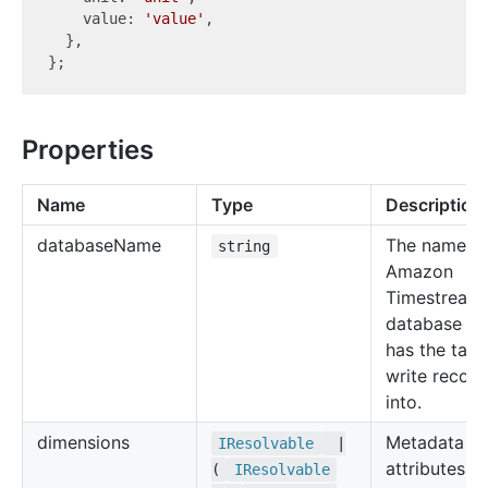
    value: 
'value'
,

  },

Properties
Name
Type
Description
database
Name
The name of
string
Amazon
Timestream
database th
has the tabl
write record
into.
dimensions
Metadata
IResolvable
|
attributes o
(
IResolvable