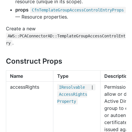
resource (unique in its scope).
props
Cfn
Template
Group
Access
Control
Entry
Props
— Resource properties.
Create a new
AWS::PCAConnectorAD::TemplateGroupAccessControlEnt
.
ry
Construct Props
Name
Type
Description
access
Rights
Permissions
IResolvable
|
allow or de
Access
Rights
Active Direc
Property
group to enr
or autoenrol
certificates
issued again