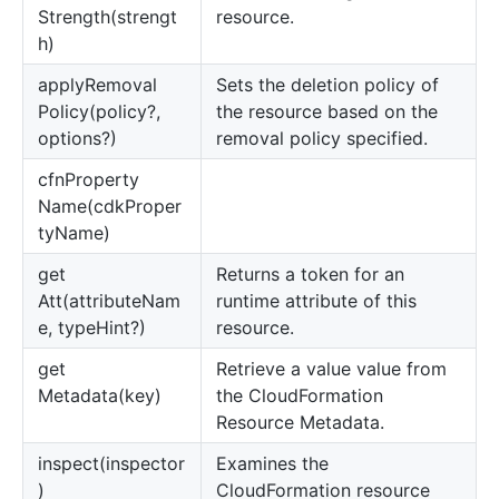
Strength(strengt
resource.
h)
apply
Removal
Sets the deletion policy of
Policy(policy?,
the resource based on the
options?)
removal policy specified.
cfn
Property
Name(cdkProper
tyName)
get
Returns a token for an
Att(attributeNam
runtime attribute of this
e, typeHint?)
resource.
get
Retrieve a value value from
Metadata(key)
the CloudFormation
Resource Metadata.
inspect(inspector
Examines the
)
CloudFormation resource