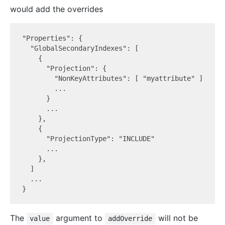
would add the overrides
"Properties": {

  "GlobalSecondaryIndexes": [

    {

      "Projection": {

        "NonKeyAttributes": [ "myattribute" ]

        ...

      }

      ...

    },

    {

      "ProjectionType": "INCLUDE"

      ...

    },

  ]

  ...

The
argument to
will not be
value
addOverride