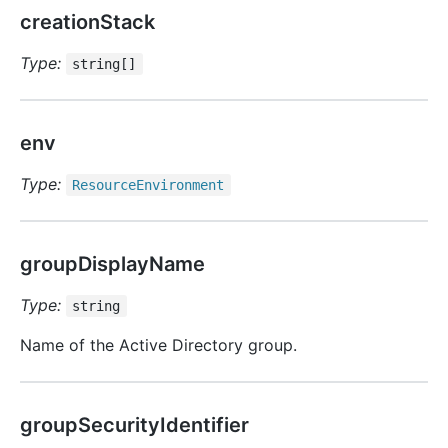
creationStack
Type:
string[]
env
Type:
Resource
Environment
groupDisplayName
Type:
string
Name of the Active Directory group.
groupSecurityIdentifier