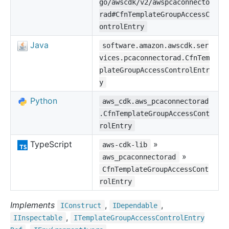
go/awscdk/v2/awspcaconnecto
rad#CfnTemplateGroupAccessC
ontrolEntry
Java
software.amazon.awscdk.ser
vices.pcaconnectorad.CfnTem
plateGroupAccessControlEntr
y
Python
aws_cdk.aws_pcaconnectorad
.CfnTemplateGroupAccessCont
rolEntry
TypeScript
»
aws-cdk-lib
»
aws_pcaconnectorad
CfnTemplateGroupAccessCont
rolEntry
Implements
,
,
IConstruct
IDependable
,
IInspectable
ITemplate
Group
Access
Control
Entry