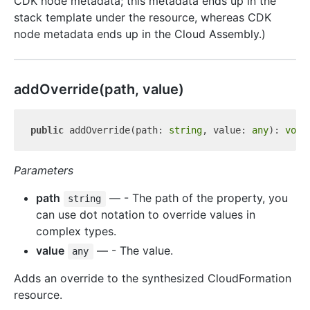
CDK node metadata; this metadata ends up in the
stack template under the resource, whereas CDK
node metadata ends up in the Cloud Assembly.)
add
Override(path, value)
public
 addOverride(path: 
string
, value: 
any
): 
void
Parameters
path
— - The path of the property, you
string
can use dot notation to override values in
complex types.
value
— - The value.
any
Adds an override to the synthesized CloudFormation
resource.