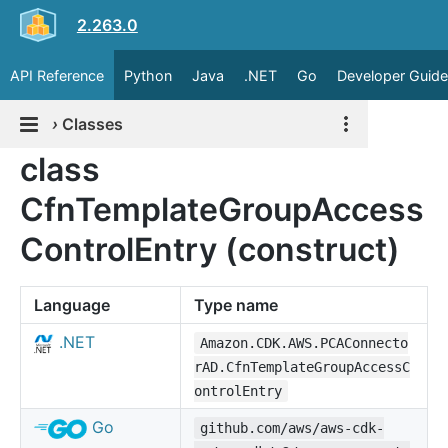
2.263.0
API Reference
Python
Java
.NET
Go
Developer Guide
›
Classes
class
CfnTemplateGroupAccess
ControlEntry (construct)
Language
Type name
.NET
Amazon.CDK.AWS.PCAConnecto
rAD.CfnTemplateGroupAccessC
ontrolEntry
Go
github.com/aws/aws-cdk-