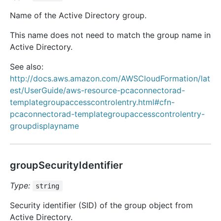
Name of the Active Directory group.
This name does not need to match the group name in
Active Directory.
See also:
http://docs.aws.amazon.com/AWSCloudFormation/lat
est/UserGuide/aws-resource-pcaconnectorad-
templategroupaccesscontrolentry.html#cfn-
pcaconnectorad-templategroupaccesscontrolentry-
groupdisplayname
groupSecurityIdentifier
Type:
string
Security identifier (SID) of the group object from
Active Directory.