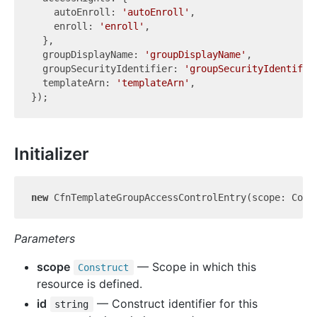
    autoEnroll: 
'autoEnroll'
,

    enroll: 
'enroll'
,

  },

  groupDisplayName: 
'groupDisplayName'
,

  groupSecurityIdentifier: 
'groupSecurityIdentifie
  templateArn: 
'templateArn'
,

Initializer
new
 CfnTemplateGroupAccessControlEntry(scope: Cons
Parameters
scope
— Scope in which this
Construct
resource is defined.
id
— Construct identifier for this
string