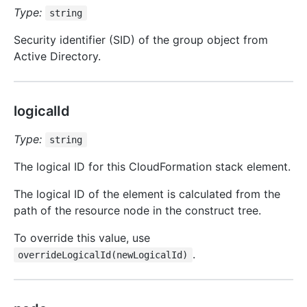
Type:
string
Security identifier (SID) of the group object from
Active Directory.
logicalId
Type:
string
The logical ID for this CloudFormation stack element.
The logical ID of the element is calculated from the
path of the resource node in the construct tree.
To override this value, use
.
overrideLogicalId(newLogicalId)