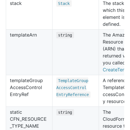
stack
The stack in
Stack
which this
element is
defined.
template
Arn
The Amazo
string
Resource N
(ARN) that 
returned wh
you called
CreateTemp
template
Group
A reference 
Template
Group
Access
Control
TemplateGr
Access
Control
Entry
Ref
ccessContro
Entry
Reference
y resource.
static
The
string
CFN_RESOURCE
CloudForma
_TYPE_NAME
resource ty