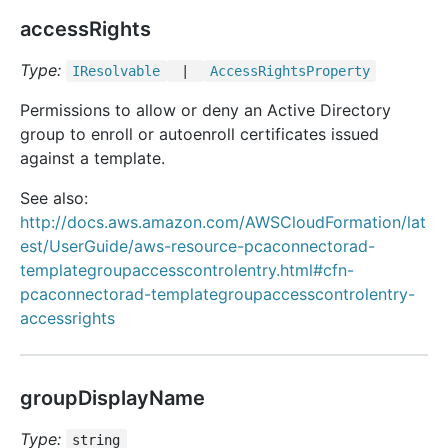
accessRights
Type:
IResolvable
|
Access
Rights
Property
Permissions to allow or deny an Active Directory
group to enroll or autoenroll certificates issued
against a template.
See also:
http://docs.aws.amazon.com/AWSCloudFormation/lat
est/UserGuide/aws-resource-pcaconnectorad-
templategroupaccesscontrolentry.html#cfn-
pcaconnectorad-templategroupaccesscontrolentry-
accessrights
groupDisplayName
Type:
string