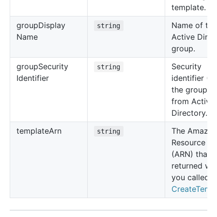
template.
group
Display
Name of the
string
Name
Active Direc
group.
group
Security
Security
string
Identifier
identifier (S
the group o
from Active
Directory.
template
Arn
The Amazo
string
Resource N
(ARN) that 
returned wh
you called
CreateTemp