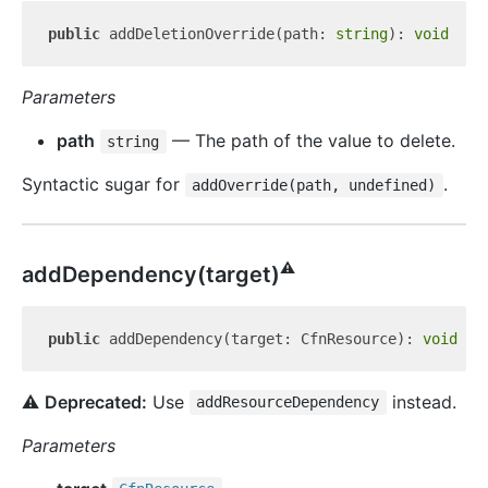
public
 addDeletionOverride(path: 
string
): 
void
Parameters
path
— The path of the value to delete.
string
Syntactic sugar for
.
addOverride(path, undefined)
⚠️
add
Dependency(target)
public
 addDependency(target: CfnResource): 
void
⚠️
Deprecated:
Use
instead.
addResourceDependency
Parameters