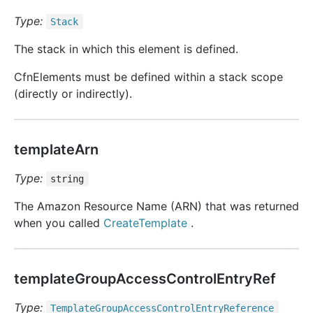
Type:
Stack
The stack in which this element is defined.
CfnElements must be defined within a stack scope
(directly or indirectly).
templateArn
Type:
string
The Amazon Resource Name (ARN) that was returned
when you called
CreateTemplate
.
templateGroupAccessControlEntryRef
Type:
Template
Group
Access
Control
Entry
Reference