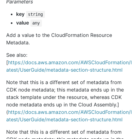
Parameters
key
string
value
any
Add a value to the CloudFormation Resource
Metadata.
See also:
[
https://docs.aws.amazon.com/AWSCloudFormation/l
atest/UserGuide/metadata-section-structure.html
Note that this is a different set of metadata from
CDK node metadata; this metadata ends up in the
stack template under the resource, whereas CDK
node metadata ends up in the Cloud Assembly.]
(
https://docs.aws.amazon.com/AWSCloudFormation/l
atest/UserGuide/metadata-section-structure.html
Note that this is a different set of metadata from