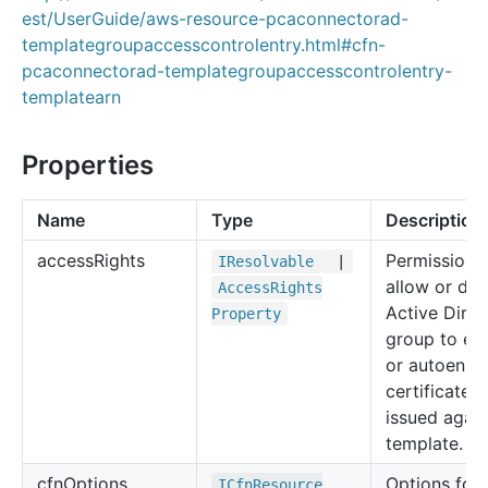
est/UserGuide/aws-resource-pcaconnectorad-
templategroupaccesscontrolentry.html#cfn-
pcaconnectorad-templategroupaccesscontrolentry-
templatearn
Properties
Name
Type
Description
access
Rights
Permissions
IResolvable
|
allow or de
Access
Rights
Active Direc
Property
group to enr
or autoenrol
certificates
issued again
template.
cfn
Options
Options for 
ICfn
Resource