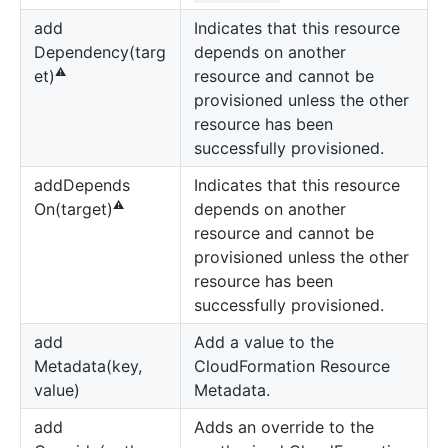
add
Indicates that this resource
Dependency(targ
depends on another
⚠️
resource and cannot be
et)
provisioned unless the other
resource has been
successfully provisioned.
add
Depends
Indicates that this resource
⚠️
depends on another
On(target)
resource and cannot be
provisioned unless the other
resource has been
successfully provisioned.
add
Add a value to the
Metadata(key,
CloudFormation Resource
value)
Metadata.
add
Adds an override to the