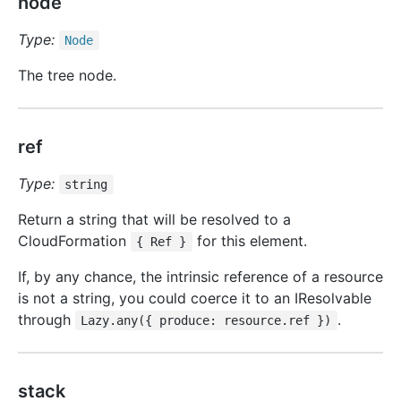
node
Type:
Node
The tree node.
ref
Type:
string
Return a string that will be resolved to a
CloudFormation
for this element.
{ Ref }
If, by any chance, the intrinsic reference of a resource
is not a string, you could coerce it to an IResolvable
through
.
Lazy.any({ produce: resource.ref })
stack