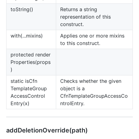
to
String()
Returns a string
representation of this
construct.
with(...mixins)
Applies one or more mixins
to this construct.
protected render
Properties(props
)
static is
Cfn
Checks whether the given
Template
Group
object is a
Access
Control
CfnTemplateGroupAccessCo
Entry(x)
ntrolEntry.
add
Deletion
Override(path)