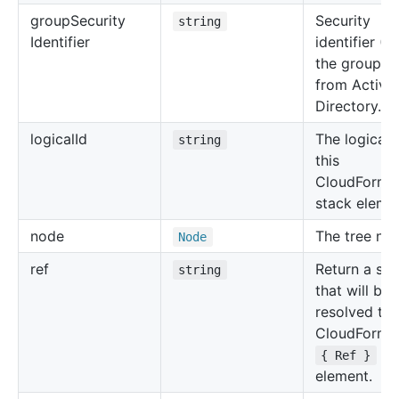
group
Security
Security
string
Identifier
identifier (S
the group o
from Active
Directory.
logical
Id
The logical 
string
this
CloudForma
stack eleme
node
The tree no
Node
ref
Return a str
string
that will be
resolved to 
CloudForma
for
{ Ref }
element.