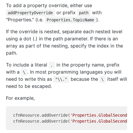
To add a property override, either use
or prefix
with
addPropertyOverride
path
"Properties." (i.e.
).
Properties.TopicName
If the override is nested, separate each nested level
using a dot (.) in the path parameter. If there is an
array as part of the nesting, specify the index in the
path.
To include a literal
in the property name, prefix
.
with a
. In most programming languages you will
\
need to write this as
because the
itself will
"\\."
\
need to be escaped.
For example,
cfnResource.addOverride(
'Properties.GlobalSecondar
cfnResource.addOverride(
'Properties.GlobalSecondar