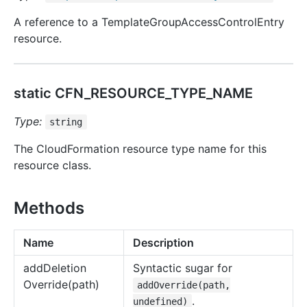
A reference to a TemplateGroupAccessControlEntry
resource.
static CFN_RESOURCE_TYPE_NAME
Type:
string
The CloudFormation resource type name for this
resource class.
Methods
Name
Description
add
Deletion
Syntactic sugar for
Override(path)
addOverride(path,
.
undefined)