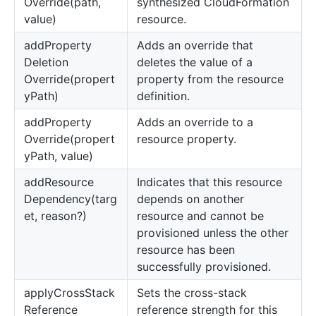
Override(path,
synthesized CloudFormation
value)
resource.
add
Property
Adds an override that
Deletion
deletes the value of a
Override(propert
property from the resource
yPath)
definition.
add
Property
Adds an override to a
Override(propert
resource property.
yPath, value)
add
Resource
Indicates that this resource
Dependency(targ
depends on another
et, reason?)
resource and cannot be
provisioned unless the other
resource has been
successfully provisioned.
apply
Cross
Stack
Sets the cross-stack
Reference
reference strength for this