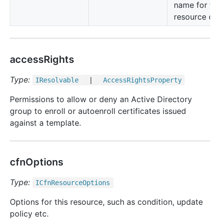
name for thi
resource cla
accessRights
Type:
IResolvable
|
Access
Rights
Property
Permissions to allow or deny an Active Directory
group to enroll or autoenroll certificates issued
against a template.
cfnOptions
Type:
ICfn
Resource
Options
Options for this resource, such as condition, update
policy etc.