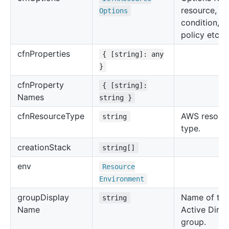
resource, su
Options
condition, u
policy etc.
cfn
Properties
{ [string]: any
}
cfn
Property
{ [string]:
Names
string }
cfn
Resource
Type
AWS resour
string
type.
creation
Stack
string[]
env
Resource
Environment
group
Display
Name of the
string
Name
Active Direc
group.