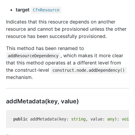
target
Cfn
Resource
Indicates that this resource depends on another
resource and cannot be provisioned unless the other
resource has been successfully provisioned.
This method has been renamed to
, which makes it more clear
addResourceDependency
that this method operates at a different level from
the construct-level
construct.node.addDependency()
mechanism.
add
Metadata(key, value)
public
 addMetadata(key: 
string
, value: 
any
): 
void