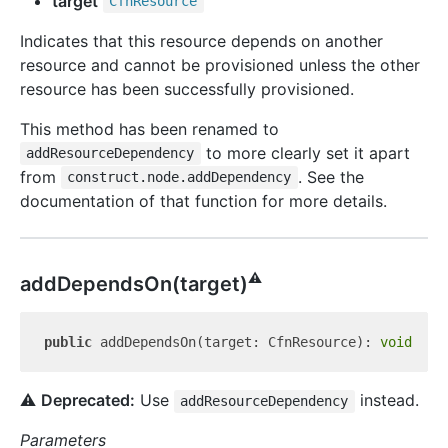
target
Cfn
Resource
Indicates that this resource depends on another
resource and cannot be provisioned unless the other
resource has been successfully provisioned.
This method has been renamed to
to more clearly set it apart
addResourceDependency
from
. See the
construct.node.addDependency
documentation of that function for more details.
⚠️
add
Depends
On(target)
public
 addDependsOn(target: CfnResource): 
void
⚠️
Deprecated:
Use
instead.
addResourceDependency
Parameters