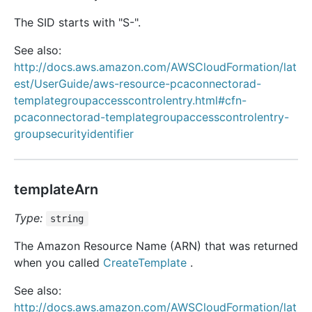
The SID starts with "S-".
See also:
http://docs.aws.amazon.com/AWSCloudFormation/lat
est/UserGuide/aws-resource-pcaconnectorad-
templategroupaccesscontrolentry.html#cfn-
pcaconnectorad-templategroupaccesscontrolentry-
groupsecurityidentifier
templateArn
Type:
string
The Amazon Resource Name (ARN) that was returned
when you called
CreateTemplate
.
See also:
http://docs.aws.amazon.com/AWSCloudFormation/lat