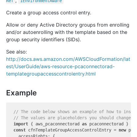
,
Ref
IEnvironment
Aware
Create a group access control entry.
Allow or deny Active Directory groups from enrolling
and/or autoenrolling with the template based on the
group security identifiers (SIDs).
See also:
http://docs.aws.amazon.com/AWSCloudFormation/lat
est/UserGuide/aws-resource-pcaconnectorad-
templategroupaccesscontrolentry.html
Example
// The code below shows an example of how to insta
// The values are placeholders you should change.
import
 { aws_pcaconnectorad 
as
 pcaconnectorad } 
fr
const
 cfnTemplateGroupAccessControlEntry = 
new
 pca
  accessRights: {
