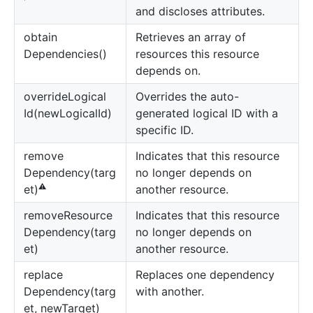
and discloses attributes.
obtain
Retrieves an array of
Dependencies()
resources this resource
depends on.
override
Logical
Overrides the auto-
Id(newLogicalId)
generated logical ID with a
specific ID.
remove
Indicates that this resource
Dependency(targ
no longer depends on
⚠️
another resource.
et)
remove
Resource
Indicates that this resource
Dependency(targ
no longer depends on
et)
another resource.
replace
Replaces one dependency
Dependency(targ
with another.
et, newTarget)