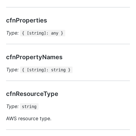
cfnProperties
Type:
{ [string]: any }
cfnPropertyNames
Type:
{ [string]: string }
cfnResourceType
Type:
string
AWS resource type.