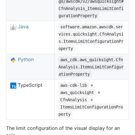
go/awscdk/v2/awsquicksight#
CfnAnalysis_ItemsLimitConfi
gurationProperty
Java
software.amazon.awscdk.ser
vices.quicksight.CfnAnalysi
s.ItemsLimitConfigurationPr
operty
Python
aws_cdk.aws_quicksight.Cfn
Analysis.ItemsLimitConfigur
ationProperty
TypeScript
»
aws-cdk-lib
»
aws_quicksight
»
CfnAnalysis
ItemsLimitConfigurationPro
perty
The limit configuration of the visual display for an