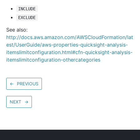
INCLUDE
EXCLUDE
See also:
http://docs.aws.amazon.com/AWSCloudFormation/lat
est/UserGuide/aws-properties-quicksight-analysis-
itemslimitconfiguration.html#cfn-quicksight-analysis-
itemslimitconfiguration-othercategories
←
PREVIOUS
NEXT
→