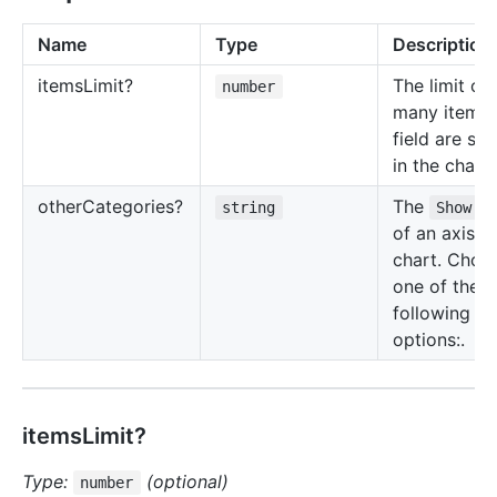
Name
Type
Description
items
Limit?
The limit o
number
many items 
field are s
in the chart.
other
Categories?
The
string
Show o
of an axis in
chart. Choo
one of the
following
options:.
itemsLimit?
Type:
(optional)
number