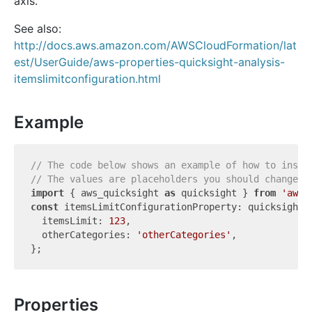
axis.
See also:
http://docs.aws.amazon.com/AWSCloudFormation/lat
est/UserGuide/aws-properties-quicksight-analysis-
itemslimitconfiguration.html
Example
// The code below shows an example of how to insta
// The values are placeholders you should change.
import
 { aws_quicksight 
as
 quicksight } 
from
'aws-
const
 itemsLimitConfigurationProperty: quicksight.
  itemsLimit: 
123
,

  otherCategories: 
'otherCategories'
,

Properties