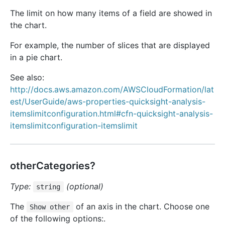
The limit on how many items of a field are showed in
the chart.
For example, the number of slices that are displayed
in a pie chart.
See also:
http://docs.aws.amazon.com/AWSCloudFormation/lat
est/UserGuide/aws-properties-quicksight-analysis-
itemslimitconfiguration.html#cfn-quicksight-analysis-
itemslimitconfiguration-itemslimit
otherCategories?
Type:
(optional)
string
The
of an axis in the chart. Choose one
Show other
of the following options:.