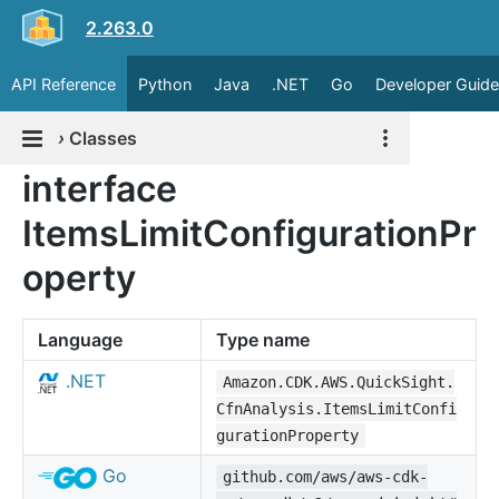
2.263.0
API Reference
Python
Java
.NET
Go
Developer Guide
›
Classes
interface
ItemsLimitConfigurationPr
operty
Language
Type name
.NET
Amazon.CDK.AWS.QuickSight.
CfnAnalysis.ItemsLimitConfi
gurationProperty
Go
github.com/aws/aws-cdk-