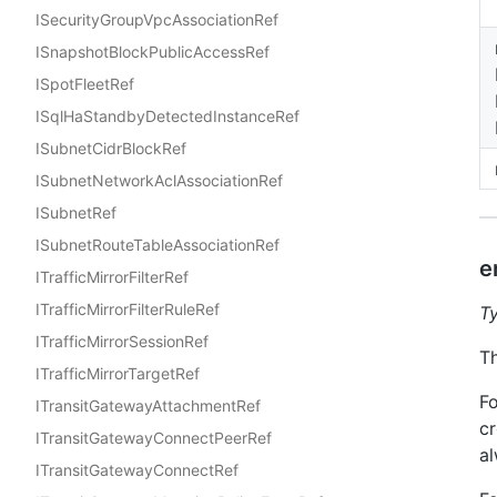
ISecurityGroupVpcAssociationRef
ISnapshotBlockPublicAccessRef
ISpotFleetRef
ISqlHaStandbyDetectedInstanceRef
ISubnetCidrBlockRef
ISubnetNetworkAclAssociationRef
ISubnetRef
ISubnetRouteTableAssociationRef
e
ITrafficMirrorFilterRef
ITrafficMirrorFilterRuleRef
T
ITrafficMirrorSessionRef
Th
ITrafficMirrorTargetRef
Fo
ITransitGatewayAttachmentRef
cr
ITransitGatewayConnectPeerRef
al
ITransitGatewayConnectRef