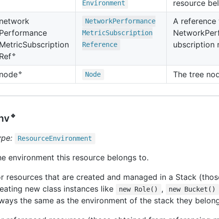
resource bel
Environment
network
A reference 
Network
Performance
Performance
NetworkPer
Metric
Subscription
Metric
Subscription
ubscription 
Reference
🔹
Ref
🔹
The tree no
node
Node
🔹
nv
ype:
Resource
Environment
e environment this resource belongs to.
r resources that are created and managed in a Stack (thos
eating new class instances like
,
new Role()
new Bucket()
ways the same as the environment of the stack they belong