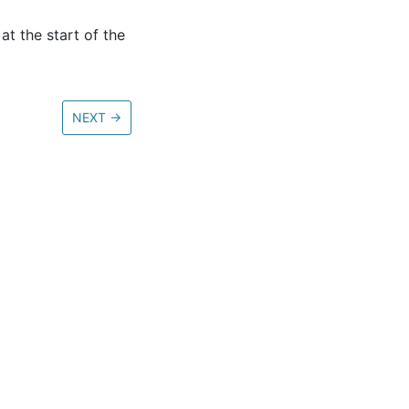
at the start of the
NEXT
→
ore