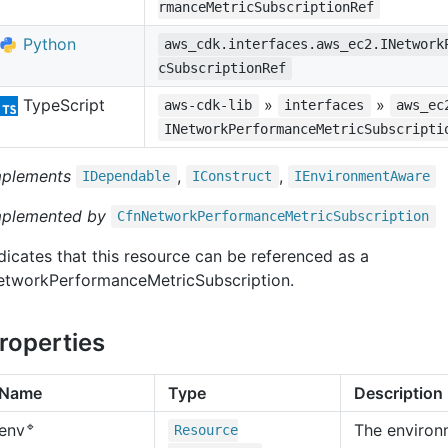
rmanceMetricSubscriptionRef
Python
aws_cdk.interfaces.aws_ec2.INetwork
cSubscriptionRef
TypeScript
»
»
aws-cdk-lib
interfaces
aws_ec
INetworkPerformanceMetricSubscripti
mplements
,
,
IDependable
IConstruct
IEnvironment
Aware
mplemented by
Cfn
Network
Performance
Metric
Subscription
dicates that this resource can be referenced as a
etworkPerformanceMetricSubscription.
roperties
Name
Type
Description
🔹
The environ
env
Resource