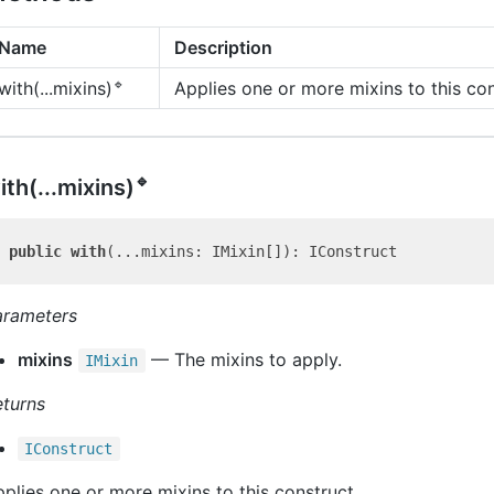
Name
Description
🔹
Applies one or more mixins to this con
with(...mixins)
🔹
ith(...mixins)
public
with
arameters
mixins
— The mixins to apply.
IMixin
eturns
IConstruct
plies one or more mixins to this construct.