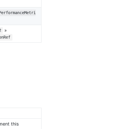
PerformanceMetri
»
2
onRef
ment this