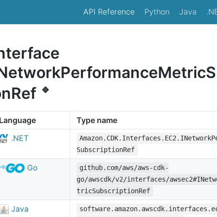
API Reference
Python
Java
.N
nterface
INetworkPerformanceMetricSu
🔹
onRef
Language
Type name
.NET
Amazon.CDK.Interfaces.EC2.INetworkP
SubscriptionRef
Go
github.com/aws/aws-cdk-
go/awscdk/v2/interfaces/awsec2#INetw
tricSubscriptionRef
Java
software.amazon.awscdk.interfaces.e