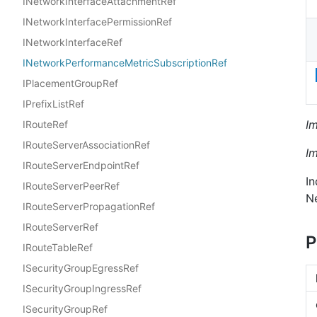
INetworkInterfaceAttachmentRef
INetworkInterfacePermissionRef
INetworkInterfaceRef
INetworkPerformanceMetricSubscriptionRef
IPlacementGroupRef
IPrefixListRef
I
IRouteRef
IRouteServerAssociationRef
I
IRouteServerEndpointRef
In
IRouteServerPeerRef
N
IRouteServerPropagationRef
IRouteServerRef
P
IRouteTableRef
ISecurityGroupEgressRef
ISecurityGroupIngressRef
ISecurityGroupRef