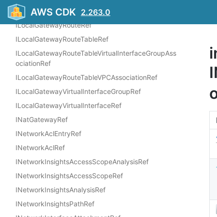
AWS CDK
ILaunchTemplateRef
2.263.0
ILocalGatewayRouteRef
ILocalGatewayRouteTableRef
i
ILocalGatewayRouteTableVirtualInterfaceGroupAss
ociationRef
ILocalGatewayRouteTableVPCAssociationRef
ILocalGatewayVirtualInterfaceGroupRef
ILocalGatewayVirtualInterfaceRef
INatGatewayRef
INetworkAclEntryRef
INetworkAclRef
INetworkInsightsAccessScopeAnalysisRef
INetworkInsightsAccessScopeRef
INetworkInsightsAnalysisRef
INetworkInsightsPathRef