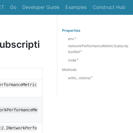
ET
Go
Developer Guide
Examples
Construct Hub
Properties
🔹
env
bscripti
networkPerformanceMetricSubscrip
🔹
tionRef
🔹
node
Methods
🔹
with(...mixins)
erformanceMetric
orkPerformanceMe
c2.INetworkPerfo