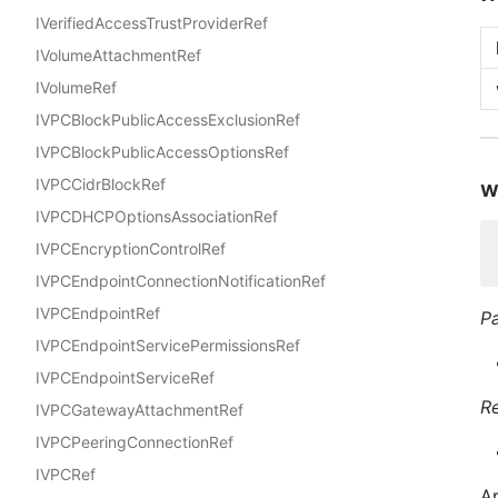
IVerifiedAccessTrustProviderRef
IVolumeAttachmentRef
IVolumeRef
IVPCBlockPublicAccessExclusionRef
IVPCBlockPublicAccessOptionsRef
IVPCCidrBlockRef
w
IVPCDHCPOptionsAssociationRef
IVPCEncryptionControlRef
IVPCEndpointConnectionNotificationRef
IVPCEndpointRef
P
IVPCEndpointServicePermissionsRef
IVPCEndpointServiceRef
R
IVPCGatewayAttachmentRef
IVPCPeeringConnectionRef
IVPCRef
Ap