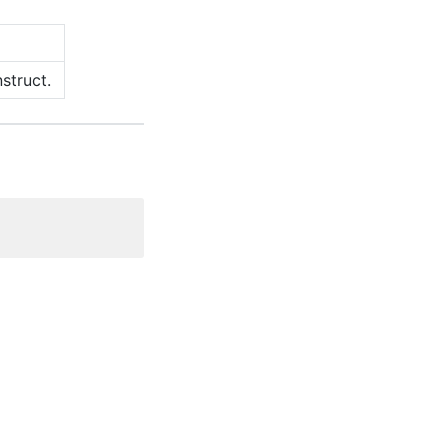
struct.