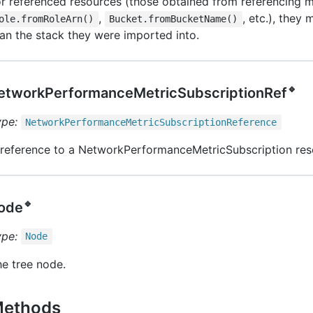
r referenced resources (those obtained from referencing m
,
, etc.), they 
ole.fromRoleArn()
Bucket.fromBucketName()
an the stack they were imported into.
🔹
etworkPerformanceMetricSubscriptionRef
ype:
Network
Performance
Metric
Subscription
Reference
 reference to a NetworkPerformanceMetricSubscription res
🔹
ode
ype:
Node
e tree node.
ethods