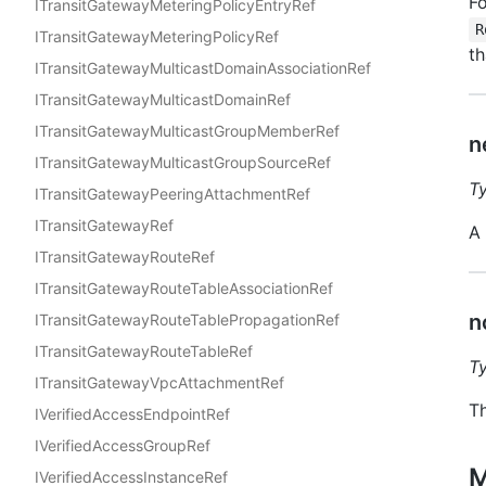
Fo
ITransitGatewayMeteringPolicyEntryRef
R
ITransitGatewayMeteringPolicyRef
th
ITransitGatewayMulticastDomainAssociationRef
ITransitGatewayMulticastDomainRef
ITransitGatewayMulticastGroupMemberRef
n
ITransitGatewayMulticastGroupSourceRef
T
ITransitGatewayPeeringAttachmentRef
ITransitGatewayRef
A
ITransitGatewayRouteRef
ITransitGatewayRouteTableAssociationRef
n
ITransitGatewayRouteTablePropagationRef
ITransitGatewayRouteTableRef
T
ITransitGatewayVpcAttachmentRef
Th
IVerifiedAccessEndpointRef
IVerifiedAccessGroupRef
M
IVerifiedAccessInstanceRef