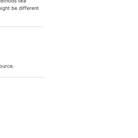
ethods like
might be different
ource.