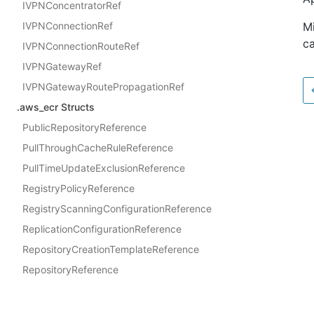
IVPNConcentratorRef
IVPNConnectionRef
Mi
ca
IVPNConnectionRouteRef
IVPNGatewayRef
IVPNGatewayRoutePropagationRef
.aws_ecr Structs
PublicRepositoryReference
PullThroughCacheRuleReference
PullTimeUpdateExclusionReference
RegistryPolicyReference
RegistryScanningConfigurationReference
ReplicationConfigurationReference
RepositoryCreationTemplateReference
RepositoryReference
SigningConfigurationReference
Docs
.aws_ecr Interfaces