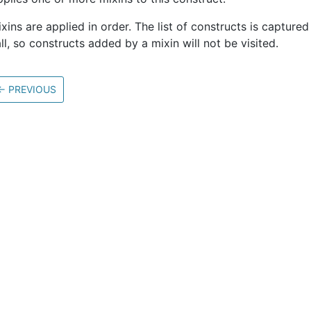
xins are applied in order. The list of constructs is captured 
ll, so constructs added by a mixin will not be visited.
←
PREVIOUS
Community
M