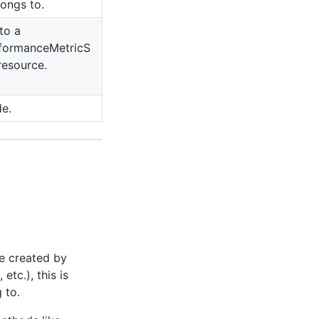
ongs to.
to a
formanceMetricS
resource.
de.
e created by
, etc.), this is
 to.