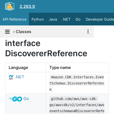
2.263.0
API Reference
Python
Java
.NET
Go
Developer Guide
›
Classes
interface
DiscovererReference
Language
Type name
.NET
Amazon.CDK.Interfaces.Even
tSchemas.DiscovererReferenc
e
Go
github.com/aws/aws-cdk-
go/awscdk/v2/interfaces/aws
eventschemas#DiscovererRefe