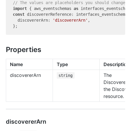
// The values are placeholders you should change.
import
 { aws_eventschemas 
as
 interfaces_eventschem
const
 discovererReference: interfaces_eventschemas.
  discovererArn: 
'discovererArn'
,

Properties
Name
Type
Description
discoverer
Arn
The
string
DiscovererA
the Discove
resource.
discovererArn