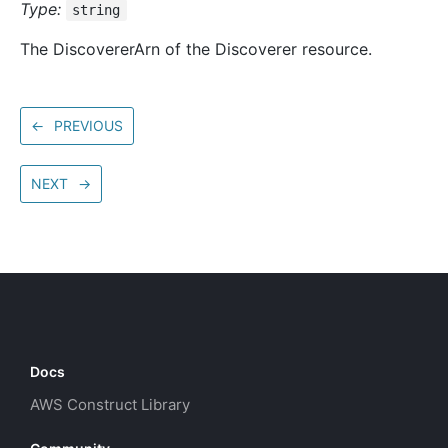
Type:
string
The DiscovererArn of the Discoverer resource.
←
PREVIOUS
NEXT
→
Docs
AWS Construct Library