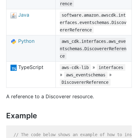
rence
Java
software.amazon.awscdk.int
erfaces.eventschemas.Discov
ererReference
Python
aws_cdk.interfaces.aws_eve
ntschemas.DiscovererReferen
ce
TypeScript
»
aws-cdk-lib
interfaces
»
»
aws_eventschemas
DiscovererReference
A reference to a Discoverer resource.
Example
// The code below shows an example of how to insta