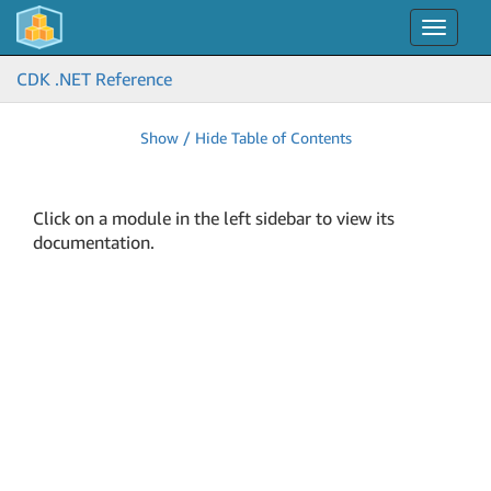
Toggle
navigat
CDK .NET Reference
Show / Hide Table of Contents
Click on a module in the left sidebar to view its
documentation.