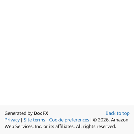
Generated by
DocFX
Back to top
Privacy
|
Site terms
|
Cookie preferences
|
© 2026, Amazon
Web Services, Inc. or its affiliates. All rights reserved.