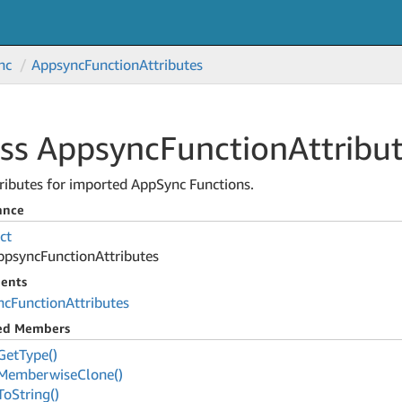
nc
Appsync
Function
Attributes
ass Appsync
Function
Attribu
ributes for imported AppSync Functions.
ance
ct
ppsync
Function
Attributes
ents
nc
Function
Attributes
ted Members
Get
Type()
Memberwise
Clone()
To
String()