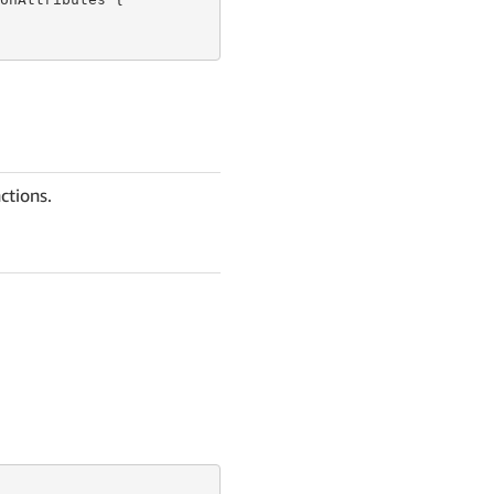
ctions.