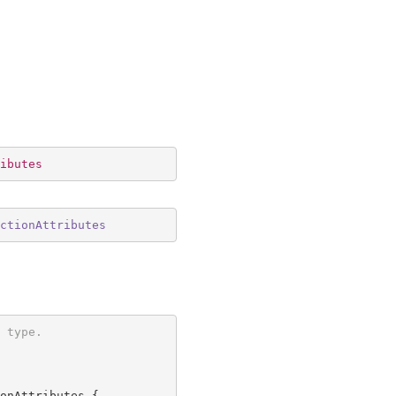
ibutes
ctionAttributes
 type.
onAttributes {
