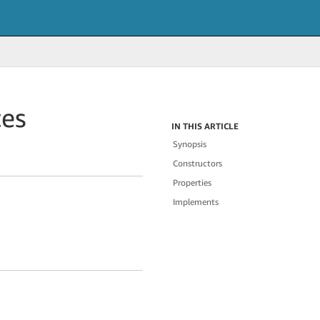
tes
IN THIS ARTICLE
Synopsis
Constructors
Properties
Implements