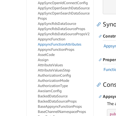
App
Sync
Open
Id
Connect
Config
     
App
Sync
Open
Search
Data
Source
     
App
Sync
Open
Search
Data
Source
Props
Syno
App
Sync
Rds
Data
Source
App
Sync
Rds
Data
Source
Props
App
Sync
Rds
Data
Source
Props
V2
Constr
Appsync
Function
Appsync
Function
Attributes
Appsy
Appsync
Function
Props
Asset
Code
Proper
Assign
Attribute
Values
Functi
Attribute
Values
Step
Authorization
Config
Authorization
Mode
Cons
Authorization
Type
Aws
Iam
Config
Backed
Data
Source
Appsyn
Backed
Data
Source
Props
The 
Base
Appsync
Function
Props
Base
Channel
Namespace
Props
pub