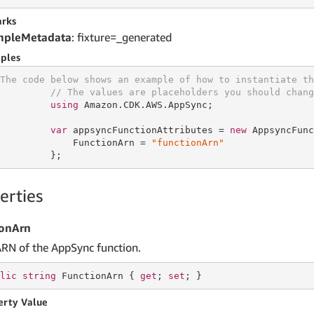
rks
mpleMetadata
: fixture=_generated
ples
The code below shows an example of how to instantiate th
// The values are placeholders you should chang
using
 Amazon.CDK.AWS.AppSync;

var
 appsyncFunctionAttributes = 
new
 AppsyncFunc
             FunctionArn = 
"functionArn"
         };
erties
ionArn
ARN of the AppSync function.
lic
string
 FunctionArn { 
get
; 
set
; }
erty Value