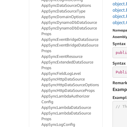
object.
App
Sync
Data
Source
Options
object.
App
Sync
Data
Source
Type
object.
App
Sync
Domain
Options
object.
App
Sync
Dynamo
Db
Data
Source
App
Sync
Dynamo
Db
Data
Source
Namespa
Props
Assembl
App
Sync
Event
Bridge
Data
Source
Syntax 
App
Sync
Event
Bridge
Data
Source
Props
publi
App
Sync
Event
Resource
App
Sync
Extended
Data
Source
Syntax 
Props
Publi
App
Sync
Field
Log
Level
App
Sync
Http
Data
Source
Remark
App
Sync
Http
Data
Source
Options
Examp
App
Sync
Http
Data
Source
Props
App
Sync
Lambda
Authorizer
Exampl
Config
// Th
App
Sync
Lambda
Data
Source
App
Sync
Lambda
Data
Source
Props
App
Sync
Log
Config