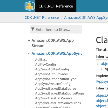
CDK .NET Reference
Amazon.
CDK.
AWS.
App
Mesh
Amazon.
CDK.
AWS.
App
CDK .NET Reference
Amazon.
CDK.
AWS.
App
Sy
Runner
Amazon.
CDK.
AWS.
App
Runner.
Alpha
Cl
Amazon.
CDK.
AWS.
App
Stream
The att
Amazon.
CDK.
AWS.
App
Sync
Inherit
Api
Base
obje
Api
Key
Config
A
App
Sync
Api
Key
Config
App
Sync
Auth
Provider
Implem
App
Sync
Authorization
Type
IAppsy
App
Sync
Aws
Iam
Config
Inheri
App
Sync
Backed
Data
Source
App
Sync
Backed
Data
Source
Props
object.
App
Sync
Base
Data
Source
object.
App
Sync
Base
Data
Source
Props
object.
App
Sync
Cognito
Config