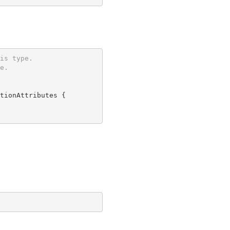
is type.
e.
tionAttributes {
