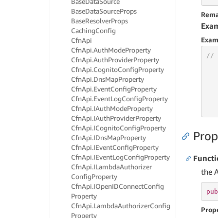
Base
Data
Source
Base
Data
Source
Props
Rema
Base
Resolver
Props
Exa
Caching
Config
Exam
Cfn
Api
Cfn
Api.
Auth
Mode
Property
// 
Cfn
Api.
Auth
Provider
Property
Cfn
Api.
Cognito
Config
Property
Cfn
Api.
Dns
Map
Property
Cfn
Api.
Event
Config
Property
Cfn
Api.
Event
Log
Config
Property
   
   
Cfn
Api.
IAuth
Mode
Property
Cfn
Api.
IAuth
Provider
Property
Cfn
Api.
ICognito
Config
Property
Prop
Cfn
Api.
IDns
Map
Property
Cfn
Api.
IEvent
Config
Property
Cfn
Api.
IEvent
Log
Config
Property
Funct
Cfn
Api.
ILambda
Authorizer
the 
Config
Property
Cfn
Api.
IOpen
IDConnect
Config
pub
Property
Cfn
Api.
Lambda
Authorizer
Config
Prop
Property