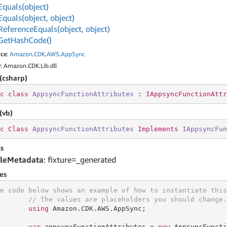
Equals(object)
Equals(object, object)
Reference
Equals(object, object)
Get
Hash
Code()
ce
:
Amazon
.
CDK
.
AWS
.
App
Sync
y
: Amazon.CDK.Lib.dll
(csharp)
c
class
AppsyncFunctionAttributes
 : 
IAppsyncFunctionAttr
(vb)
c
Class
AppsyncFunctionAttributes
Implements
IAppsyncFun
s
leMetadata
: fixture=_generated
es
e code below shows an example of how to instantiate this
// The values are placeholders you should change.
using
 Amazon.CDK.AWS.AppSync;

var
 appsyncFunctionAttributes = 
new
 AppsyncFuncti