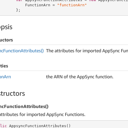
           FunctionArn = 
"functionArn"
       };
psis
uctors
nc
Function
Attributes()
The attributes for imported AppSync Fun
ties
on
Arn
the ARN of the AppSync function.
tructors
cFunctionAttributes()
attributes for imported AppSync Functions.
lic
 AppsyncFunctionAttributes()