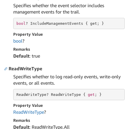
Specifies whether the event selector includes
management events for the trail.
bool
? IncludeManagementEvents { 
get
; }
Property Value
bool
?
Remarks
Default
: true
ReadWriteType
Specifies whether to log read-only events, write-only
events, or all events.
ReadWriteType? ReadWriteType { 
get
; }
Property Value
Read
Write
Type
?
Remarks
Default
: ReadWriteType.All