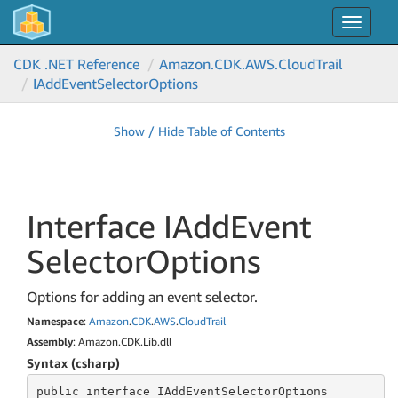
Toggle
navigat
CDK .NET Reference
Amazon.
CDK.
AWS.
Cloud
Trail
IAdd
Event
Selector
Options
Show / Hide Table of Contents
Interface IAdd
Event
Selector
Options
Options for adding an event selector.
Namespace
:
Amazon
.
CDK
.
AWS
.
Cloud
Trail
Assembly
: Amazon.CDK.Lib.dll
Syntax (csharp)
public
 interface 
IAddEventSelectorOptions