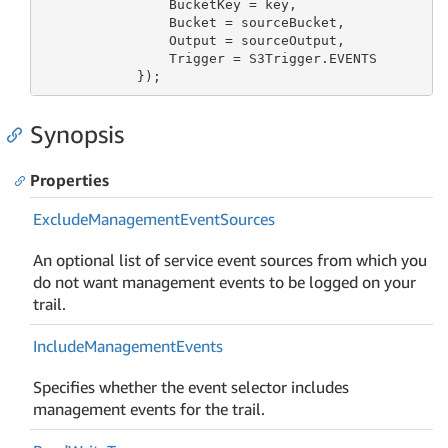
                BucketKey = key,

                Bucket = sourceBucket,

                Output = sourceOutput,

                Trigger = S3Trigger.EVENTS

            });
Synopsis
Properties
Exclude
Management
Event
Sources
An optional list of service event sources from which you
do not want management events to be logged on your
trail.
Include
Management
Events
Specifies whether the event selector includes
management events for the trail.