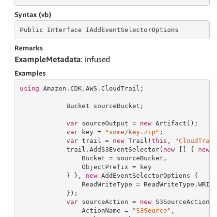
Syntax (vb)
Public
 Interface 
IAddEventSelectorOptions
Remarks
ExampleMetadata
: infused
Examples
using
 Amazon.CDK.AWS.CloudTrail;

            Bucket sourceBucket;

var
 sourceOutput = 
new
 Artifact();

var
 key = 
"some/key.zip"
;

var
 trail = 
new
 Trail(
this
, 
"CloudTrai
            trail.AddS3EventSelector(
new
 [] { 
new
 S
                Bucket = sourceBucket,

                ObjectPrefix = key

            } }, 
new
 AddEventSelectorOptions {

                ReadWriteType = ReadWriteType.WRITE
            });

var
 sourceAction = 
new
 S3SourceAction(
                ActionName = 
"S3Source"
,
