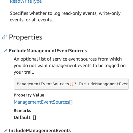
Read
Write
Type
Specifies whether to log read-only events, write-only
events, or all events.
Properties
ExcludeManagementEventSources
An optional list of service event sources from which
you do not want management events to be logged on
your trail.
ManagementEventSources
[]
? ExcludeManagementEvent
Property Value
Management
Event
Sources
[]
Remarks
Default
: []
IncludeManagementEvents