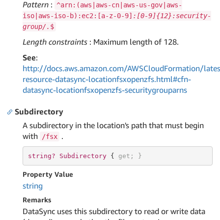
Pattern
:
^arn:(aws|aws-cn|aws-us-gov|aws-
iso|aws-iso-b):ec2:[a-z-0-9]
:[0-9]{12}:security-
group/.
$
Length constraints
: Maximum length of 128.
See
:
http://docs.aws.amazon.com/AWSCloudFormation/lates
resource-datasync-locationfsxopenzfs.html#cfn-
datasync-locationfsxopenzfs-securitygrouparns
Subdirectory
A subdirectory in the location's path that must begin
with
.
/fsx
string? 
Subdirectory 
{ 
get
; }
Property Value
string
Remarks
DataSync uses this subdirectory to read or write data