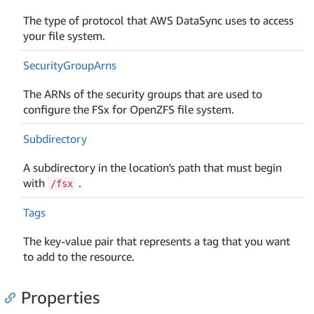
The type of protocol that AWS DataSync uses to access
your file system.
Security
Group
Arns
The ARNs of the security groups that are used to
configure the FSx for OpenZFS file system.
Subdirectory
A subdirectory in the location's path that must begin
with
.
/fsx
Tags
The key-value pair that represents a tag that you want
to add to the resource.
Properties