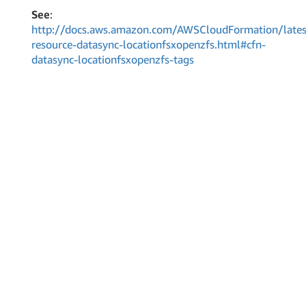
See
:
http://docs.aws.amazon.com/AWSCloudFormation/lates
resource-datasync-locationfsxopenzfs.html#cfn-
datasync-locationfsxopenzfs-tags