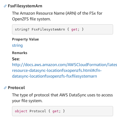
FsxFilesystemArn
The Amazon Resource Name (ARN) of the FSx for
OpenZFS file system.
string
? FsxFilesystemArn { 
get
; }
Property Value
string
Remarks
See
:
http://docs.aws.amazon.com/AWSCloudFormation/lates
resource-datasync-locationfsxopenzfs.html#cfn-
datasync-locationfsxopenzfs-fsxfilesystemarn
Protocol
The type of protocol that AWS DataSync uses to access
your file system.
object
 Protocol { 
get
; }