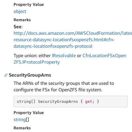
Property Value
object
Remarks
See
:
http://docs.aws.amazon.com/AWSCloudFormation/lates
resource-datasync-locationfsxopenzfs.html#cfn-
datasync-locationfsxopenzfs-protocol
Type union: either
IResolvable
or
Cfn
Location
FSx
Open
ZFS.
IProtocol
Property
SecurityGroupArns
The ARNs of the security groups that are used to
configure the FSx for OpenZFS file system.
string
[] SecurityGroupArns { 
get
; }
Property Value
string
[]
Remarks