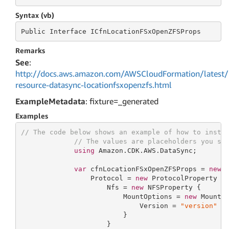
Syntax (vb)
Public
 Interface 
ICfnLocationFSxOpenZFSProps
Remarks
See
:
http://docs.aws.amazon.com/AWSCloudFormation/latest/
resource-datasync-locationfsxopenzfs.html
ExampleMetadata
: fixture=_generated
Examples
// The code below shows an example of how to insta
// The values are placeholders you sh
using
 Amazon.CDK.AWS.DataSync;

var
 cfnLocationFSxOpenZFSProps = 
new
 C
                 Protocol = 
new
 ProtocolProperty {

                     Nfs = 
new
 NFSProperty {

                         MountOptions = 
new
 MountOp
                             Version = 
"version"
                         }

                     }
