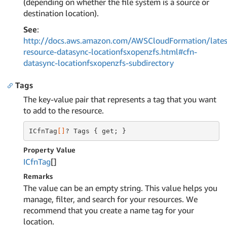
(depending on whether the file system is a source or
destination location).
See
:
http://docs.aws.amazon.com/AWSCloudFormation/lates
resource-datasync-locationfsxopenzfs.html#cfn-
datasync-locationfsxopenzfs-subdirectory
Tags
The key-value pair that represents a tag that you want
to add to the resource.
ICfnTag
[]
? Tags { get; }
Property Value
ICfn
Tag
[]
Remarks
The value can be an empty string. This value helps you
manage, filter, and search for your resources. We
recommend that you create a name tag for your
location.