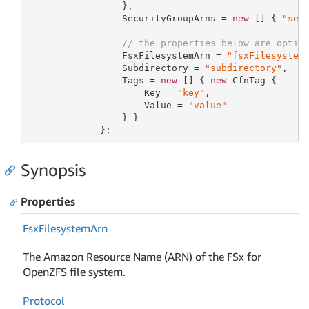
                 },

                 SecurityGroupArns = 
new
 [] { 
"sec
// the properties below are optio
                 FsxFilesystemArn = 
"fsxFilesystem
                 Subdirectory = 
"subdirectory"
,

                 Tags = 
new
 [] { 
new
 CfnTag {

                     Key = 
"key"
,

                     Value = 
"value"
                 } }

             };
Synopsis
Properties
Fsx
Filesystem
Arn
The Amazon Resource Name (ARN) of the FSx for
OpenZFS file system.
Protocol