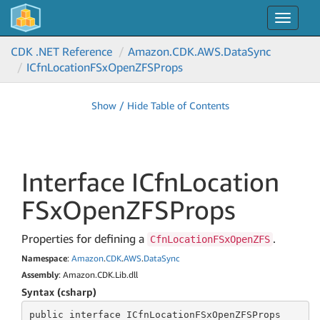
Toggle
navigat
CDK .NET Reference
Amazon.
CDK.
AWS.
Data
Sync
ICfn
Location
FSx
Open
ZFSProps
Show / Hide Table of Contents
Interface ICfn
Location
FSx
Open
ZFSProps
Properties for defining a
.
CfnLocationFSxOpenZFS
Namespace
:
Amazon
.
CDK
.
AWS
.
Data
Sync
Assembly
: Amazon.CDK.Lib.dll
Syntax (csharp)
public
 interface 
ICfnLocationFSxOpenZFSProps