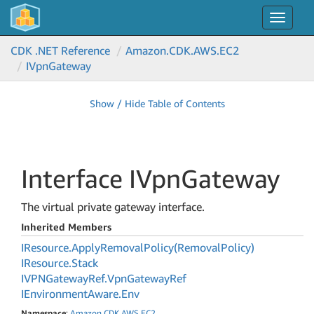
Toggle
navigat
CDK .NET Reference
Amazon.
CDK.
AWS.
EC2
IVpn
Gateway
Show / Hide Table of Contents
Interface IVpn
Gateway
The virtual private gateway interface.
Inherited Members
IResource.
Apply
Removal
Policy(Removal
Policy)
IResource.
Stack
IVPNGateway
Ref.
Vpn
Gateway
Ref
IEnvironment
Aware.
Env
Namespace
:
Amazon
.
CDK
.
AWS
.
EC2