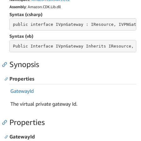
Assembly
: Amazon.CDK.Lib.dll
Syntax (csharp)
public
 interface 
IVpnGateway : IResource, IVPNGate
Syntax (vb)
Public
 Interface 
IVpnGateway Inherits IResource, I
Synopsis
Properties
Gateway
Id
The virtual private gateway Id.
Properties
GatewayId