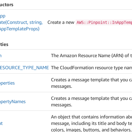
uctors
pp
te(Construct, string,
Create a new
AWS::Pinpoint::InAppTem
App
Template
Props)
ties
n
The Amazon Resource Name (ARN) of t
RESOURCE_TYPE_NAME
The CloudFormation resource type name 
Creates a message template that you c
perties
messages.
Creates a message template that you c
operty
Names
messages.
An object that contains information ab
nt
message, including its title and body t
colors, images, buttons, and behaviors.