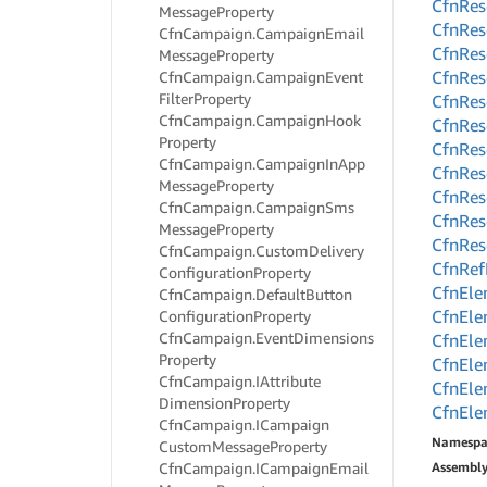
Cfn
Res
Message
Property
Cfn
Res
Cfn
Campaign.
Campaign
Email
Cfn
Res
Message
Property
Cfn
Res
Cfn
Campaign.
Campaign
Event
Filter
Property
Cfn
Res
Cfn
Campaign.
Campaign
Hook
Cfn
Res
Property
Cfn
Res
Cfn
Campaign.
Campaign
In
App
Cfn
Res
Message
Property
Cfn
Res
Cfn
Campaign.
Campaign
Sms
Cfn
Res
Message
Property
Cfn
Res
Cfn
Campaign.
Custom
Delivery
Cfn
Ref
Configuration
Property
Cfn
Ele
Cfn
Campaign.
Default
Button
Cfn
Ele
Configuration
Property
Cfn
Campaign.
Event
Dimensions
Cfn
Ele
Property
Cfn
Ele
Cfn
Campaign.
IAttribute
Cfn
Ele
Dimension
Property
Cfn
Ele
Cfn
Campaign.
ICampaign
Namespa
Custom
Message
Property
Cfn
Campaign.
ICampaign
Email
Assembl