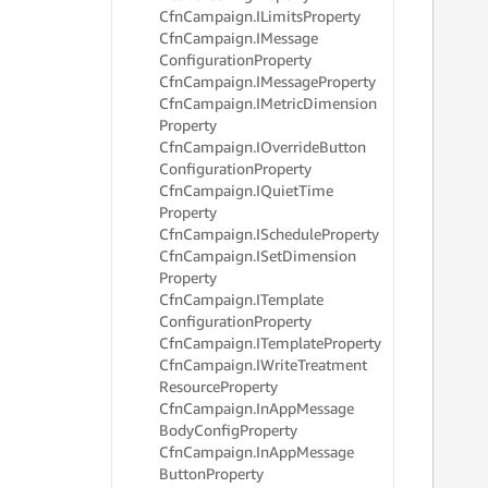
Cfn
Campaign.
ILimits
Property
Cfn
Campaign.
IMessage
Configuration
Property
Cfn
Campaign.
IMessage
Property
     
Cfn
Campaign.
IMetric
Dimension
Property
Cfn
Campaign.
IOverride
Button
     
Configuration
Property
     
Cfn
Campaign.
IQuiet
Time
     
     
Property
     
Cfn
Campaign.
ISchedule
Property
     
Cfn
Campaign.
ISet
Dimension
     
Property
     
Cfn
Campaign.
ITemplate
     
Configuration
Property
     
Cfn
Campaign.
ITemplate
Property
     
Cfn
Campaign.
IWrite
Treatment
     
Resource
Property
     
     
Cfn
Campaign.
In
App
Message
     
Body
Config
Property
     
Cfn
Campaign.
In
App
Message
     
Button
Property
     