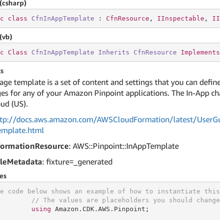
(csharp)
c
class
CfnInAppTemplate
 : 
CfnResource
, 
IInspectable
, 
II
(vb)
c
Class
CfnInAppTemplate
Inherits
CfnResource
Implements
s
ge template is a set of content and settings that you can define
s for any of your Amazon Pinpoint applications. The In-App ch
ud (US).
tp://docs.aws.amazon.com/AWSCloudFormation/latest/UserGu
emplate.html
formationResource
: AWS::Pinpoint::InAppTemplate
leMetadata
: fixture=_generated
es
e code below shows an example of how to instantiate this
// The values are placeholders you should change
using
 Amazon.CDK.AWS.Pinpoint;
