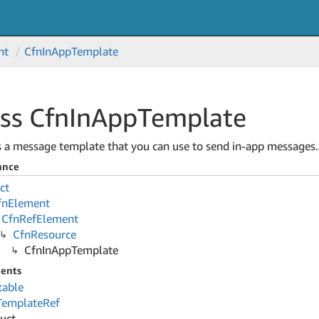
nt
Cfn
In
App
Template
ss Cfn
In
App
Template
s a message template that you can use to send in-app messages.
ance
ct
fn
Element
Cfn
Ref
Element
Cfn
Resource
Cfn
In
App
Template
ents
table
Template
Ref
ruct