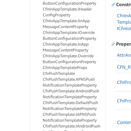
Button
Configuration
Property
Constr
Cfn
In
App
Template.
IHeader
Config
Property
Cfn
In
A
Cfn
In
App
Template.
IIn
App
Templa
Message
Content
Property
ICfn
In
Cfn
In
App
Template.
IOverride
Button
Configuration
Property
Proper
Cfn
In
App
Template.
In
App
Message
Content
Property
Attr
Ar
Cfn
In
App
Template.
Override
Button
Configuration
Property
CFN_
Cfn
In
App
Template
Props
Cfn
Push
Template
Cfn
Push
Template.
APNSPush
Cfn
Pro
Notification
Template
Property
Cfn
Push
Template.
Android
Push
Notification
Template
Property
Cfn
Pr
Cfn
Push
Template.
Default
Push
Notification
Template
Property
Cfn
Push
Template.
IAPNSPush
Notification
Template
Property
Conte
Cfn
Push
Template.
IAndroid
Push