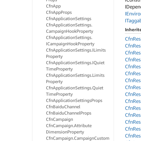
Cfn
App
IDepen
Cfn
App
Props
IEnvir
Cfn
Application
Settings
ITagga
Cfn
Application
Settings.
Inheri
Campaign
Hook
Property
Cfn
Application
Settings.
Cfn
Res
ICampaign
Hook
Property
Cfn
Res
Cfn
Application
Settings.
ILimits
Cfn
Res
Property
Cfn
Res
Cfn
Application
Settings.
IQuiet
Cfn
Res
Time
Property
Cfn
Res
Cfn
Application
Settings.
Limits
Cfn
Res
Property
Cfn
Res
Cfn
Application
Settings.
Quiet
Cfn
Res
Time
Property
Cfn
Application
Settings
Props
Cfn
Res
Cfn
Baidu
Channel
Cfn
Res
Cfn
Baidu
Channel
Props
Cfn
Res
Cfn
Campaign
Cfn
Res
Cfn
Campaign.
Attribute
Cfn
Res
Dimension
Property
Cfn
Res
Cfn
Campaign.
Campaign
Custom