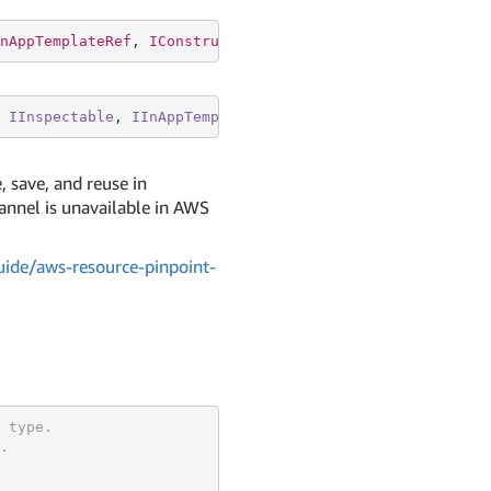
nAppTemplateRef
, 
IConstruct
, 
IDependable
, 
IEnvironmentAw
IInspectable
, 
IInAppTemplateRef
, 
IConstruct
, 
IDependabl
, save, and reuse in
annel is unavailable in AWS
ide/aws-resource-pinpoint-
 type.
.