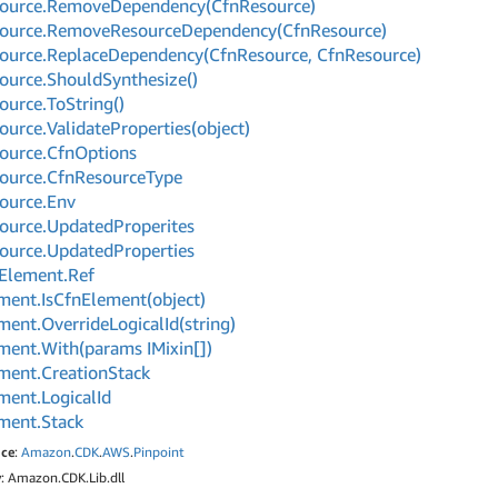
ource.
Remove
Dependency(Cfn
Resource)
ource.
Remove
Resource
Dependency(Cfn
Resource)
ource.
Replace
Dependency(Cfn
Resource, Cfn
Resource)
ource.
Should
Synthesize()
ource.
To
String()
ource.
Validate
Properties(object)
ource.
Cfn
Options
ource.
Cfn
Resource
Type
ource.
Env
ource.
Updated
Properites
ource.
Updated
Properties
Element.
Ref
ment.
Is
Cfn
Element(object)
ment.
Override
Logical
Id(string)
ment.
With(params IMixin[])
ment.
Creation
Stack
ment.
Logical
Id
ment.
Stack
ce
:
Amazon
.
CDK
.
AWS
.
Pinpoint
y
: Amazon.CDK.Lib.dll