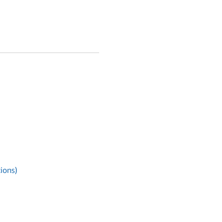
ions)