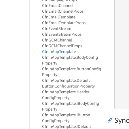
     
Cfn
Email
Channel
     
Cfn
Email
Channel
Props
     
Cfn
Email
Template
     
Cfn
Email
Template
Props
     
Cfn
Event
Stream
     
Cfn
Event
Stream
Props
     
Cfn
GCMChannel
     
Cfn
GCMChannel
Props
     
Cfn
In
App
Template
     
     
Cfn
In
App
Template.
Body
Config
     
Property
     
Cfn
In
App
Template.
Button
Config
     
Property
     
Cfn
In
App
Template.
Default
     
Button
Configuration
Property
     
Cfn
In
App
Template.
Header
     
Config
Property
     
Cfn
In
App
Template.
IBody
Config
     
Property
Cfn
In
App
Template.
IButton
Syno
Config
Property
Cfn
In
App
Template.
IDefault