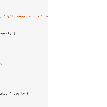
, 
"MyCfnInAppTemplate"
, 
new
 CfnInAppTemplateProps {

operty {



ationProperty {
