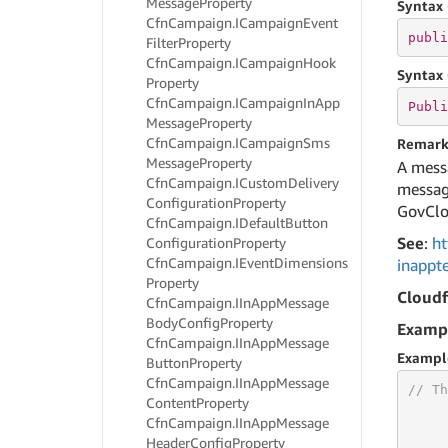
Message
Property
Syntax 
Cfn
Campaign.
ICampaign
Event
publi
Filter
Property
Cfn
Campaign.
ICampaign
Hook
Syntax 
Property
Cfn
Campaign.
ICampaign
In
App
Publi
Message
Property
Cfn
Campaign.
ICampaign
Sms
Remark
Message
Property
A messa
Cfn
Campaign.
ICustom
Delivery
message
Configuration
Property
GovClo
Cfn
Campaign.
IDefault
Button
See
:
ht
Configuration
Property
Cfn
Campaign.
IEvent
Dimensions
inappt
Property
Cloud
Cfn
Campaign.
IIn
App
Message
Body
Config
Property
Examp
Cfn
Campaign.
IIn
App
Message
Exampl
Button
Property
Cfn
Campaign.
IIn
App
Message
// Th
Content
Property
Cfn
Campaign.
IIn
App
Message
Header
Config
Property