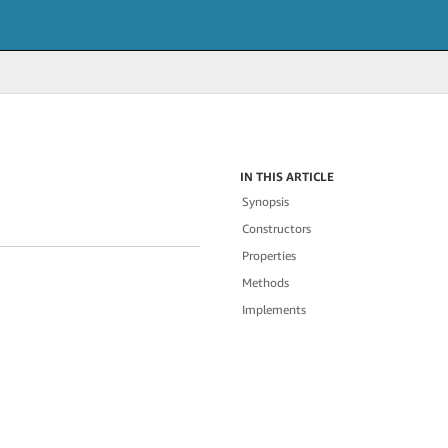
IN THIS ARTICLE
Synopsis
Constructors
Properties
Methods
Implements