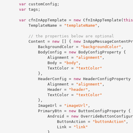
var
 customConfig;

var
 tags;

var
 cfnInAppTemplate = 
new
 CfnInAppTemplate(
this
            TemplateName = 
"templateName"
,

// the properties below are optional
            Content = 
new
 [] { 
new
 InAppMessageContentPr
                BackgroundColor = 
"backgroundColor"
,

                BodyConfig = 
new
 BodyConfigProperty {

                    Alignment = 
"alignment"
,

                    Body = 
"body"
,

                    TextColor = 
"textColor"
                },

                HeaderConfig = 
new
 HeaderConfigProperty {
                    Alignment = 
"alignment"
,

                    Header = 
"header"
,

                    TextColor = 
"textColor"
                },

                ImageUrl = 
"imageUrl"
,

                PrimaryBtn = 
new
 ButtonConfigProperty {

                    Android = 
new
 OverrideButtonConfigur
                        ButtonAction = 
"buttonAction"
,

                        Link = 
"link"
                    },
