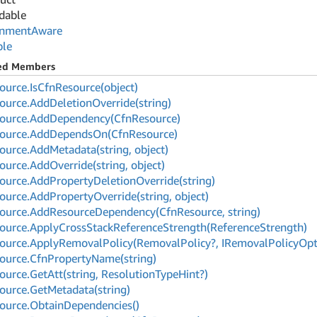
dable
onment
Aware
ble
ted Members
ource.
Is
Cfn
Resource(object)
ource.
Add
Deletion
Override(string)
ource.
Add
Dependency(Cfn
Resource)
ource.
Add
Depends
On(Cfn
Resource)
ource.
Add
Metadata(string, object)
ource.
Add
Override(string, object)
ource.
Add
Property
Deletion
Override(string)
ource.
Add
Property
Override(string, object)
ource.
Add
Resource
Dependency(Cfn
Resource, string)
ource.
Apply
Cross
Stack
Reference
Strength(Reference
Strength)
ource.
Apply
Removal
Policy(Removal
Policy?, IRemoval
Policy
Opt
ource.
Cfn
Property
Name(string)
ource.
Get
Att(string, Resolution
Type
Hint?)
ource.
Get
Metadata(string)
ource.
Obtain
Dependencies()