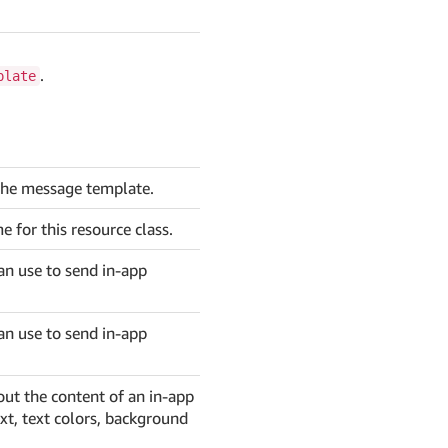
.
plate
he message template.
for this resource class.
an use to send in-app
an use to send in-app
out the content of an in-app
ext, text colors, background