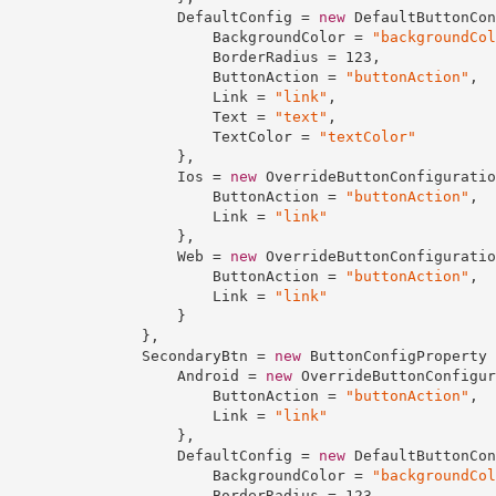
                    DefaultConfig = 
new
 DefaultButtonCon
                        BackgroundColor = 
"backgroundCol
                        BorderRadius = 
123
,

                        ButtonAction = 
"buttonAction"
,

                        Link = 
"link"
,

                        Text = 
"text"
,

                        TextColor = 
"textColor"
                    },

                    Ios = 
new
 OverrideButtonConfiguratio
                        ButtonAction = 
"buttonAction"
,

                        Link = 
"link"
                    },

                    Web = 
new
 OverrideButtonConfiguratio
                        ButtonAction = 
"buttonAction"
,

                        Link = 
"link"
                    }

                },

                SecondaryBtn = 
new
 ButtonConfigProperty {
                    Android = 
new
 OverrideButtonConfigur
                        ButtonAction = 
"buttonAction"
,

                        Link = 
"link"
                    },

                    DefaultConfig = 
new
 DefaultButtonCon
                        BackgroundColor = 
"backgroundCol
                        BorderRadius = 
123
,
