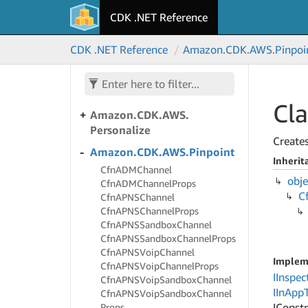
CDK .NET Reference
Amazon.
CDK.
AWS.
PCS
Amazon.
CDK.
AWS.
CDK .NET Reference
Amazon.
CDK.
AWS.
Pinpoi
Panorama
Amazon.
CDK.
AWS.
Payment
Cryptography
Cla
Amazon.
CDK.
AWS.
Personalize
Create
Amazon.
CDK.
AWS.
Pinpoint
Inherit
Cfn
ADMChannel
obje
Cfn
ADMChannel
Props
C
Cfn
APNSChannel
Cfn
APNSChannel
Props
Cfn
APNSSandbox
Channel
Cfn
APNSSandbox
Channel
Props
Cfn
APNSVoip
Channel
Implem
Cfn
APNSVoip
Channel
Props
IInspec
Cfn
APNSVoip
Sandbox
Channel
IIn
App
Cfn
APNSVoip
Sandbox
Channel
IConst
Props