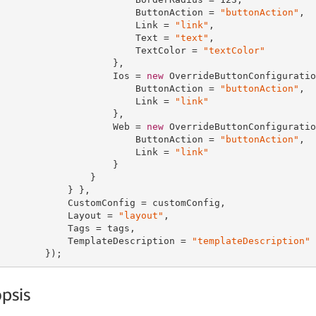
                        ButtonAction = 
"buttonAction"
,

                        Link = 
"link"
,

                        Text = 
"text"
,

                        TextColor = 
"textColor"
                    },

                    Ios = 
new
 OverrideButtonConfiguratio
                        ButtonAction = 
"buttonAction"
,

                        Link = 
"link"
                    },

                    Web = 
new
 OverrideButtonConfiguratio
                        ButtonAction = 
"buttonAction"
,

                        Link = 
"link"
                    }

                }

            } },

            CustomConfig = customConfig,

            Layout = 
"layout"
,

            Tags = tags,

            TemplateDescription = 
"templateDescription"
        });
psis