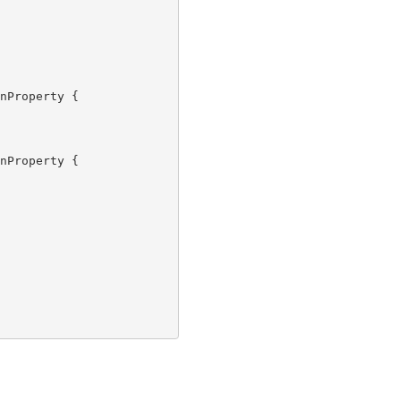
nProperty {

nProperty {
