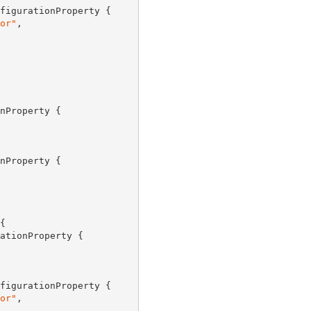
figurationProperty {

or"
,

nProperty {

nProperty {



ationProperty {

figurationProperty {

or"
,
