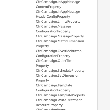
Cfn
Campaign.
In
App
Message
     
Content
Property
     
Cfn
Campaign.
In
App
Message
     
Header
Config
Property
     
Cfn
Campaign.
Limits
Property
     
     
Cfn
Campaign.
Message
     
Configuration
Property
     
Cfn
Campaign.
Message
Property
     
Cfn
Campaign.
Metric
Dimension
     
Property
     
Cfn
Campaign.
Override
Button
     
Configuration
Property
     
Cfn
Campaign.
Quiet
Time
     
Property
     
     
Cfn
Campaign.
Schedule
Property
     
Cfn
Campaign.
Set
Dimension
     
Property
     
Cfn
Campaign.
Template
     
Configuration
Property
     
Cfn
Campaign.
Template
Property
     
Cfn
Campaign.
Write
Treatment
     
Resource
Property
     
Cfn
Campaign
Props
     