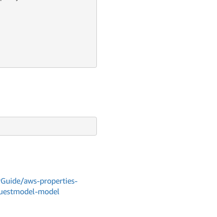
Guide/aws-properties-
equestmodel-model