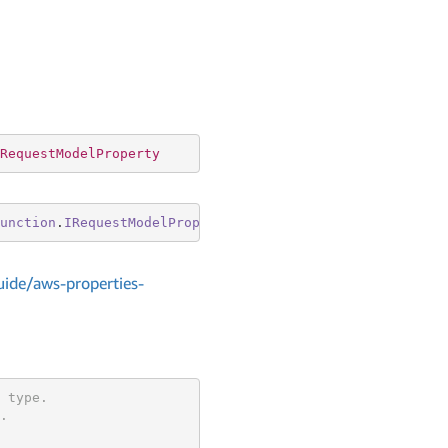
RequestModelProperty
unction
.
IRequestModelProperty
ide/aws-properties-
 type.
.