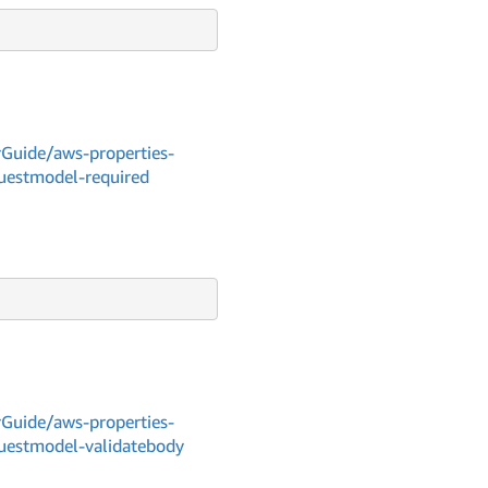
Guide/aws-properties-
questmodel-required
Guide/aws-properties-
questmodel-validatebody