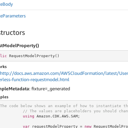
te
Body
te
Parameters
tructors
stModelProperty()
lic
 RequestModelProperty()
rks
http://docs.aws.amazon.com/AWSCloudFormation/latest/User
erless-function-requestmodel.html
mpleMetadata
: fixture=_generated
ples
The code below shows an example of how to instantiate th
// The values are placeholders you should chan
using
 Amazon.CDK.AWS.SAM;

var
 requestModelProperty = 
new
 RequestModelPro