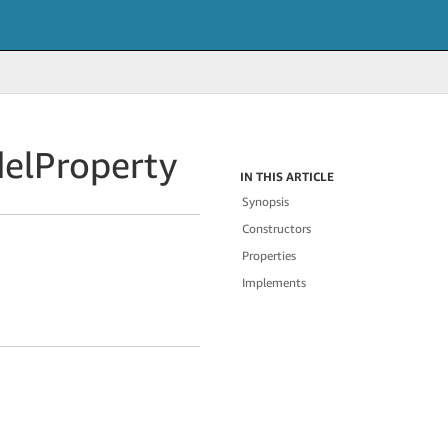
el
Property
IN THIS ARTICLE
Synopsis
Constructors
Properties
Implements