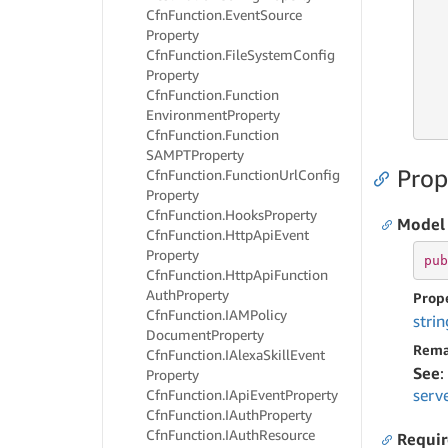
   
Cfn
Function.
Event
Source
Property
Cfn
Function.
File
System
Config
   
Property
   
Cfn
Function.
Function
   
Environment
Property
   
Cfn
Function.
Function
SAMPTProperty
Prop
Cfn
Function.
Function
Url
Config
Property
Cfn
Function.
Hooks
Property
Model
Cfn
Function.
Http
Api
Event
Property
pub
Cfn
Function.
Http
Api
Function
Auth
Property
Prop
Cfn
Function.
IAMPolicy
strin
Document
Property
Rema
Cfn
Function.
IAlexa
Skill
Event
See
:
Property
serv
Cfn
Function.
IApi
Event
Property
Cfn
Function.
IAuth
Property
Cfn
Function.
IAuth
Resource
Requi