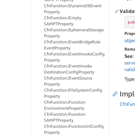
Cfn
Function.
IDynamo
DBEvent
Valida
Property
Cfn
Function.
IEmpty
pub
SAMPTProperty
Cfn
Function.
IEphemeral
Storage
Prop
Property
obje
Cfn
Function.
IEvent
Bridge
Rule
Event
Property
Rema
Cfn
Function.
IEvent
Invoke
Config
See
:
Property
serv
Cfn
Function.
IEvent
Invoke
vali
Destination
Config
Property
Cfn
Function.
IEvent
Source
Type
Property
Cfn
Function.
IFile
System
Config
Imp
Property
Cfn
Function.
IFunction
Cfn
Fun
Environment
Property
Cfn
Function.
IFunction
SAMPTProperty
Cfn
Function.
IFunction
Url
Config
Property