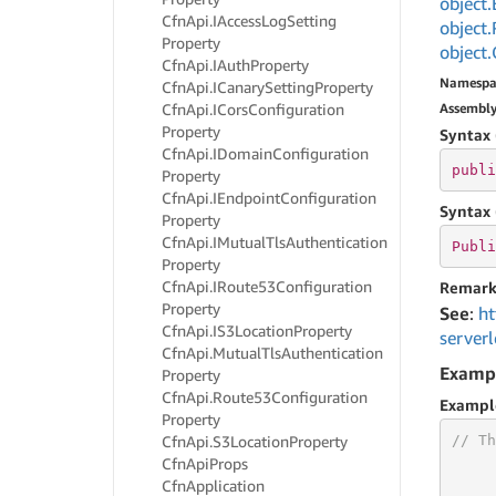
object.
Cfn
Api.
IAccess
Log
Setting
object.
Property
object.
Cfn
Api.
IAuth
Property
Namespa
Cfn
Api.
ICanary
Setting
Property
Cfn
Api.
ICors
Configuration
Assembl
Property
Syntax 
Cfn
Api.
IDomain
Configuration
publi
Property
Cfn
Api.
IEndpoint
Configuration
Syntax 
Property
Cfn
Api.
IMutual
Tls
Authentication
Publi
Property
Cfn
Api.
IRoute53Configuration
Remark
Property
See
:
ht
Cfn
Api.
IS3Location
Property
server
Cfn
Api.
Mutual
Tls
Authentication
Examp
Property
Cfn
Api.
Route53Configuration
Exampl
Property
// Th
Cfn
Api.
S3Location
Property
Cfn
Api
Props
Cfn
Application