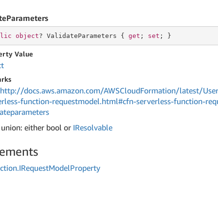
teParameters
lic
object
? ValidateParameters { 
get
; 
set
; }
erty Value
ct
rks
http://docs.aws.amazon.com/AWSCloudFormation/latest/User
erless-function-requestmodel.html#cfn-serverless-function-re
dateparameters
 union: either bool or
IResolvable
lements
ction.
IRequest
Model
Property