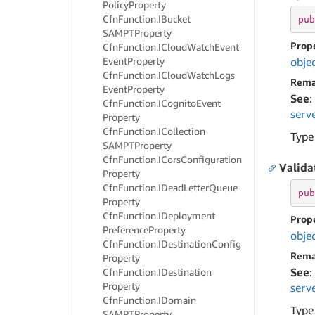
Policy
Property
Cfn
Function.
IBucket
pub
SAMPTProperty
Prop
Cfn
Function.
ICloud
Watch
Event
Event
Property
obje
Cfn
Function.
ICloud
Watch
Logs
Rema
Event
Property
See
:
Cfn
Function.
ICognito
Event
serv
Property
Cfn
Function.
ICollection
Type
SAMPTProperty
Cfn
Function.
ICors
Configuration
Valid
Property
Cfn
Function.
IDead
Letter
Queue
pub
Property
Cfn
Function.
IDeployment
Prop
Preference
Property
obje
Cfn
Function.
IDestination
Config
Rema
Property
See
:
Cfn
Function.
IDestination
Property
serv
Cfn
Function.
IDomain
Type
SAMPTProperty