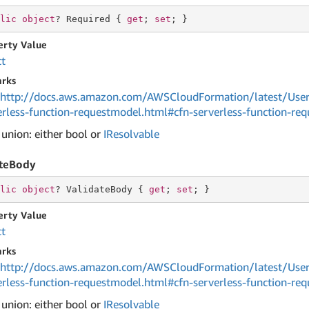
lic
object
? Required { 
get
; 
set
; }
erty Value
ct
rks
http://docs.aws.amazon.com/AWSCloudFormation/latest/User
erless-function-requestmodel.html#cfn-serverless-function-re
 union: either bool or
IResolvable
ateBody
lic
object
? ValidateBody { 
get
; 
set
; }
erty Value
ct
rks
http://docs.aws.amazon.com/AWSCloudFormation/latest/User
erless-function-requestmodel.html#cfn-serverless-function-re
 union: either bool or
IResolvable