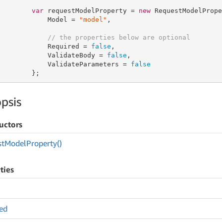
var
 requestModelProperty = 
new
 RequestModelPrope
            Model = 
"model"
,

// the properties below are optional
            Required = 
false
,

            ValidateBody = 
false
,

            ValidateParameters = 
false
        };
psis
uctors
st
Model
Property()
ties
ed