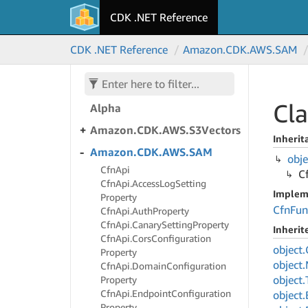
Lambda.
Alpha
CDK .NET Reference
Amazon.
CDK.
AWS.
S3Outposts
CDK .NET Reference
Amazon.
CDK.
AWS.
SAM
Amazon.
CDK.
AWS.
S3Tables
Amazon.
CDK.
AWS.
S3Tables.
Cla
Alpha
Amazon.
CDK.
AWS.
S3Vectors
Inherit
Amazon.
CDK.
AWS.
SAM
obje
Cfn
Api
C
Cfn
Api.
Access
Log
Setting
Implem
Property
Cfn
Fun
Cfn
Api.
Auth
Property
Cfn
Api.
Canary
Setting
Property
Inheri
Cfn
Api.
Cors
Configuration
object.
Property
object.
Cfn
Api.
Domain
Configuration
object.
Property
Cfn
Api.
Endpoint
Configuration
object.
Property