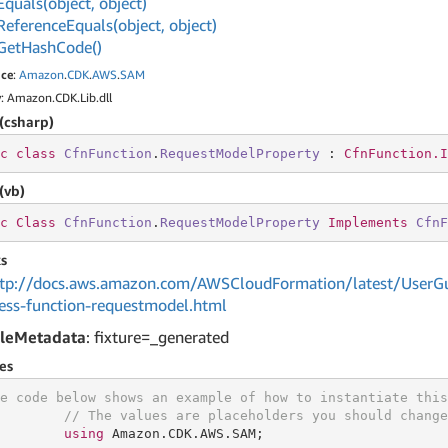
Equals(object, object)
Reference
Equals(object, object)
Get
Hash
Code()
ce
:
Amazon
.
CDK
.
AWS
.
SAM
y
: Amazon.CDK.Lib.dll
(csharp)
c
class
CfnFunction
.
RequestModelProperty
 : 
CfnFunction.I
(vb)
c
Class
CfnFunction
.
RequestModelProperty
Implements
CfnF
s
tp://docs.aws.amazon.com/AWSCloudFormation/latest/UserGu
less-function-requestmodel.html
leMetadata
: fixture=_generated
es
e code below shows an example of how to instantiate this
// The values are placeholders you should change
using
 Amazon.CDK.AWS.SAM;
