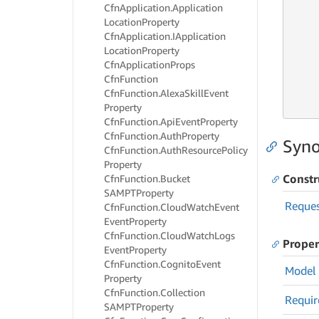
Cfn
Application.
Application
Location
Property
     
Cfn
Application.
IApplication
Location
Property
Cfn
Application
Props
     
Cfn
Function
     
     
Cfn
Function.
Alexa
Skill
Event
     
Property
Cfn
Function.
Api
Event
Property
Cfn
Function.
Auth
Property
Syno
Cfn
Function.
Auth
Resource
Policy
Property
Constr
Cfn
Function.
Bucket
SAMPTProperty
Reque
Cfn
Function.
Cloud
Watch
Event
Event
Property
Cfn
Function.
Cloud
Watch
Logs
Proper
Event
Property
Cfn
Function.
Cognito
Event
Model
Property
Cfn
Function.
Collection
Requir
SAMPTProperty