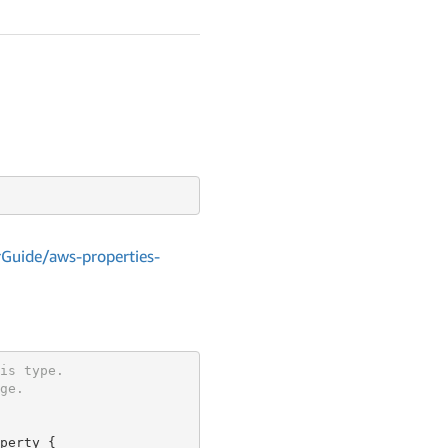
Guide/aws-properties-
is type.
ge.
perty {
