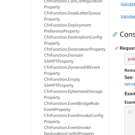
Cfn
Function.
Cors
Configuration
Valida
Property
Cfn
Function.
Dead
Letter
Queue
Valida
Property
Cfn
Function.
Deployment
Preference
Property
Cons
Cfn
Function.
Destination
Config
Property
Reque
Cfn
Function.
Destination
Property
Cfn
Function.
Domain
pub
SAMPTProperty
Cfn
Function.
Dynamo
DBEvent
Rema
Property
See
:
Cfn
Function.
Empty
serv
SAMPTProperty
Cfn
Function.
Ephemeral
Storage
Exa
Property
Exam
Cfn
Function.
Event
Bridge
Rule
Event
Property
// 
Cfn
Function.
Event
Invoke
Config
Property
Cfn
Function.
Event
Invoke
Destination
Config
Property