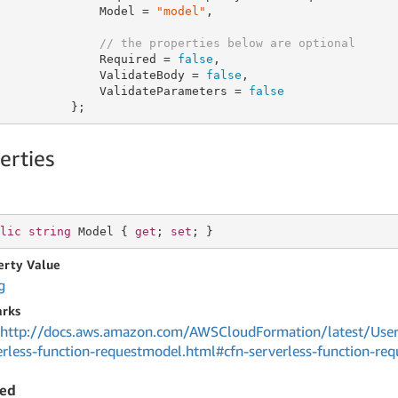
              Model = 
"model"
,

// the properties below are optional
              Required = 
false
,

              ValidateBody = 
false
,

              ValidateParameters = 
false
          };
erties
lic
string
 Model { 
get
; 
set
; }
erty Value
g
rks
http://docs.aws.amazon.com/AWSCloudFormation/latest/User
erless-function-requestmodel.html#cfn-serverless-function-r
red