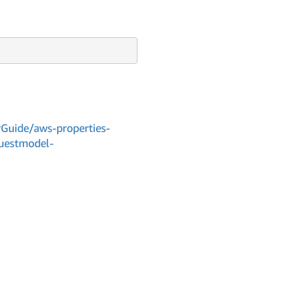
Guide/aws-properties-
questmodel-