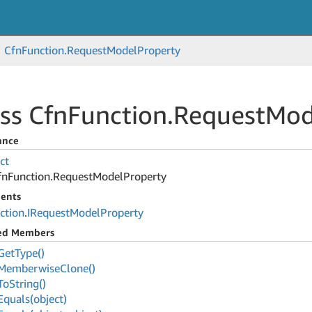
Cfn
Function.
Request
Model
Property
ss Cfn
Function.
Request
Mod
ance
ct
fn
Function.
Request
Model
Property
ents
ction
.
IRequest
Model
Property
ted Members
Get
Type()
Memberwise
Clone()
To
String()
Equals(object)