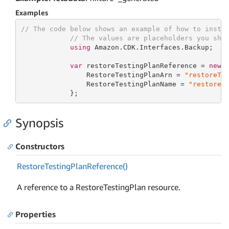
Examples
// The code below shows an example of how to insta
// The values are placeholders you sho
using
 Amazon.CDK.Interfaces.Backup;

var
 restoreTestingPlanReference = 
new
 R
                RestoreTestingPlanArn = 
"restoreTe
                RestoreTestingPlanName = 
"restoreT
            };
Synopsis
Constructors
Restore
Testing
Plan
Reference()
A reference to a RestoreTestingPlan resource.
Properties