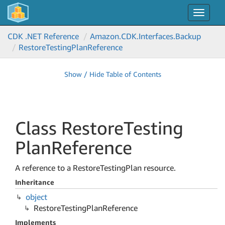
Toggle
navigat
CDK .NET Reference
Amazon.
CDK.
Interfaces.
Backup
Restore
Testing
Plan
Reference
Show / Hide Table of Contents
Class Restore
Testing
Plan
Reference
A reference to a RestoreTestingPlan resource.
Inheritance
object
Restore
Testing
Plan
Reference
Implements