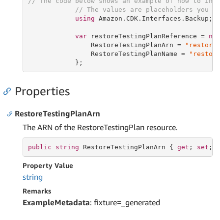
// The code below shows an example of how to ins
// The values are placeholders you s
using
 Amazon.CDK.Interfaces.Backup;

var
 restoreTestingPlanReference = 
ne
                RestoreTestingPlanArn = 
"restore
                RestoreTestingPlanName = 
"restor
            };
Properties
RestoreTestingPlanArn
The ARN of the RestoreTestingPlan resource.
public
string
 RestoreTestingPlanArn { 
get
; 
set
; 
Property Value
string
Remarks
ExampleMetadata
: fixture=_generated