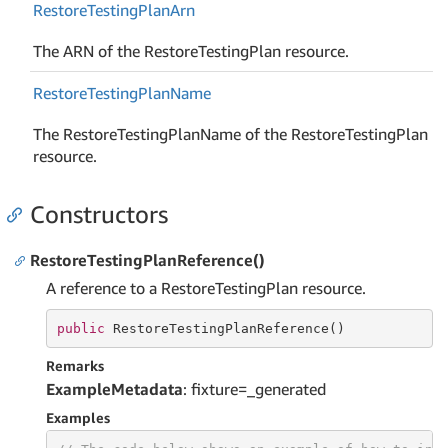
Restore
Testing
Plan
Arn
The ARN of the RestoreTestingPlan resource.
Restore
Testing
Plan
Name
The RestoreTestingPlanName of the RestoreTestingPlan
resource.
Constructors
RestoreTestingPlanReference()
A reference to a RestoreTestingPlan resource.
public
 RestoreTestingPlanReference()
Remarks
ExampleMetadata
: fixture=_generated
Examples