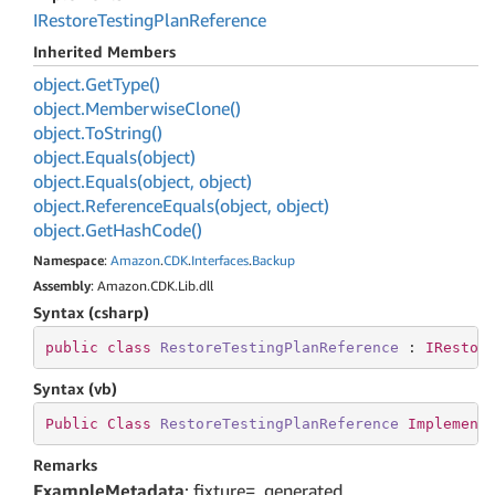
IRestore
Testing
Plan
Reference
Inherited Members
object.
Get
Type()
object.
Memberwise
Clone()
object.
To
String()
object.
Equals(object)
object.
Equals(object, object)
object.
Reference
Equals(object, object)
object.
Get
Hash
Code()
Namespace
:
Amazon
.
CDK
.
Interfaces
.
Backup
Assembly
: Amazon.CDK.Lib.dll
Syntax (csharp)
public
class
RestoreTestingPlanReference
 : 
IRestor
Syntax (vb)
Public
Class
RestoreTestingPlanReference
Implement
Remarks
ExampleMetadata
: fixture=_generated